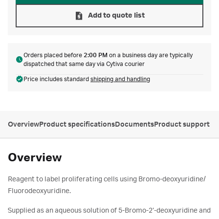
Add to quote list
Orders placed before
2:00 PM
on a business day are typically
dispatched that same day via Cytiva courier
Price includes standard
shipping and handling
Overview
Product specifications
Documents
Product support
Overview
Reagent to label proliferating cells using Bromo-deoxyuridine/
Fluorodeoxyuridine.
Supplied as an aqueous solution of 5-Bromo-2’-deoxyuridine and