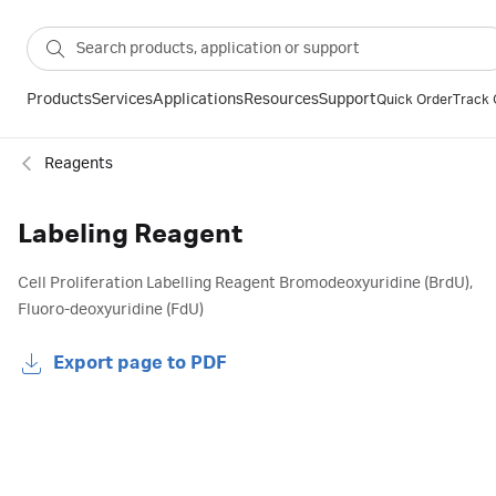
Products
Services
Applications
Resources
Support
Quick Order
Track 
Reagents
Labeling Reagent
Cell Proliferation Labelling Reagent Bromodeoxyuridine (BrdU),
Fluoro-deoxyuridine (FdU)
Export page to PDF