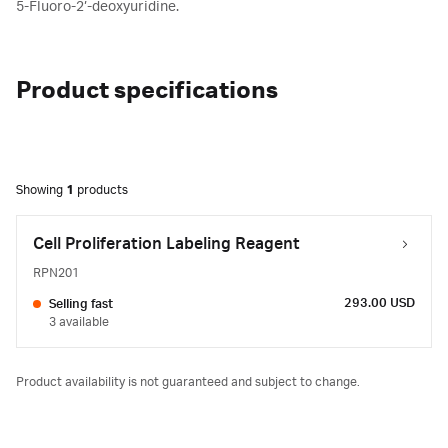
5-Fluoro-2’-deoxyuridine.
Product specifications
Showing
1
products
Cell Proliferation Labeling Reagent
RPN201
293.00 USD
Selling fast
3 available
Product availability is not guaranteed and subject to change.