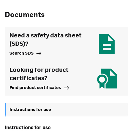
Documents
Need a safety data sheet
(SDS)?
Search SDS
Looking for product
certificates?
Find product certificates
Instructions for use
instructions for use