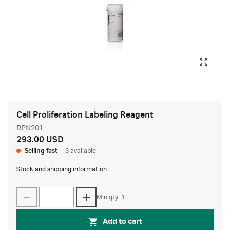
Cell Proliferation Labeling Reagent
RPN201
293.00 USD
Selling fast
–
3 available
Stock and shipping information
Min qty: 1
Add to cart