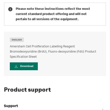
Please note these instructions reflect the most
current standard product offering and will not
pertain to all versions of the equipment.
ENGLISH
Amersham Cell Proliferation Labelling Reagent
Bromodeoxyuridine (BrdU), Fluoro-deoxyuridine (FdU) Product
Specification Sheet
Download
Product support
Support