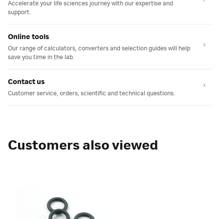
Accelerate your life sciences journey with our expertise and
support.
Online tools
Our range of calculators, converters and selection guides will help
save you time in the lab.
Contact us
Customer service, orders, scientific and technical questions.
Customers also viewed