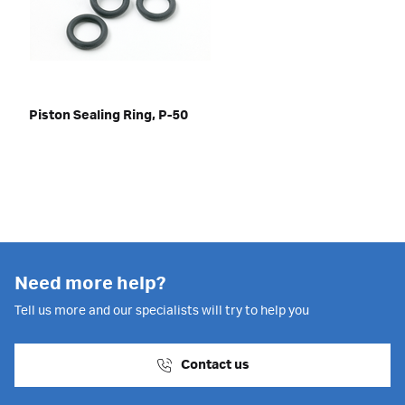
Piston Sealing Ring, P-50
Need more help?
Tell us more and our specialists will try to help you
Contact us