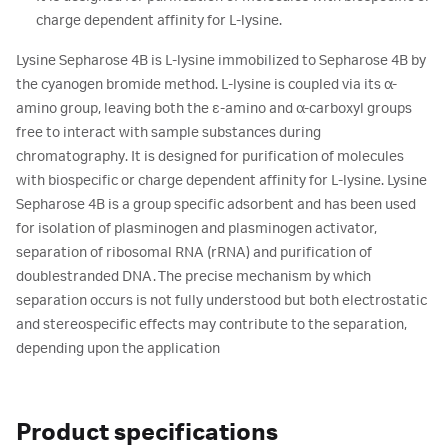
charge dependent affinity for L-lysine.
Lysine Sepharose 4B is L-lysine immobilized to Sepharose 4B by
the cyanogen bromide method. L-lysine is coupled via its α-
amino group, leaving both the ε-amino and α-carboxyl groups
free to interact with sample substances during
chromatography. It is designed for purification of molecules
with biospecific or charge dependent affinity for L-lysine. Lysine
Sepharose 4B is a group specific adsorbent and has been used
for isolation of plasminogen and plasminogen activator,
separation of ribosomal RNA (rRNA) and purification of
doublestranded DNA. The precise mechanism by which
separation occurs is not fully understood but both electrostatic
and stereospecific effects may contribute to the separation,
depending upon the application
Product specifications