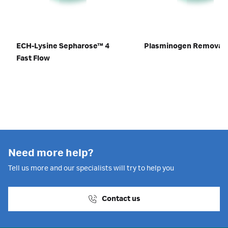
ECH-Lysine Sepharose™ 4
Plasminogen Removal 
Fast Flow
Need more help?
Tell us more and our specialists will try to help you
Contact us