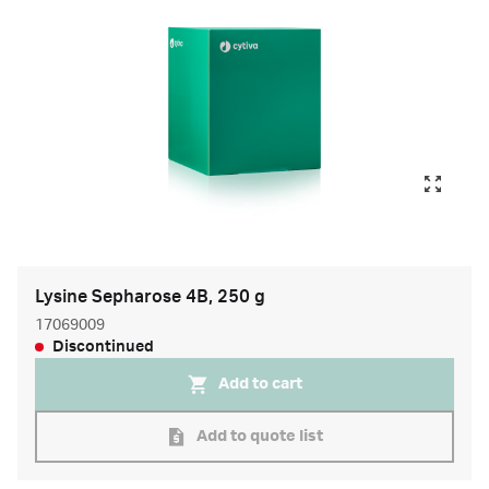
Lysine Sepharose 4B, 250 g
17069009
Discontinued
Add to cart
Add to quote list