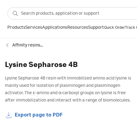
Products
Services
Applications
Resources
Support
Quick Order
Track 
Affinity resins - specific groups
Lysine Sepharose 4B
Lysine Sepharose 4B resin with immobilized amino acid lysine is
mainly used for isolation of plasminogen and plasminogen
activator. The ε-amino and α-carboxyl groups on lysine is free
after immobilization and interact with a range of biomolecules.
Export page to PDF