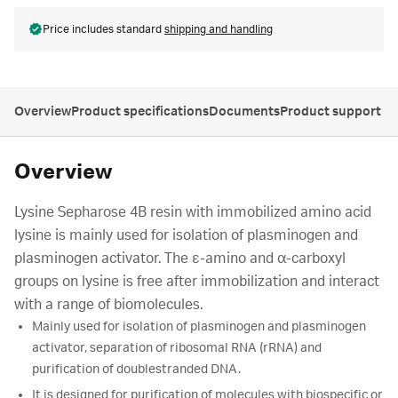
Price includes standard
shipping and handling
Overview
Product specifications
Documents
Product support
Overview
Lysine Sepharose 4B resin with immobilized amino acid
lysine is mainly used for isolation of plasminogen and
plasminogen activator. The ε-amino and α-carboxyl
groups on lysine is free after immobilization and interact
with a range of biomolecules.
Mainly used for isolation of plasminogen and plasminogen
activator, separation of ribosomal RNA (rRNA) and
purification of doublestranded DNA.
It is designed for purification of molecules with biospecific or