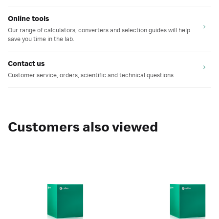
Online tools
Our range of calculators, converters and selection guides will help
save you time in the lab.
Contact us
Customer service, orders, scientific and technical questions.
Customers also viewed