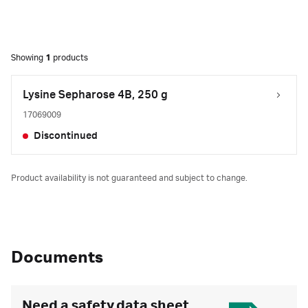
Showing
1
products
Lysine Sepharose 4B, 250 g
17069009
Discontinued
Product availability is not guaranteed and subject to change.
Documents
Need a safety data sheet