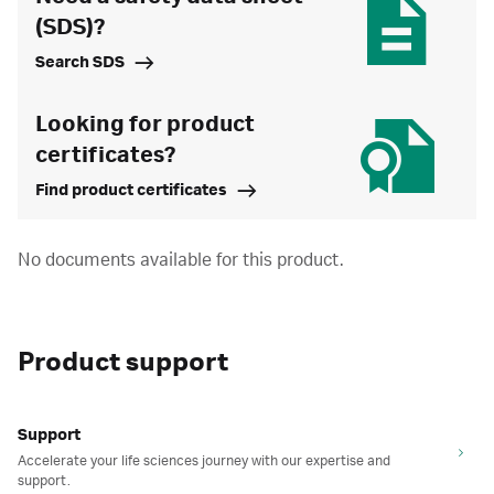
(SDS)?
Search SDS
Looking for product
certificates?
Find product certificates
No documents available for this product.
Product support
Support
Accelerate your life sciences journey with our expertise and
support.