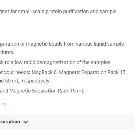
et for small-scale protein purification and sample
separation of magnetic beads from various liquid sample
edures.
ck to allow rapid demagnetization of the samples.
t your needs: MagRack 6, Magnetic Separation Rack 15
d 50 mL, respectively.
6 and Magnetic Separation Rack 15 mL.
5 mL.
escription