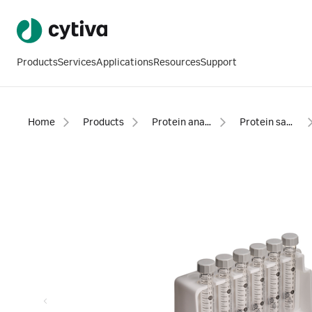
Products
Services
Applications
Resources
Support
Home
Products
Protein analysis equipment and supplies
Protein sample preparation