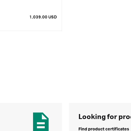
1,039.00 USD
Looking for pro
Find product certificates