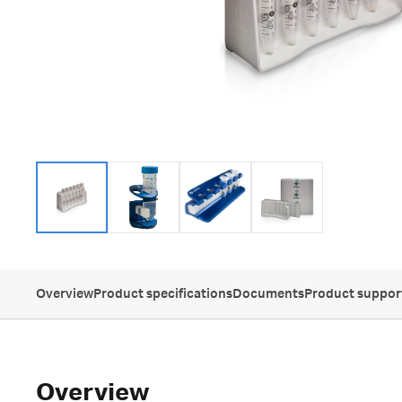
Overview
Product specifications
Documents
Product suppor
Overview