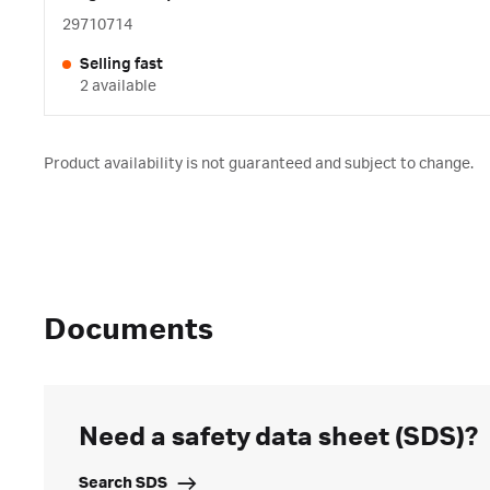
29710714
Selling fast
2 available
Product availability is not guaranteed and subject to change.
Documents
Need a safety data sheet (SDS)?
Search SDS