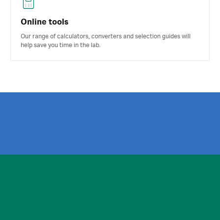
Online tools
Our range of calculators, converters and selection guides will
help save you time in the lab.