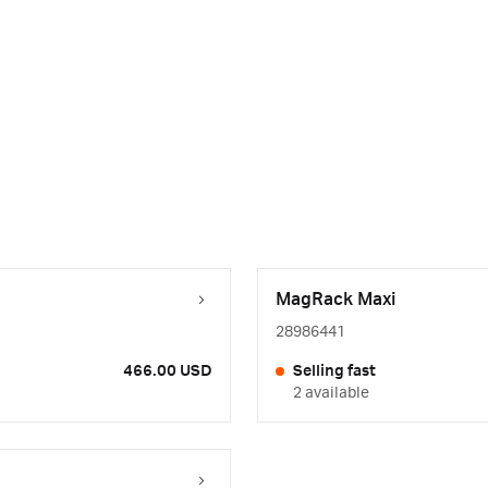
MagRack Maxi
28986441
466.00 USD
Selling fast
2 available