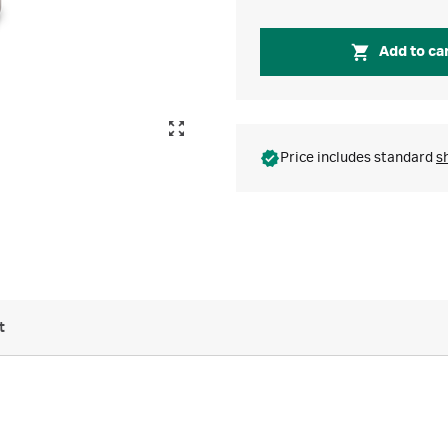
Add to ca
Price includes standard
s
t