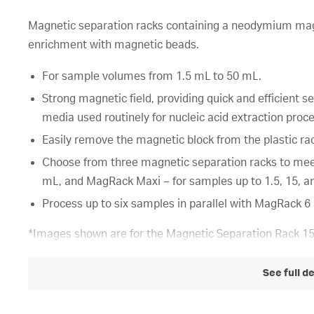
Magnetic separation racks containing a neodymium magn
enrichment with magnetic beads.
For sample volumes from 1.5 mL to 50 mL.
Strong magnetic field, providing quick and efficient 
media used routinely for nucleic acid extraction proc
Easily remove the magnetic block from the plastic ra
Choose from three magnetic separation racks to mee
mL, and MagRack Maxi – for samples up to 1.5, 15, an
Process up to six samples in parallel with MagRack 
*Images shown are for the Magnetic Separation Rack 1
See full d