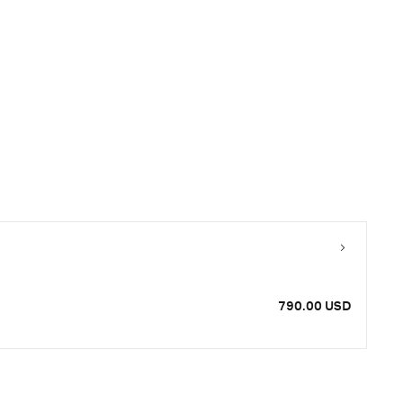
790.00 USD