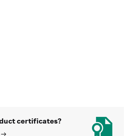
duct certificates?