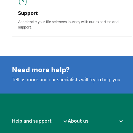
Support
Accelerate your life sciences journey with our expertise and
support.
Need more help?
Tell us more and our specialists will try to help you
Help and support
About us