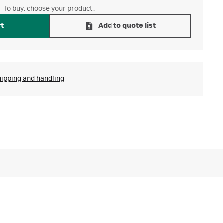
To buy, choose your product.
rt
Add to quote list
hipping and handling