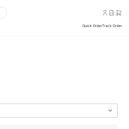
Quick Order
Track Order