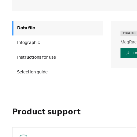
Data file
ENGLISH
MagRack
Infographic
D
Instructions for use
Selection guide
Product support