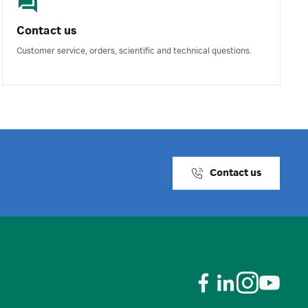
Contact us
Customer service, orders, scientific and technical questions.
Contact us