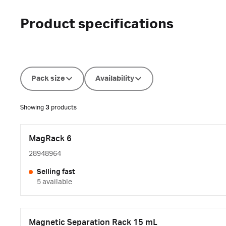
Product specifications
Pack size
Availability
Showing
3
products
MagRack 6
28948964
Selling fast
5 available
Magnetic Separation Rack 15 mL