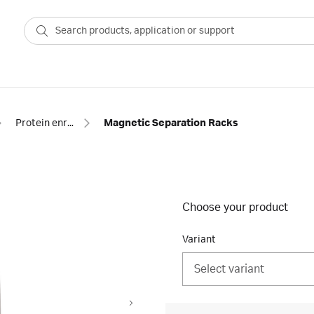
Protein enrichment
Magnetic Separation Racks
Choose your product
Variant
Select variant