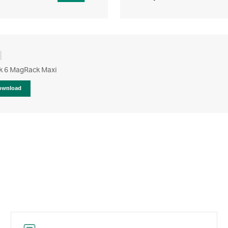
 6 MagRack Maxi
ownload