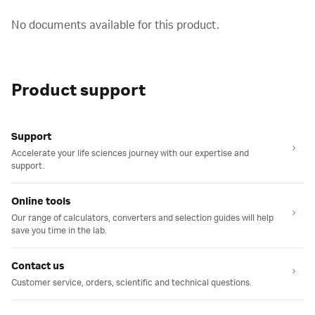
No documents available for this product.
Product support
Support
Accelerate your life sciences journey with our expertise and
support.
Online tools
Our range of calculators, converters and selection guides will help
save you time in the lab.
Contact us
Customer service, orders, scientific and technical questions.