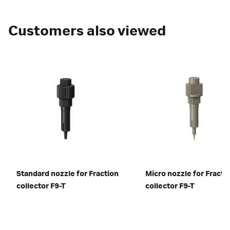
Customers also viewed
Standard nozzle for Fraction
Micro nozzle for Fracti
collector F9-T
collector F9-T