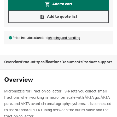
Add to cart
Add to quote list
Price includes standard
shipping and handling
Overview
Product specifications
Documents
Product support
Overview
Micronozzle for Fraction collector F9-R lets you collect small
fractions when working in microliter scale with ÄKTA go, ÄKTA
pure, and ÄKTA avant chromatography systems. It is connected
to the standard PEEK tubing between the outlet valve and the
fraction collector.