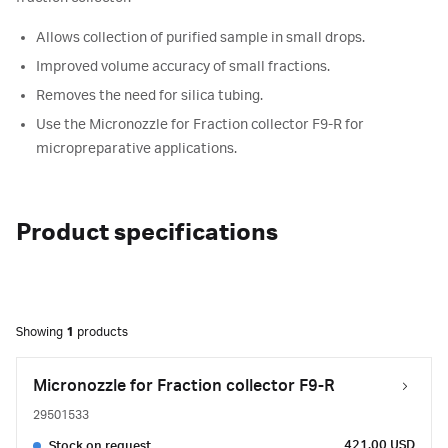
Allows collection of purified sample in small drops.
Improved volume accuracy of small fractions.
Removes the need for silica tubing.
Use the Micronozzle for Fraction collector F9-R for
micropreparative applications.
Product specifications
Showing
1
products
Micronozzle for Fraction collector F9-R
29501533
421.00 USD
Stock on request