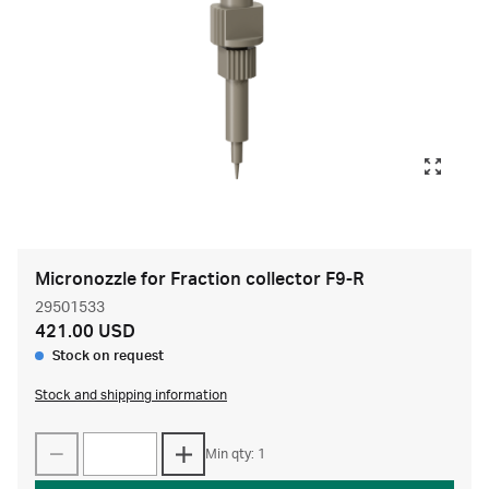
Micronozzle for Fraction collector F9-R
29501533
421.00 USD
Stock on request
Stock and shipping information
Min qty: 1