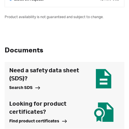
Product availability is not guaranteed and subject to change.
Documents
Need a safety data sheet
(SDS)?
Search SDS
Looking for product
certificates?
Find product certificates