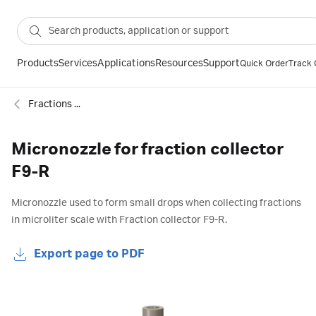
Products
Services
Applications
Resources
Support
Quick Order
Track 
Fractions collectors and accessories for chromatography
Micronozzle for fraction collector
F9-R
Micronozzle used to form small drops when collecting fractions
in microliter scale with Fraction collector F9-R.
Export page to PDF