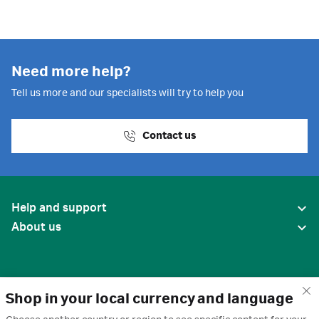
Need more help?
Tell us more and our specialists will try to help you
Contact us
Help and support
About us
Shop in your local currency and language