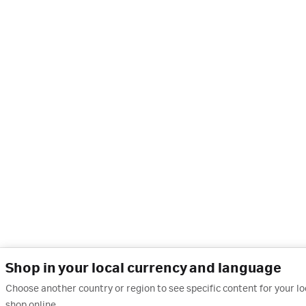
Shop in your local currency and language
Choose another country or region to see specific content for your l
shop online.