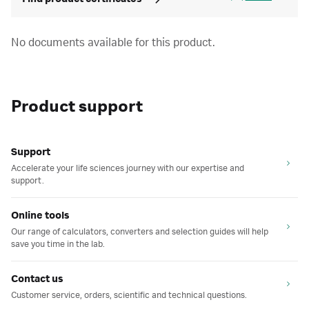
No documents available for this product.
Product support
Support
Accelerate your life sciences journey with our expertise and
support.
Online tools
Our range of calculators, converters and selection guides will help
save you time in the lab.
Contact us
Customer service, orders, scientific and technical questions.