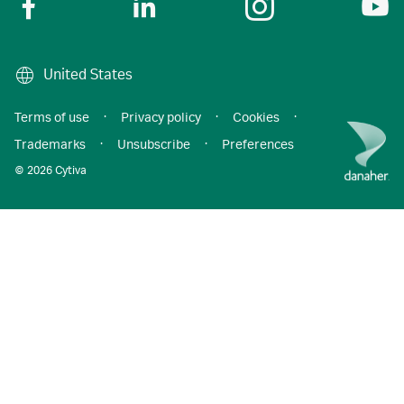
United States
Terms of use
·
Privacy policy
·
Cookies
·
Trademarks
·
Unsubscribe
·
Preferences
© 2026 Cytiva