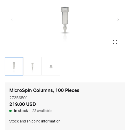
MicroSpin Columns, 100 Pieces
27356501
219.00 USD
In stock
–
23 available
Stock and shipping information