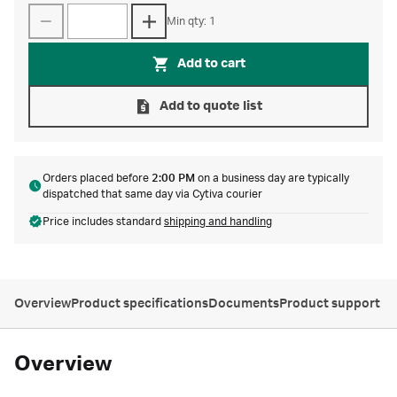
Min qty: 1
Add to cart
Add to quote list
Orders placed before
2:00 PM
on a business day are typically
dispatched that same day via Cytiva courier
Price includes standard
shipping and handling
Overview
Product specifications
Documents
Product support
Overview