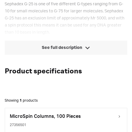
Sephadex G-25 is one of five different G-types ranging from G-
10 for small molecules to G-75 for larger molecules. Sephadex
G-25 has an exclusion limit of approximately Mr 5000, and with
a spin protocol this means it can be used for any DNA greater
than 10 bases in length.
See full description
Product specifications
Showing
1
products
MicroSpin Columns, 100 Pieces
27356501