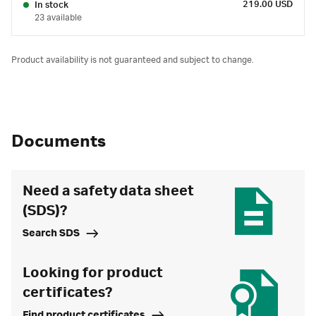
219.00 USD
In stock
23 available
Product availability is not guaranteed and subject to change.
Documents
Need a safety data sheet
(SDS)?
Search SDS
Looking for product
certificates?
Find product certificates