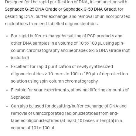
Designed for the rapid purification of DNA, in conjunction with
Sephadex G-25 DNA Grade
or
Sephadex G-50 DNA Grade
, for
desalting DNA, buffer exchange, and removal of unincorporated
nucleotides from end-labelled oligonucleotides.
For rapid buffer exchange/desalting of PCR products and
other DNA samples in a volume of 10 to 100 µL using spin-
column chromatography and Sephadex G-25 DNA Grade (not
included)
Excellent for rapid purification of newly synthesized
oligonucleotides > 10-mers in 100 to 150 µL of deprotection
solution using spin-column chromatography
Flexible for your experiments, allowing differing amounts of
Sephadex
Can also be used for desalting/buffer exchange of DNA and
removal of unincorporated radionucleotides from end-
labeled oligonucleotides (at least 10 bases in length) in a
volume of 10 to 100 µL