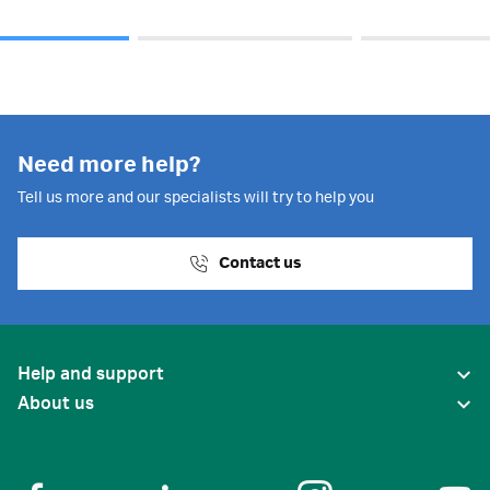
Need more help?
Tell us more and our specialists will try to help you
Contact us
Help and support
About us