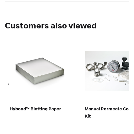
Customers also viewed
Hybond™ Blotting Paper
Manual Permeate Contr
Kit