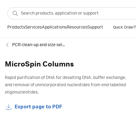
Products
Services
Applications
Resources
Support
Quick Order
T
PCR clean-up and size selection
MicroSpin Columns
Rapid purification of DNA for desalting DNA, buffer exchange,
and removal of unincorporated nucleotides from end-labelled
oligonucleotides.
Export page to PDF