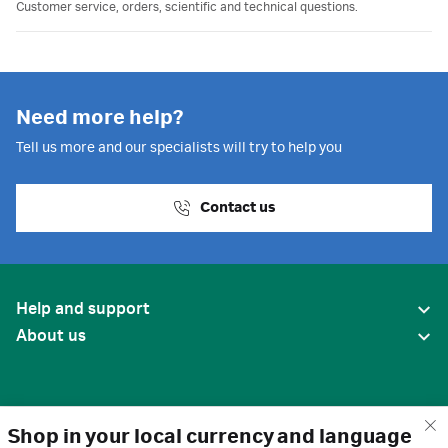
Customer service, orders, scientific and technical questions.
Need more help?
Tell us more and our specialists will try to help you
Contact us
Help and support
About us
Shop in your local currency and language