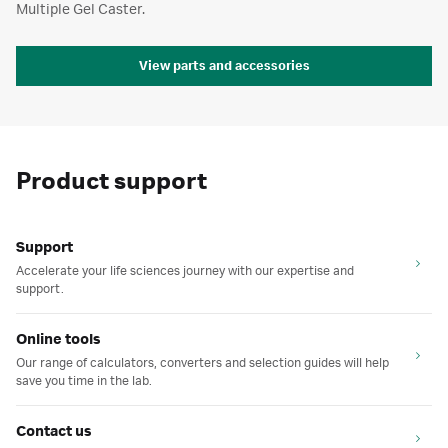
Multiple Gel Caster.
View parts and accessories
Product support
Support
Accelerate your life sciences journey with our expertise and
support.
Online tools
Our range of calculators, converters and selection guides will help
save you time in the lab.
Contact us