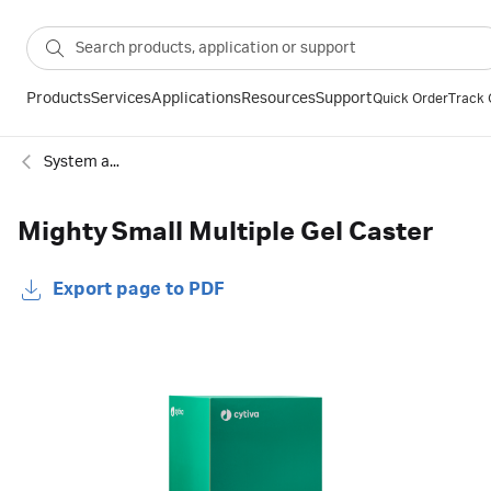
Products
Services
Applications
Resources
Support
Quick Order
Track 
System accessories
Mighty Small Multiple Gel Caster
Export page to PDF