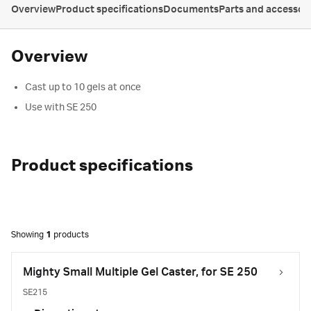
Overview
Product specifications
Documents
Parts and accessor
Overview
Cast up to 10 gels at once
Use with SE 250
Product specifications
Showing
1
products
Mighty Small Multiple Gel Caster, for SE 250
SE215