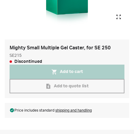
Mighty Small Multiple Gel Caster, for SE 250
SE215
Discontinued
Add to cart
Add to quote list
Price includes standard
shipping and handling