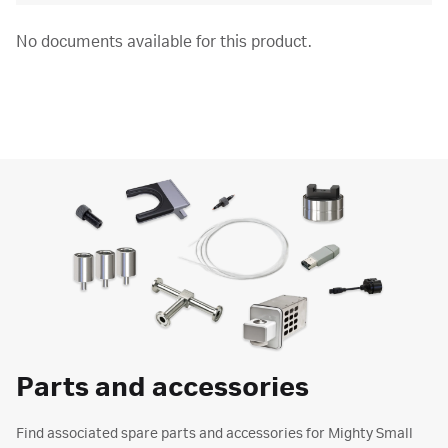
No documents available for this product.
Parts and accessories
Find associated spare parts and accessories for Mighty Small