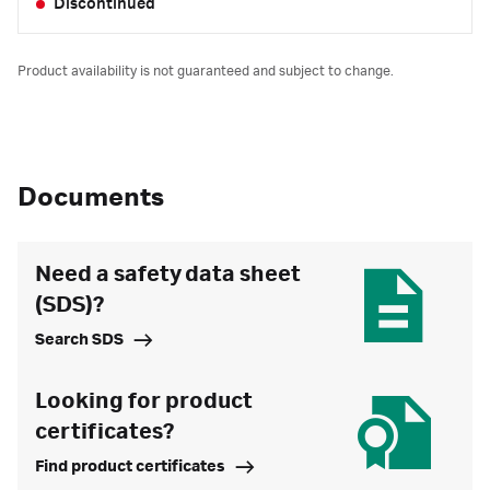
Discontinued
Product availability is not guaranteed and subject to change.
Documents
Need a safety data sheet
(SDS)?
Search SDS
Looking for product
certificates?
Find product certificates