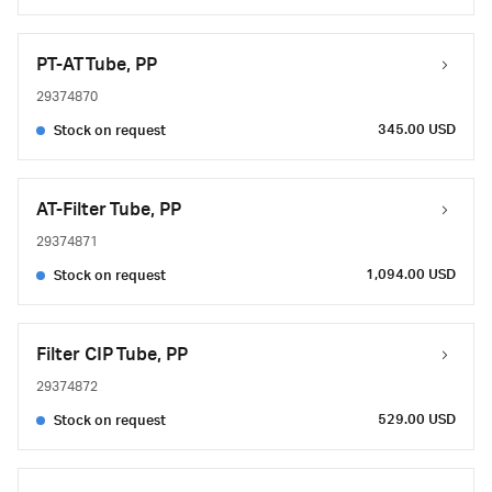
PT-AT Tube, PP
29374870
345.00 USD
Stock on request
AT-Filter Tube, PP
29374871
1,094.00 USD
Stock on request
Filter CIP Tube, PP
29374872
529.00 USD
Stock on request