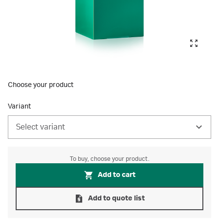
Choose your product
Variant
Select variant
To buy, choose your product.
Add to cart
Add to quote list