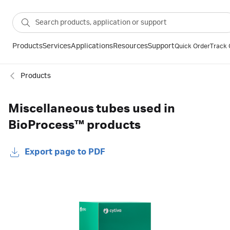
Products
Services
Applications
Resources
Support
Quick Order
Track 
Products
Miscellaneous tubes used in
BioProcess™ products
Export page to PDF