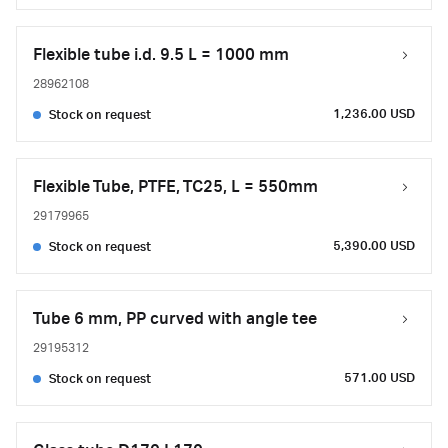
Flexible tube i.d. 9.5 L = 1000 mm
28962108
1,236.00 USD
Stock on request
Flexible Tube, PTFE, TC25, L = 550mm
29179965
5,390.00 USD
Stock on request
Tube 6 mm, PP curved with angle tee
29195312
571.00 USD
Stock on request