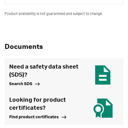
Product availability is not guaranteed and subject to change.
Documents
Need a safety data sheet
(SDS)?
Search SDS
Looking for product
certificates?
Find product certificates