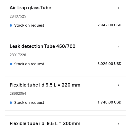
Air trap glass Tube
28407525
2,942.00 USD
Stock on request
Leak detection Tube 450/700
28917226
3,026.00 USD
Stock on request
Flexible tube i.d.9.5 L = 220 mm
28962054
1,748.00 USD
Stock on request
Flexible tube i.d. 9.5 L = 300mm