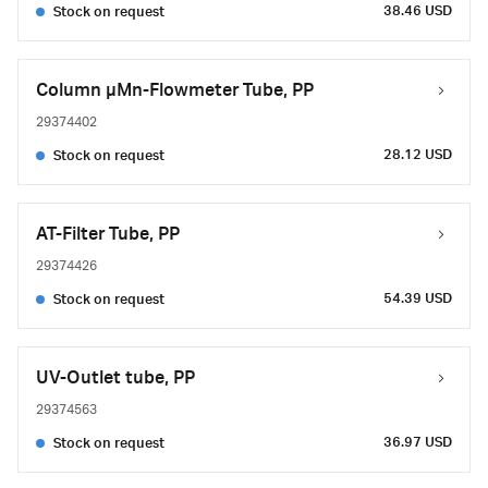
38.46 USD
Stock on request
Column µMn-Flowmeter Tube, PP
29374402
28.12 USD
Stock on request
AT-Filter Tube, PP
29374426
54.39 USD
Stock on request
UV-Outlet tube, PP
29374563
36.97 USD
Stock on request