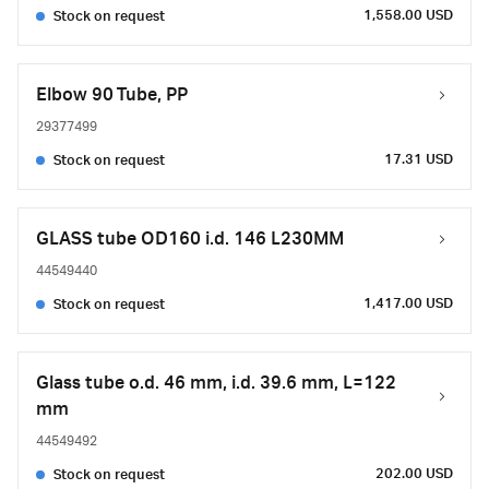
1,558.00 USD
Stock on request
Elbow 90 Tube, PP
29377499
17.31 USD
Stock on request
GLASS tube OD160 i.d. 146 L230MM
44549440
1,417.00 USD
Stock on request
Glass tube o.d. 46 mm, i.d. 39.6 mm, L=122
mm
44549492
202.00 USD
Stock on request