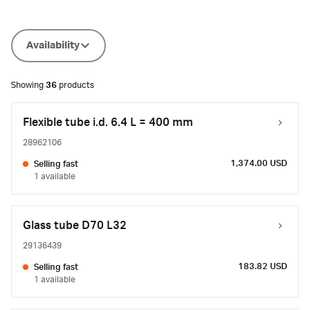
Availability
Showing
36
products
Flexible tube i.d. 6.4 L = 400 mm
28962106
1,374.00 USD
Selling fast
1 available
Glass tube D70 L32
29136439
183.82 USD
Selling fast
1 available