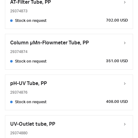
AT-Filter Tube, PP
29374873
702.00 USD
Stock on request
Column µMn-Flowmeter Tube, PP
29374874
351.00 USD
Stock on request
pH-UV Tube, PP
29374876
408.00 USD
Stock on request
UV-Outlet tube, PP
29374880