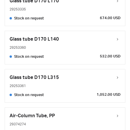
Glass tube D170 L170
29253335
674.00 USD
Stock on request
Glass tube D170 L140
29253360
532.00 USD
Stock on request
Glass tube D170 L315
29253361
1,052.00 USD
Stock on request
Air-Column Tube, PP
29374274