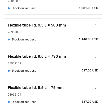
28962082
1,081.00 USD
Stock on request
Flexible tube i.d. 9.5 L = 500 mm
28962096
1,146.00 USD
Stock on request
Flexible tube i.d. 9.5 L = 730 mm
28962102
537.00 USD
Stock on request
Flexible tube i.d. 9.5 L = 75 mm
28962104
537.00 USD
Stock on request