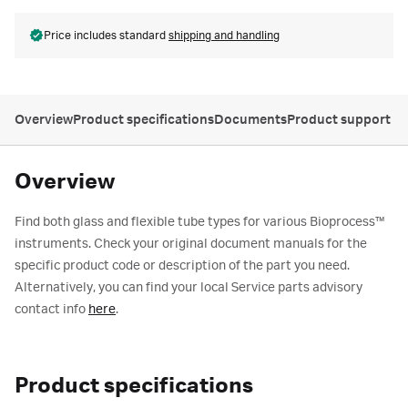
Price includes standard
shipping and handling
Overview
Product specifications
Documents
Product support
Overview
Find both glass and flexible tube types for various Bioprocess™
instruments. Check your original document manuals for the
specific product code or description of the part you need.
Alternatively, you can find your local Service parts advisory
contact info
here
.
Product specifications