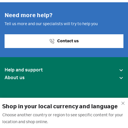
Need more help?
Tell us more and our specialists will try to help you
Contact us
Help and support
About us
Shop in your local currency and language
Choose another country or region to see specific content for your
location and shop online.
United States