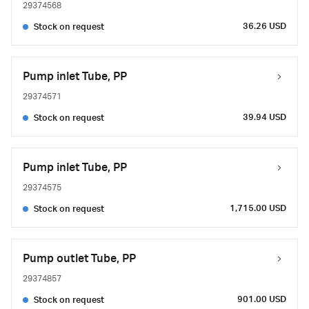
29374568
36.26 USD
Stock on request
Pump inlet Tube, PP
29374571
39.94 USD
Stock on request
Pump inlet Tube, PP
29374575
1,715.00 USD
Stock on request
Pump outlet Tube, PP
29374857
901.00 USD
Stock on request