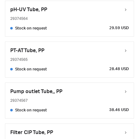
pH-UV Tube, PP
29374564
29.59 USD
Stock on request
PT-AT Tube, PP
29374565
28.48 USD
Stock on request
Pump outlet Tube,, PP
29374567
38.46 USD
Stock on request
Filter CIP Tube, PP