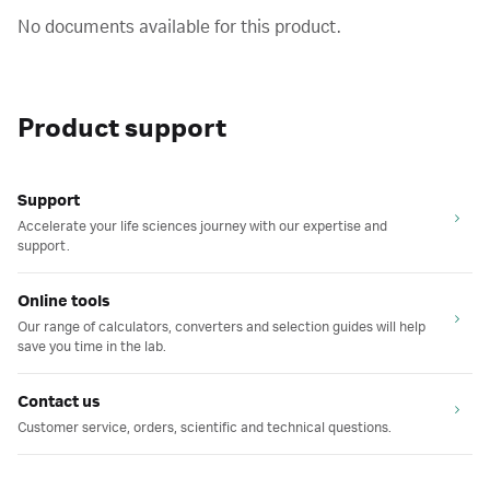
No documents available for this product.
Product support
Support
Accelerate your life sciences journey with our expertise and
support.
Online tools
Our range of calculators, converters and selection guides will help
save you time in the lab.
Contact us
Customer service, orders, scientific and technical questions.