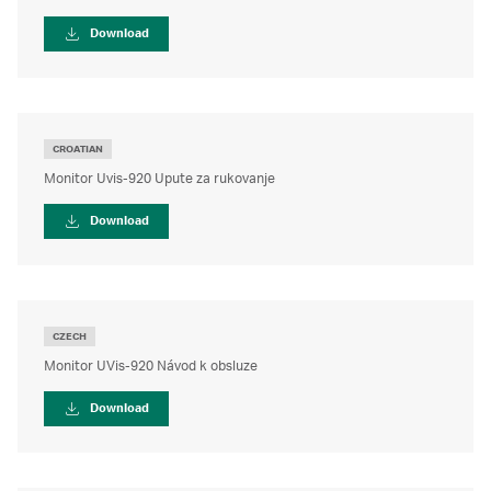
Download
CROATIAN
Monitor Uvis-920 Upute za rukovanje
Download
CZECH
Monitor UVis-920 Návod k obsluze
Download