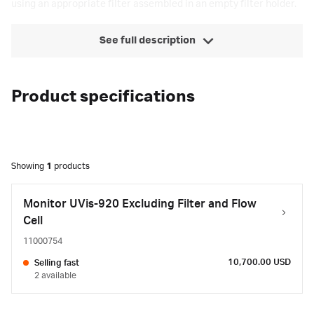
using an appropriate filter assembled in an empty filter holder.
See full description
Product specifications
Showing
1
products
Monitor UVis-920 Excluding Filter and Flow
Cell
11000754
10,700.00 USD
Selling fast
2 available