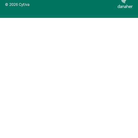
© 2026 Cytiva