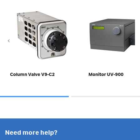
Column Valve V9-C2
Monitor UV-900
Need more help?