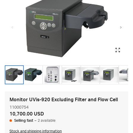
Monitor UVis-920 Excluding Filter and Flow Cell
11000754
10,700.00 USD
Selling fast
–
2 available
Stock and shipping information