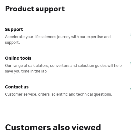
Product support
Support
Accelerate your life sciences journey with our expertise and
support.
Online tools
Our range of calculators, converters and selection guides will help
save you time in the lab.
Contact us
Customer service, orders, scientific and technical questions.
Customers also viewed