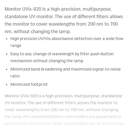
Monitor UVis-920 is a high-precision, multipurpose,
standalone UV monitor. The use of different filters allows
the monitor to cover wavelengths from 200 nm to 700
nm, without changing the lamp.
High precision UV/Vis absorbance detection over a wide flow
range
Easy to use, change of wavelength by filter push-button
mechanism without changing the lamp
Minimized band broadening and maximized signal-to-noise
ratio
Minimized footprint
Monitor UVis-920 is a high-precision, multipurpose, standalone
UV monitor. The use of different filters allows the monitor to
cover wavelengths from 200 nm to 700 nm, without changing
the lamp. Pre-assembled filters with holders are placed with a
push-button mechanism. Other wavelengths can be achieved by