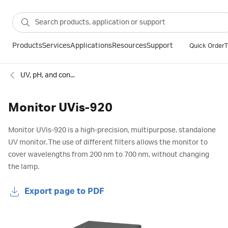
Products
Services
Applications
Resources
Support
Quick Order
T
UV, pH, and conductivity monitors for chromatography
Monitor UVis-920
Monitor UVis-920 is a high-precision, multipurpose, standalone
UV monitor. The use of different filters allows the monitor to
cover wavelengths from 200 nm to 700 nm, without changing
the lamp.
Export page to PDF