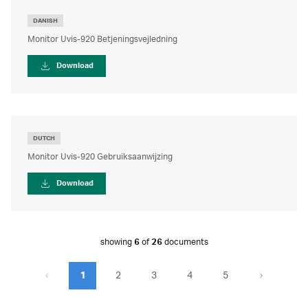
DANISH
Monitor Uvis-920 Betjeningsvejledning
Download
DUTCH
Monitor Uvis-920 Gebruiksaanwijzing
Download
showing
6
of
26
documents
1
2
3
4
5