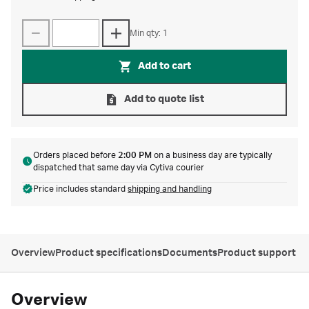
Min qty: 1
Add to cart
Add to quote list
Orders placed before
2:00 PM
on a business day are typically
dispatched that same day via Cytiva courier
Price includes standard
shipping and handling
Overview
Product specifications
Documents
Product support
Overview