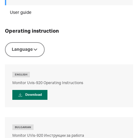
User guide
operating instruction
Language
ENGLISH
Monitor Uvis-920 Operating Instructions
Download
BULGARIAN
Monitor UVis-920 Инструкции за работа