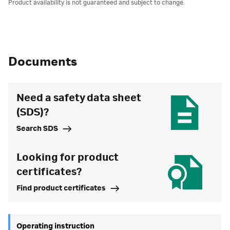
Product availability is not guaranteed and subject to change.
Documents
Need a safety data sheet
(SDS)?
Search SDS
Looking for product
certificates?
Find product certificates
Operating instruction