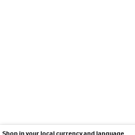
Shop in your local currency and language