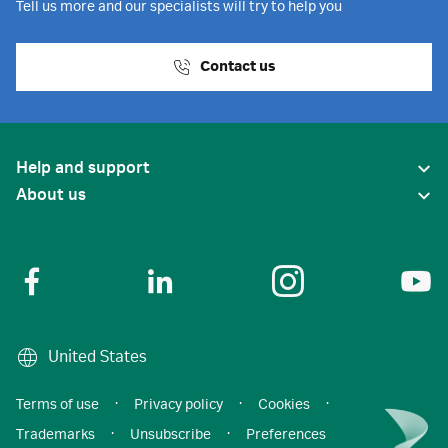
Tell us more and our specialists will try to help you
Contact us
Help and support
About us
United States
Terms of use
·
Privacy policy
·
Cookies
·
Trademarks
·
Unsubscribe
·
Preferences