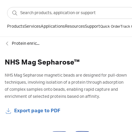
Products
Services
Applications
Resources
Support
Quick Order
Track 
Protein enrichment
NHS Mag Sepharose™
NHS Mag Sepharose magnetic beads are designed for pull-down
techniques, involving isolation of a protein through adsorption
of complex samples onto beads, enabling rapid capture and
enrichment of selected proteins based on affinity.
Export page to PDF