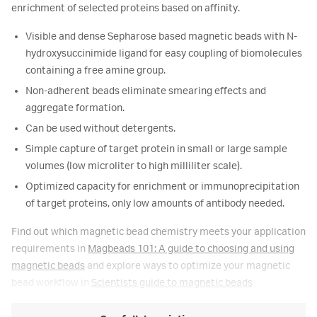
enrichment of selected proteins based on affinity.
Visible and dense Sepharose based magnetic beads with N-
hydroxysuccinimide ligand for easy coupling of biomolecules
containing a free amine group.
Non-adherent beads eliminate smearing effects and
aggregate formation.
Can be used without detergents.
Simple capture of target protein in small or large sample
volumes (low microliter to high milliliter scale).
Optimized capacity for enrichment or immunoprecipitation
of target proteins, only low amounts of antibody needed.
Find out which magnetic bead chemistry meets your application
requirements in
Magbeads 101: A guide to choosing and using
magnetic beads
and explore ways to optimize your magnetic
bead workflow in
Scientists guide to magnetic beads