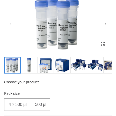
Choose your product
Pack size
4 × 500 μl
500 µl