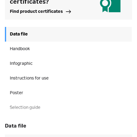
certificates?
Find product certificates
Data file
Handbook
Infographic
Instructions for use
Poster
Selection guide
data file