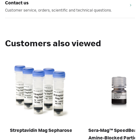
Contact us
Customer service, orders, scientific and technical questions.
Customers also viewed
Streptavidin Mag Sepharose
Sera-Mag™ SpeedBead
Amine-Blocked Particl