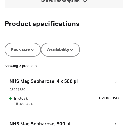
See full description
Product specifications
Pack size
Availability
Showing
2
products
NHS Mag Sepharose, 4 x 500 μl
28951380
151.00 USD
In stock
19 available
NHS Mag Sepharose, 500 μl