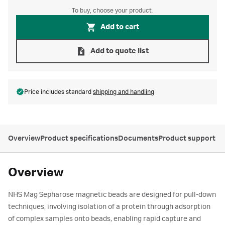
To buy, choose your product.
Add to cart
Add to quote list
Price includes standard
shipping and handling
Overview
Product specifications
Documents
Product support
Overview
NHS Mag Sepharose magnetic beads are designed for pull-down
techniques, involving isolation of a protein through adsorption
of complex samples onto beads, enabling rapid capture and