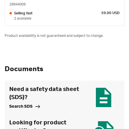
28944009
59.00 USD
Selling fast
2 available
Product availability is not guaranteed and subject to change.
Documents
Need a safety data sheet
(SDS)?
Search SDS
Looking for product