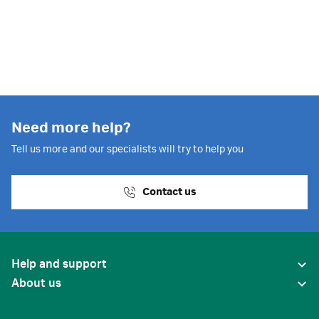
Need more help?
Tell us more and our specialists will try to help you
Contact us
Help and support
About us