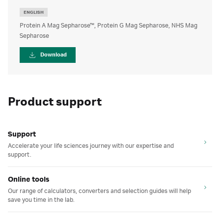
ENGLISH
Protein A Mag Sepharose™, Protein G Mag Sepharose, NHS Mag
Sepharose
Download
Product support
Support
Accelerate your life sciences journey with our expertise and
support.
Online tools
Our range of calculators, converters and selection guides will help
save you time in the lab.