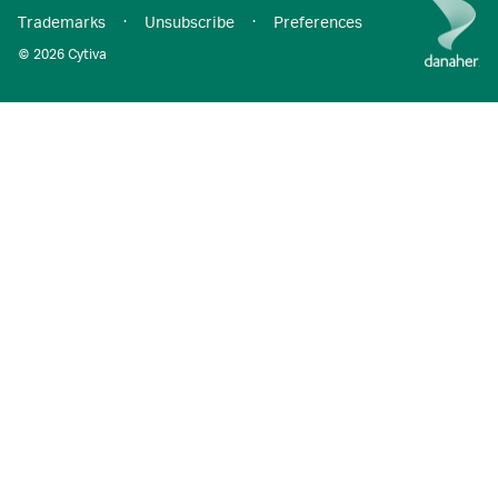
Trademarks
·
Unsubscribe
·
Preferences
© 2026 Cytiva