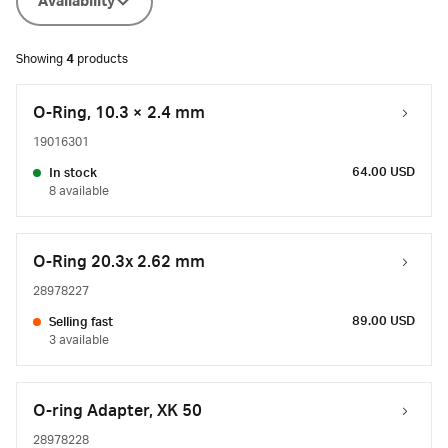
Availability
Showing
4
products
O-Ring, 10.3 × 2.4 mm
19016301
64.00 USD
In stock
8 available
O-Ring 20.3x 2.62 mm
28978227
89.00 USD
Selling fast
3 available
O-ring Adapter, XK 50
28978228