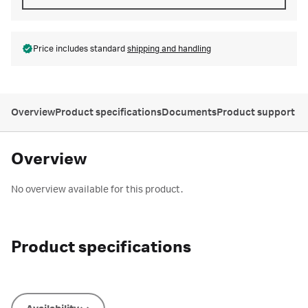
Price includes standard
shipping and handling
Overview
Product specifications
Documents
Product support
Overview
No overview available for this product.
Product specifications