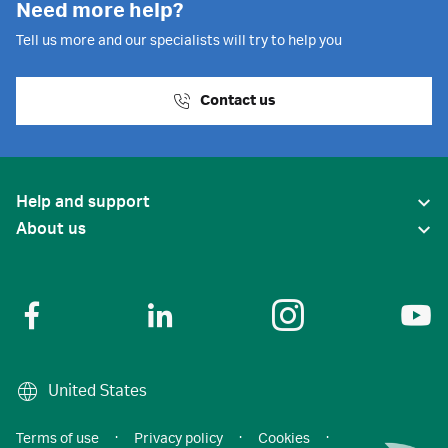
Need more help?
Tell us more and our specialists will try to help you
Contact us
Help and support
About us
United States
Terms of use
·
Privacy policy
·
Cookies
·