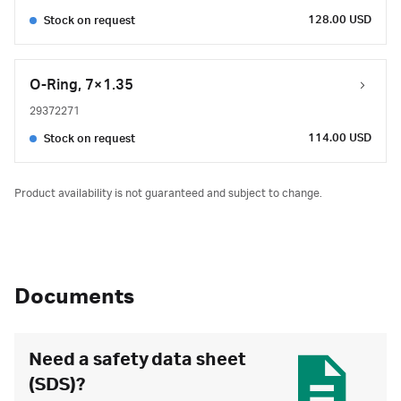
128.00 USD
Stock on request
O-Ring, 7×1.35
29372271
114.00 USD
Stock on request
Product availability is not guaranteed and subject to change.
Documents
Need a safety data sheet
(SDS)?