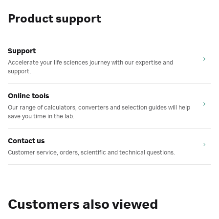
Product support
Support
Accelerate your life sciences journey with our expertise and
support.
Online tools
Our range of calculators, converters and selection guides will help
save you time in the lab.
Contact us
Customer service, orders, scientific and technical questions.
Customers also viewed