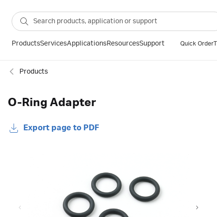
Products
Services
Applications
Resources
Support
Quick Order
T
Products
O-Ring Adapter
Export page to PDF