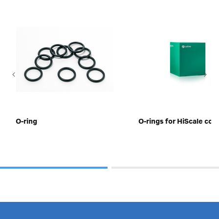
O-ring
O-rings for HiScale co