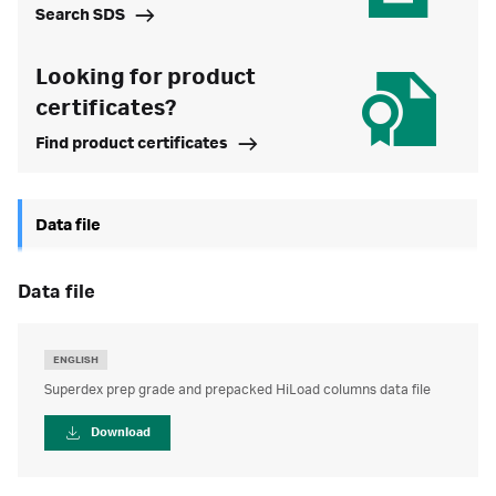
Search SDS
Looking for product
certificates?
Find product certificates
Data file
data file
ENGLISH
Superdex prep grade and prepacked HiLoad columns data file
Download