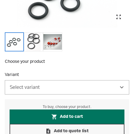
Choose your product
Variant
Select variant
To buy, choose your product.
Add to cart
Add to quote list