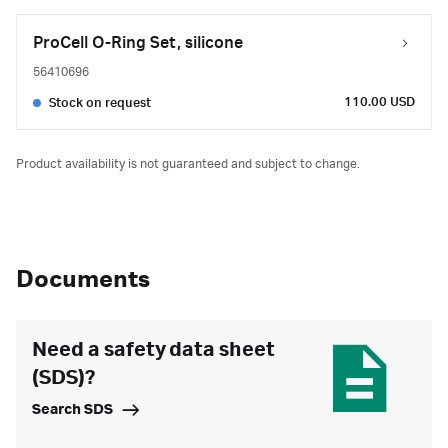
ProCell O-Ring Set, silicone
56410696
110.00 USD
Stock on request
Product availability is not guaranteed and subject to change.
Documents
Need a safety data sheet
(SDS)?
Search SDS