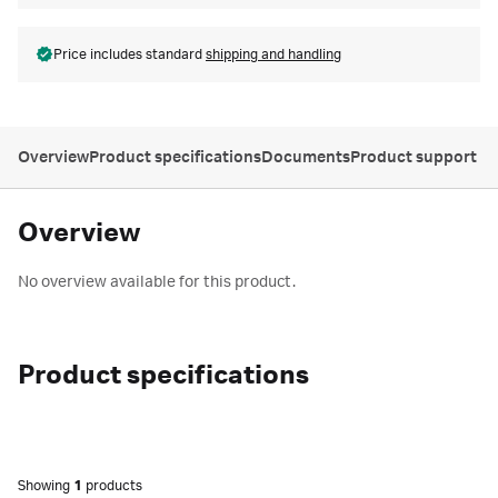
Price includes standard
shipping and handling
Overview
Product specifications
Documents
Product support
Overview
No overview available for this product.
Product specifications
Showing
1
products