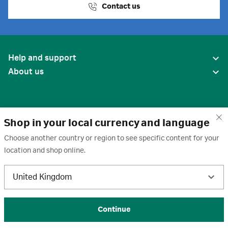
Contact us
Help and support
About us
Shop in your local currency and language
Choose another country or region to see specific content for your
location and shop online.
United States
United Kingdom
Terms of use
·
Privacy policy
·
Cookies
·
Trademarks
·
Unsubscribe
·
Preferences
© 2026 Cytiva
Continue