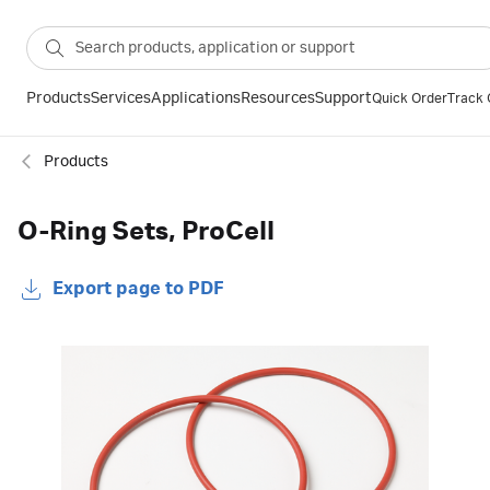
Products
Services
Applications
Resources
Support
Quick Order
Track 
Products
O-Ring Sets, ProCell
Export page to PDF