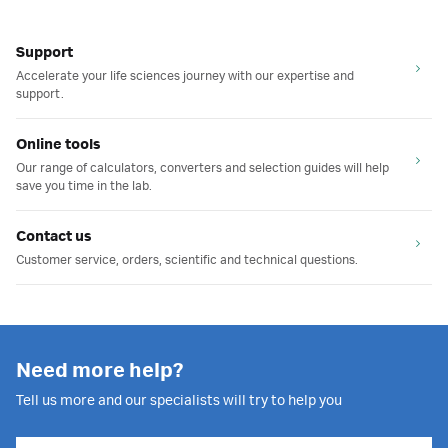
Support
Accelerate your life sciences journey with our expertise and
support.
Online tools
Our range of calculators, converters and selection guides will help
save you time in the lab.
Contact us
Customer service, orders, scientific and technical questions.
Need more help?
Tell us more and our specialists will try to help you