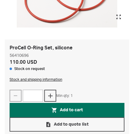
ProCell O-Ring Set, silicone
56410696
110.00 USD
Stock on request
Stock and shipping information
Min qty: 1
Add to cart
Add to quote list