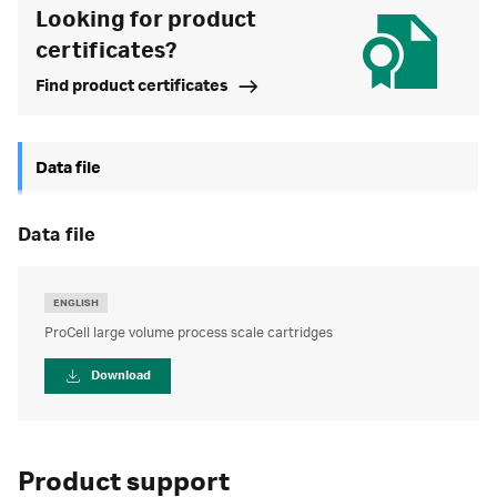
Looking for product
certificates?
Find product certificates
Data file
data file
ENGLISH
ProCell large volume process scale cartridges
Download
Product support