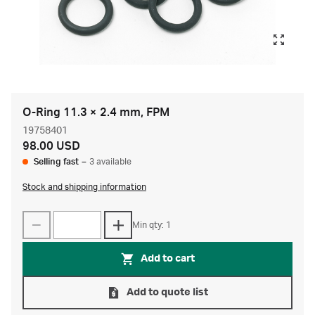
O-Ring 11.3 × 2.4 mm, FPM
19758401
98.00 USD
Selling fast
–
3 available
Stock and shipping information
Min qty: 1
Add to cart
Add to quote list