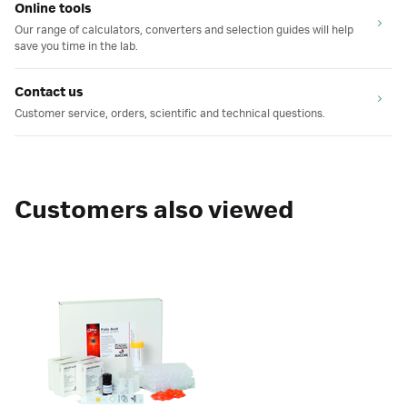
Online tools
Our range of calculators, converters and selection guides will help
save you time in the lab.
Contact us
Customer service, orders, scientific and technical questions.
Customers also viewed