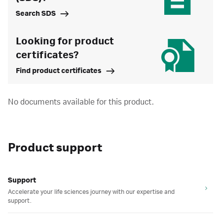
Search SDS
Looking for product
certificates?
Find product certificates
No documents available for this product.
Product support
Support
Accelerate your life sciences journey with our expertise and
support.