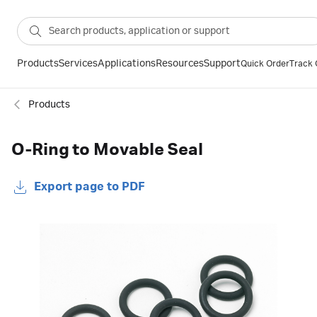
Products
Services
Applications
Resources
Support
Quick Order
Track 
Products
O-Ring to Movable Seal
Export page to PDF