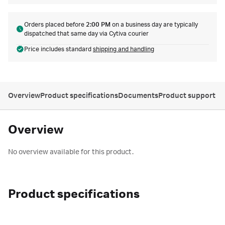
Orders placed before
2:00 PM
on a business day are typically
dispatched that same day via Cytiva courier
Price includes standard
shipping and handling
Overview
Product specifications
Documents
Product support
Overview
No overview available for this product.
Product specifications