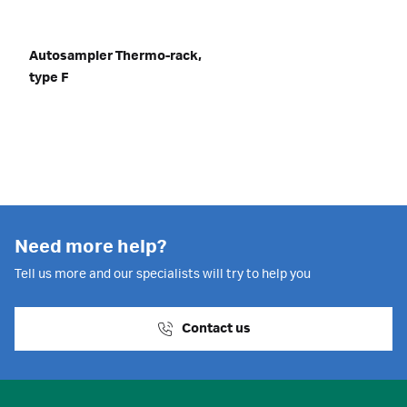
Autosampler Thermo-rack,
type F
Need more help?
Tell us more and our specialists will try to help you
Contact us