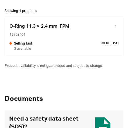
Showing
1
products
O-Ring 11.3 × 2.4 mm, FPM
19758401
98.00 USD
Selling fast
3 available
Product availability is not guaranteed and subject to change.
Documents
Need a safety data sheet
(SDS)?