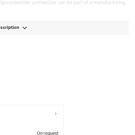
ligonucleotide synthesizer can be part of a manufacturing
escription
On request