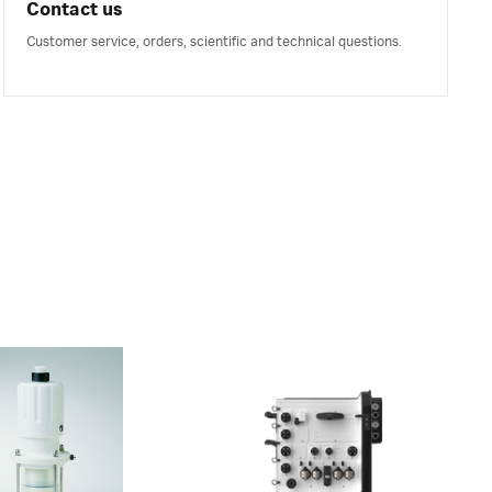
Contact us
Customer service, orders, scientific and technical questions.