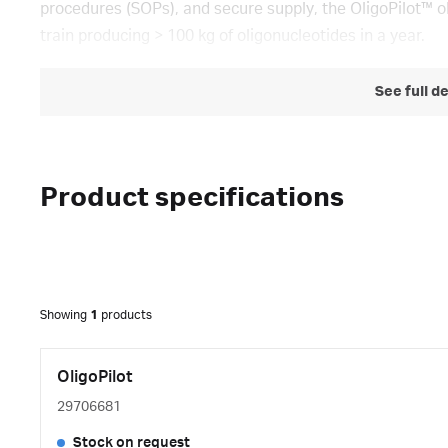
procedures (SOPs), and secure supply, the OligoPilot™ o
train producing > 100 kg of oligonucleotides in a year.
See full d
Product specifications
Showing
1
products
OligoPilot
29706681
Stock on request