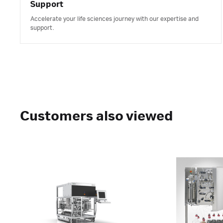
Support
Accelerate your life sciences journey with our expertise and
support.
Customers also viewed