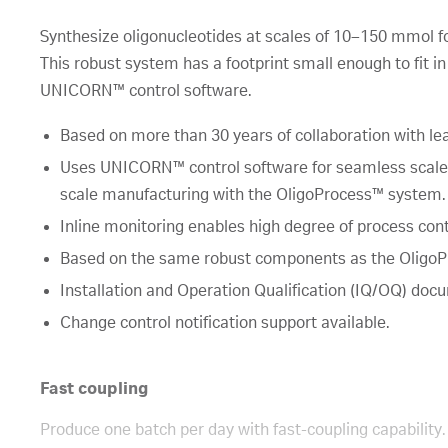
Synthesize oligonucleotides at scales of 10–150 mmol for 
This robust system has a footprint small enough to fit 
UNICORN™ control software.
Based on more than 30 years of collaboration with le
Uses UNICORN™ control software for seamless scale-u
scale manufacturing with the OligoProcess™ system.
Inline monitoring enables high degree of process cont
Based on the same robust components as the OligoP
Installation and Operation Qualification (IQ/OQ) doc
Change control notification support available.
Fast coupling
Produce one batch per day with fast-coupling capability. 