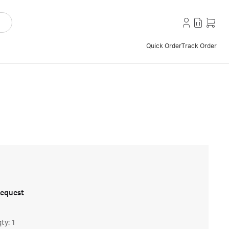
Quick Order
Track Order
request
ty: 1