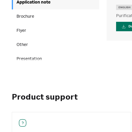
Application note
ENGLISH
Purifica
Brochure
D
Flyer
Other
Presentation
Product support