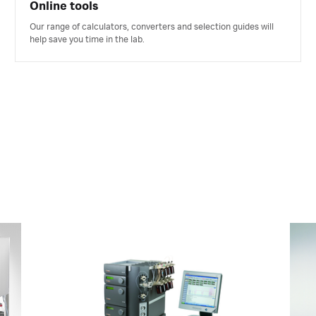
Online tools
Our range of calculators, converters and selection guides will
help save you time in the lab.