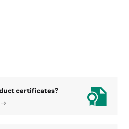
duct certificates?