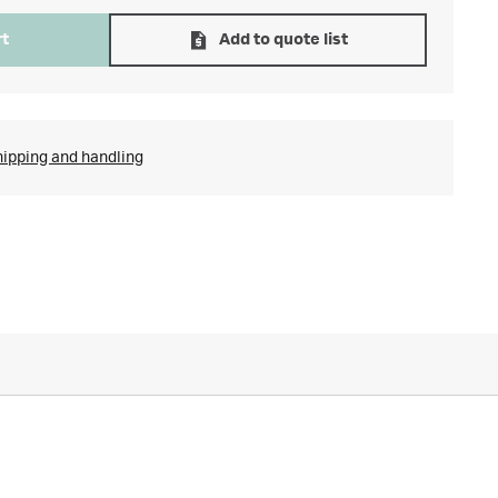
rt
Add to quote list
hipping and handling