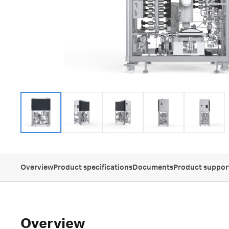
Overview
Product specifications
Documents
Product suppor
Overview