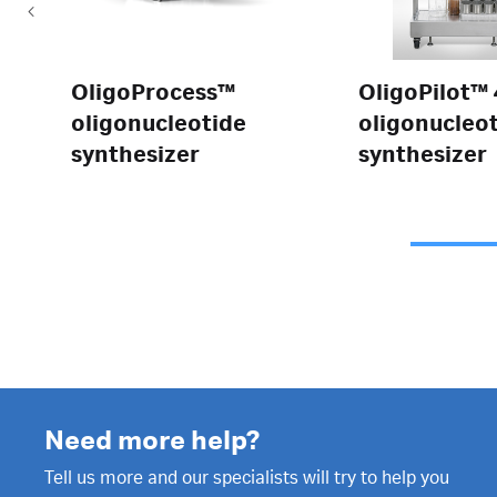
OligoProcess™
OligoPilot™
oligonucleotide
oligonucleo
synthesizer
synthesizer
Need more help?
Tell us more and our specialists will try to help you