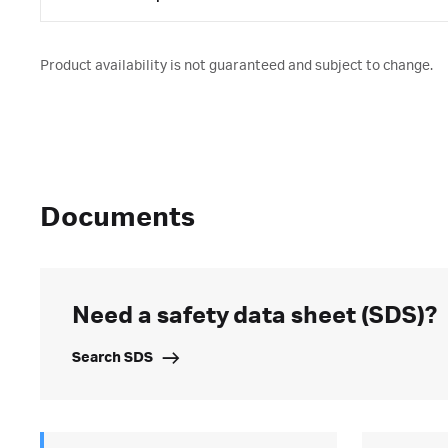
Product availability is not guaranteed and subject to change.
Documents
Need a safety data sheet (SDS)?
Search SDS