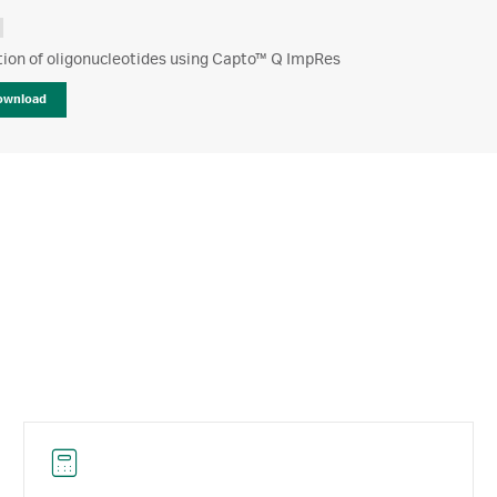
tion of oligonucleotides using Capto™ Q ImpRes
ownload