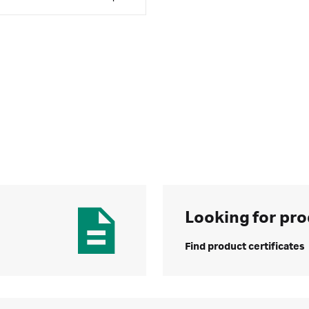
Looking for pro
Find product certificates