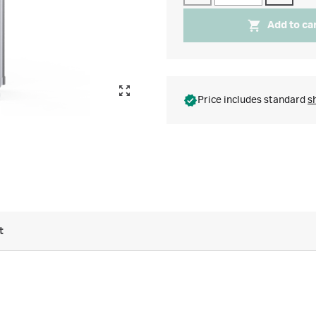
Add to ca
Price includes standard
s
t