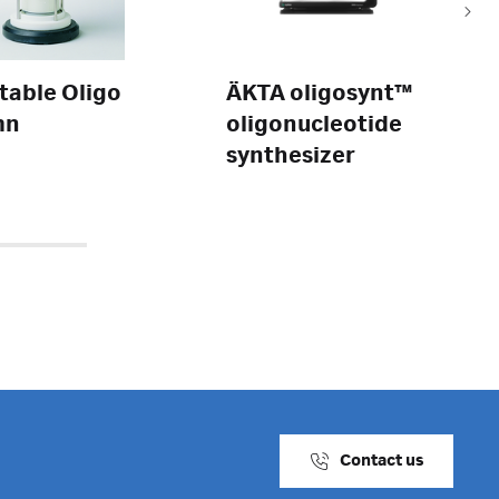
table Oligo
ÄKTA oligosynt™
mn
oligonucleotide
synthesizer
Contact us