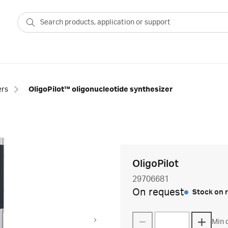
ers
OligoPilot™ oligonucleotide synthesizer
OligoPilot
29706681
On request
Stock on 
Min q