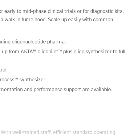
early to mid-phase clinical trials or for diagnostic kits.
in a walk-in fume hood. Scale up easily with common
ading oligonucleotide pharma.
p from ÄKTA™ oligopilot™ plus oligo synthesizer to full-
rol.
rocess™ synthesizer.
umentation and performance support are available.
With well-trained staff, efficient standard operating