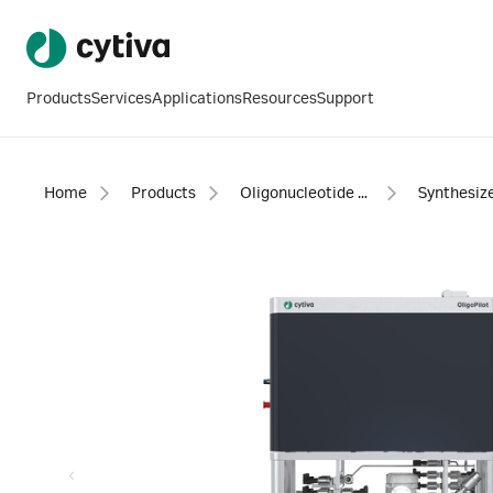
Products
Services
Applications
Resources
Support
Home
Products
Oligonucleotide synthesis
Synthesiz