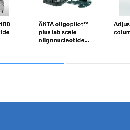
 400
ÄKTA oligopilot™
Adjus
tide
plus lab scale
colu
oligonucleotide
synthesizer