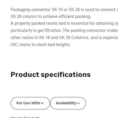
Packaging connector XK 16 or XK 26 is used to connect a
XK 26 column to achieve efficient packing.
A properly packed resins bed is essential for obtaining o
particularly in gel filtration. The packing connector make
other resins in XK 16 and XK 26 Columns, and is especiall
HIC resins to short bed heights.
Product specifications
For Use With
Availability