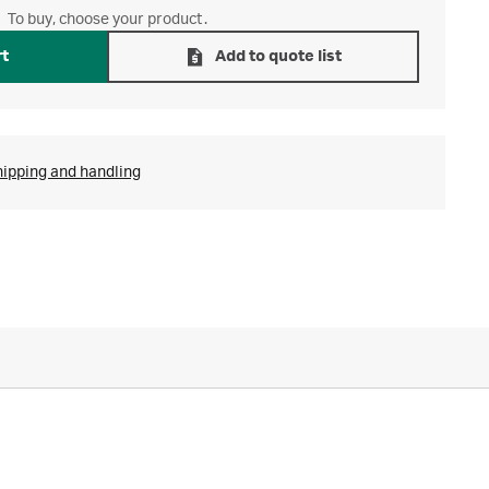
To buy, choose your product.
rt
Add to quote list
hipping and handling