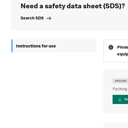
Need a safety data sheet (SDS)?
Search SDS
Instructions for use
Pleas
equi
ENGLISH
Packing
D