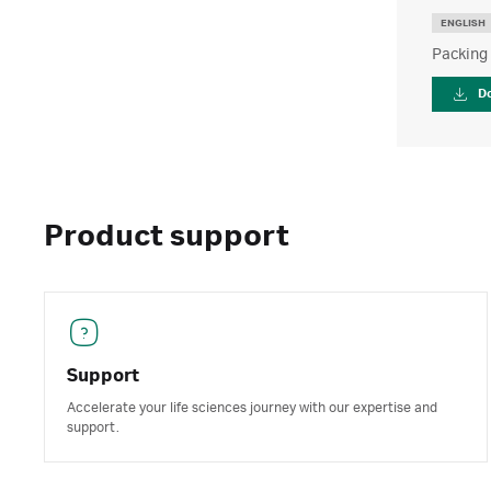
ENGLISH
Packing
D
Product support
Support
Accelerate your life sciences journey with our expertise and
support.