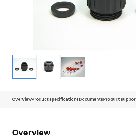
Overview
Product specifications
Documents
Product suppor
Overview