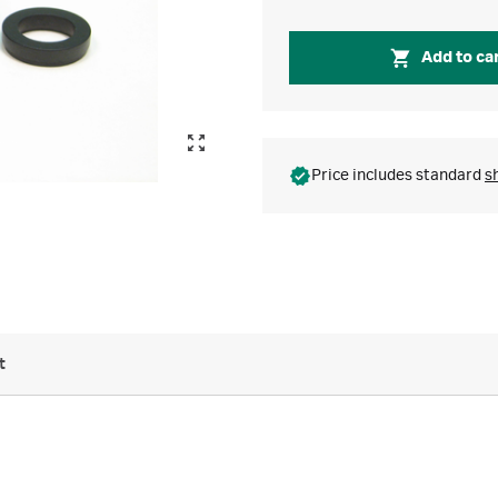
Add to ca
Price includes standard
s
t