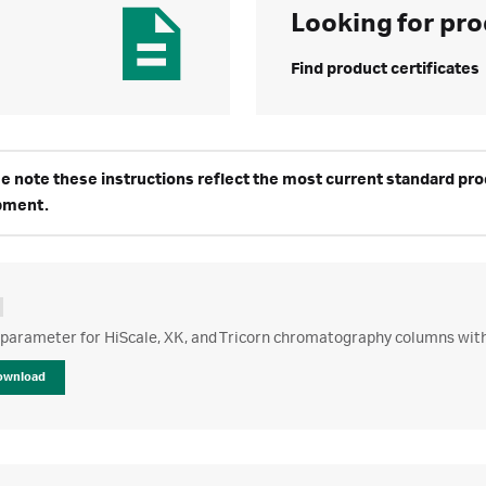
Looking for pro
Find product certificates
e note these instructions reflect the most current standard produ
pment.
 parameter for HiScale, XK, and Tricorn chromatography columns wit
ownload