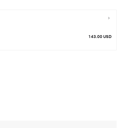
143.00 USD