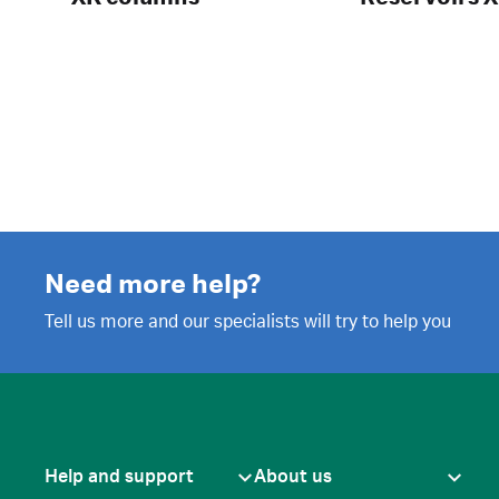
Need more help?
Tell us more and our specialists will try to help you
Help and support
About us