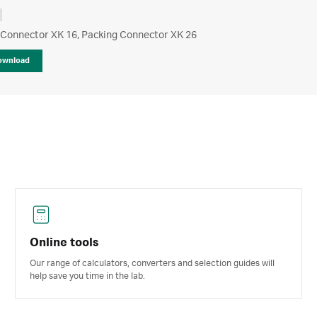
 Connector XK 16, Packing Connector XK 26
ownload
Online tools
Our range of calculators, converters and selection guides will
help save you time in the lab.