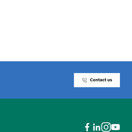
Contact us