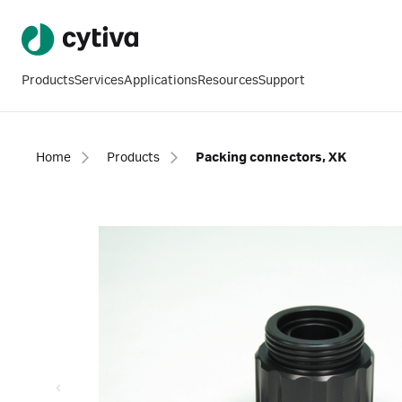
Products
Services
Applications
Resources
Support
Home
Products
Packing connectors, XK