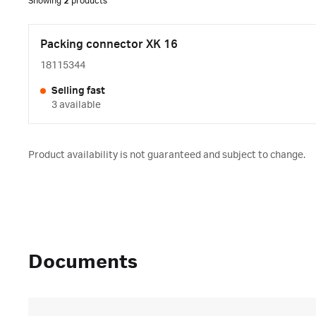
Showing
2
products
Packing connector XK 16
18115344
Selling fast
3 available
Product availability is not guaranteed and subject to change.
Documents