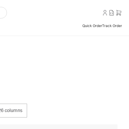
Quick Order
Track Order
26 columns