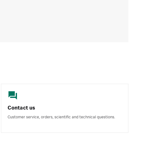
Contact us
Customer service, orders, scientific and technical questions.