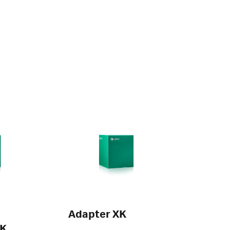
Adapter XK
XK