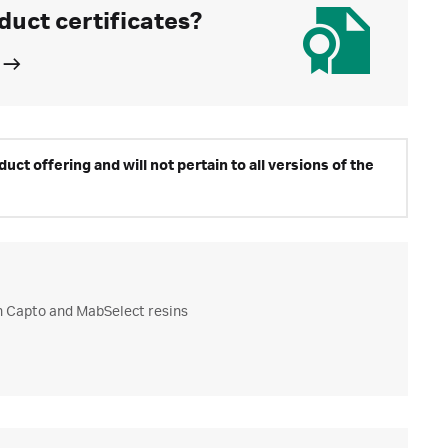
duct certificates?
ct offering and will not pertain to all versions of the
h Capto and MabSelect resins