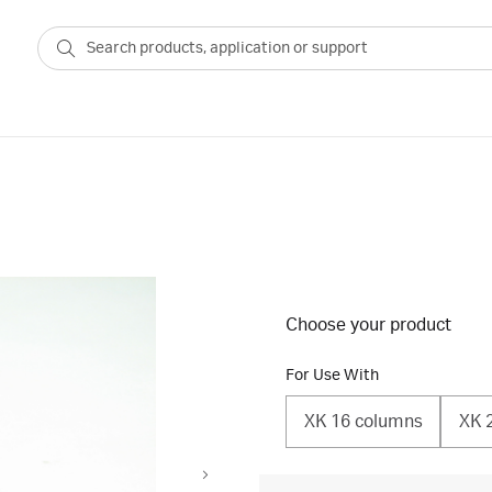
Choose your product
For Use With
XK 16 columns
XK 