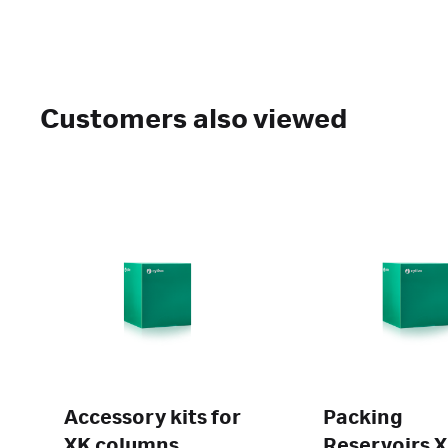
Customers also viewed
Accessory kits for
Packing
XK columns
Reservoirs 