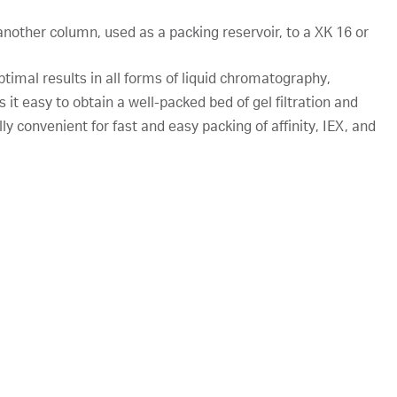
nother column, used as a packing reservoir, to a XK 16 or
ptimal results in all forms of liquid chromatography,
s it easy to obtain a well-packed bed of gel filtration and
y convenient for fast and easy packing of affinity, IEX, and