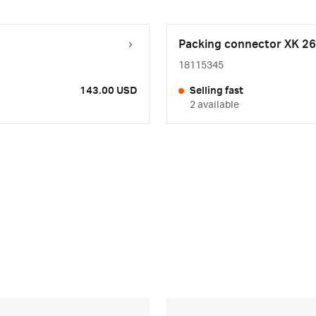
Packing connector XK 26
18115345
143.00 USD
Selling fast
2 available