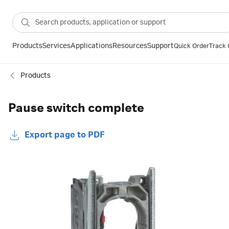
Products
Services
Applications
Resources
Support
Quick Order
Track 
Products
Pause switch complete
Export page to PDF