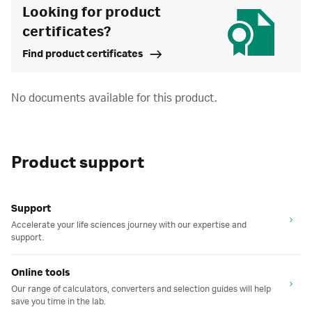
Looking for product
certificates?
Find product certificates
No documents available for this product.
Product support
Support
Accelerate your life sciences journey with our expertise and
support.
Online tools
Our range of calculators, converters and selection guides will help
save you time in the lab.