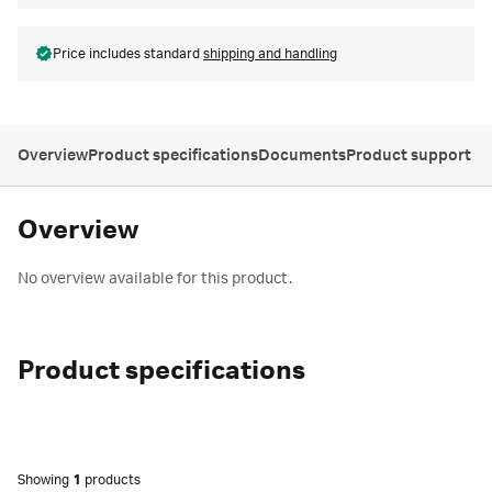
Price includes standard
shipping and handling
Overview
Product specifications
Documents
Product support
Overview
No overview available for this product.
Product specifications
Showing
1
products