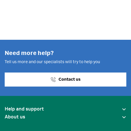
Need more help?
Tell us more and our specialists will try to help you
Contact us
Help and support
About us