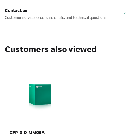
Contact us
Customer service, orders, scientific and technical questions.
Customers also viewed
CFP-6-D-MM06A