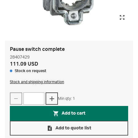
Pause switch complete
28407429
111.09 USD
Stock on request
Stock and shipping information
Min qty: 1
Add to cart
Add to quote list