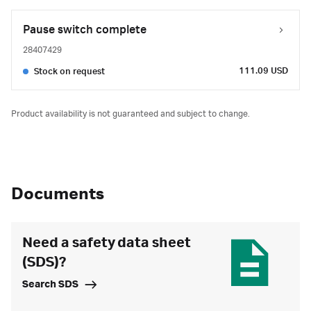
Pause switch complete
28407429
111.09 USD
Stock on request
Product availability is not guaranteed and subject to change.
Documents
Need a safety data sheet
(SDS)?
Search SDS