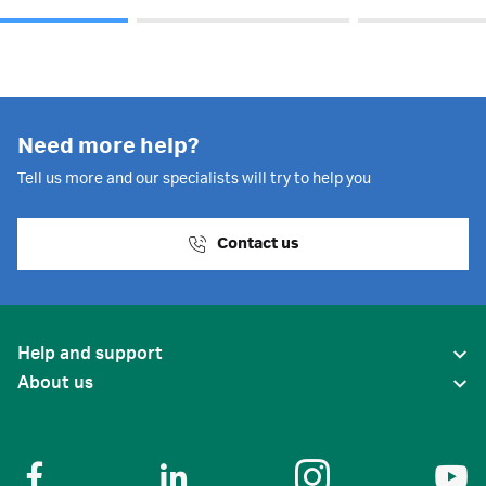
Need more help?
Tell us more and our specialists will try to help you
Contact us
Help and support
About us