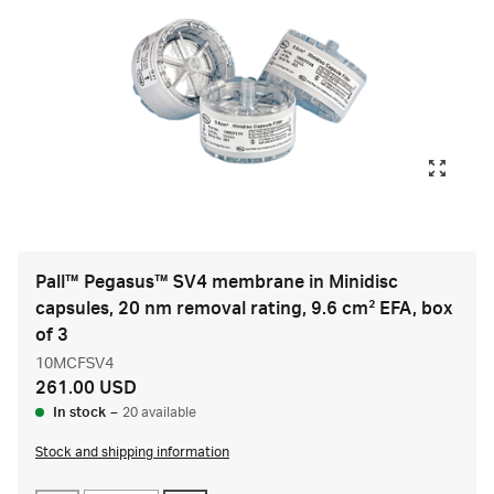
Pall™ Pegasus™ SV4 membrane in Minidisc
capsules, 20 nm removal rating, 9.6 cm² EFA, box
of 3
10MCFSV4
261.00 USD
In stock
–
20 available
Stock and shipping information