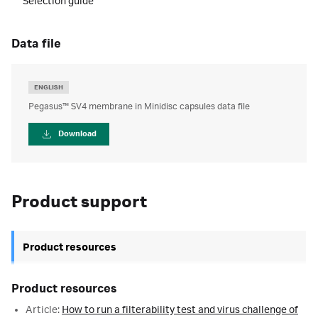
Selection guide
data file
ENGLISH
Pegasus™ SV4 membrane in Minidisc capsules data file
Download
Product support
Product resources
Product resources
Article:
How to run a filterability test and virus challenge of