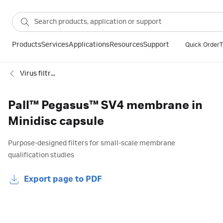
Products
Services
Applications
Resources
Support
Quick Order
T
Virus filtration
Pall™ Pegasus™ SV4 membrane in
Minidisc capsule
Purpose-designed filters for small-scale membrane
qualification studies
Export page to PDF