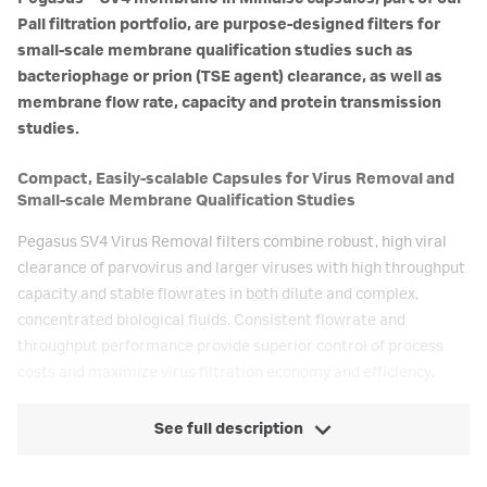
Pall filtration portfolio, are purpose-designed filters for
small-scale membrane qualification studies such as
bacteriophage or prion (TSE agent) clearance, as well as
membrane flow rate, capacity and protein transmission
studies.
Compact, Easily-scalable Capsules for Virus Removal and
Small-scale Membrane Qualification Studies
Pegasus SV4 Virus Removal filters combine robust, high viral
clearance of parvovirus and larger viruses with high throughput
capacity and stable flowrates in both dilute and complex,
concentrated biological fluids. Consistent flowrate and
throughput performance provide superior control of process
costs and maximize virus filtration economy and efficiency.
See full description