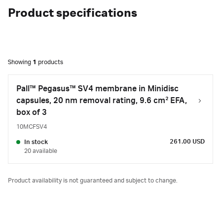
Product specifications
Showing
1
products
Pall™ Pegasus™ SV4 membrane in Minidisc
capsules, 20 nm removal rating, 9.6 cm² EFA,
box of 3
10MCFSV4
261.00 USD
In stock
20 available
Product availability is not guaranteed and subject to change.