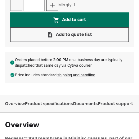
Min qty: 1
Add to cart
Add to quote list
Orders placed before
2:00 PM
on a business day are typically
dispatched that same day via Cytiva courier
Price includes standard
shipping and handling
Overview
Product specifications
Documents
Product support
Overview
Pegasus™ SV4 membrane in Minidisc capsules, part of our