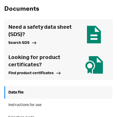
Documents
Need a safety data sheet
(SDS)?
Search SDS
Looking for product
certificates?
Find product certificates
Data file
Instructions for use