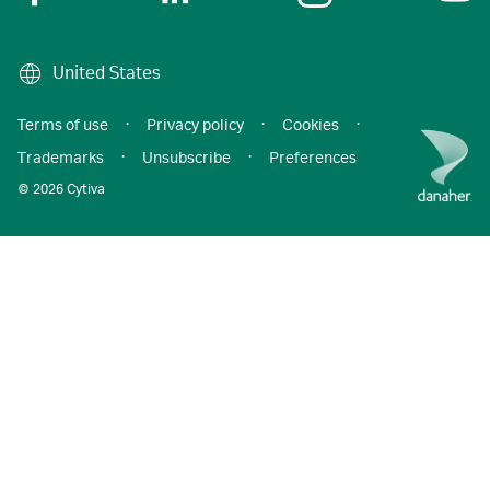
United States
Terms of use
·
Privacy policy
·
Cookies
·
Trademarks
·
Unsubscribe
·
Preferences
© 2026 Cytiva