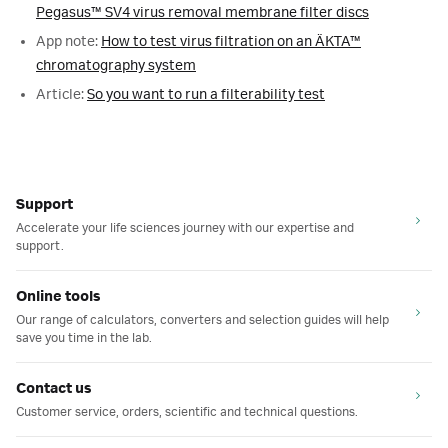
Pegasus™ SV4 virus removal membrane filter discs
App note:
How to test virus filtration on an ÄKTA™
chromatography system
Article:
So you want to run a filterability test
Support
Accelerate your life sciences journey with our expertise and
support.
Online tools
Our range of calculators, converters and selection guides will help
save you time in the lab.
Contact us
Customer service, orders, scientific and technical questions.