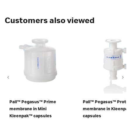
Customers also viewed
Pall™ Pegasus™ Prime
Pall™ Pegasus™ Protec
membrane in Mini
membrane in Kleenpa
Kleenpak™ capsules
capsules