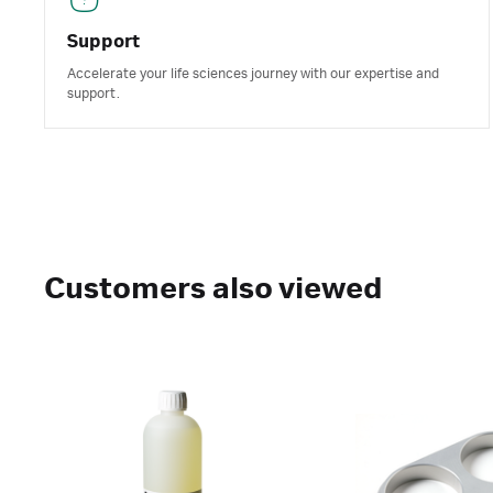
Support
Accelerate your life sciences journey with our expertise and
support.
Customers also viewed