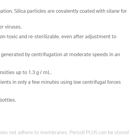
tion. Silica particles are covalently coated with silane for
er viruses.
non-toxic and re-sterilizable, even after adjustment to
 generated by centrifugation at moderate speeds in an
sities up to 1.3 g / mL.
ients in only a few minutes using low centrifugal forces
bottles.
d does not adhere to membranes. Percoll PLUS can be stored