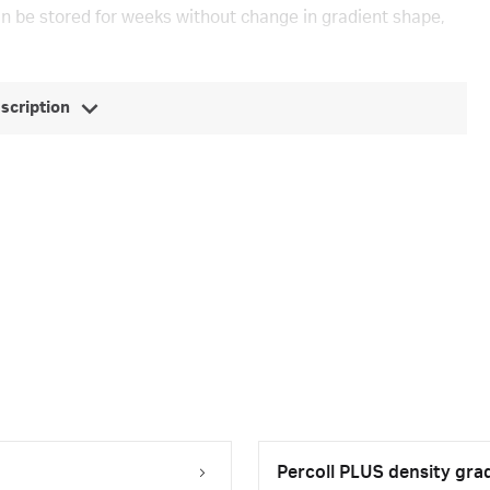
an be stored for weeks without change in gradient shape,
escription
Percoll PLUS density gra