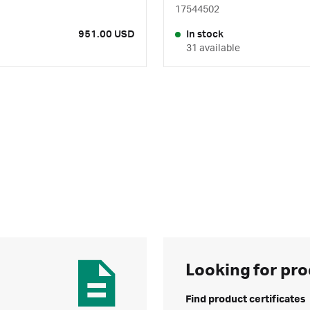
17544502
951.00 USD
In stock
31 available
Looking for pro
Find product certificates