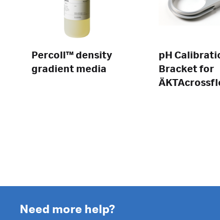
Percoll™ density
pH Calibrati
gradient media
Bracket for
ÄKTAcrossf
Need more help?