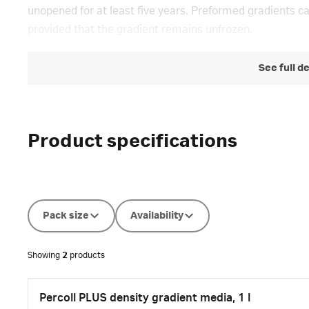
unopened for at least five years. Preformed gradients c
provided that the gradient remains unfrozen.
See full d
Product specifications
Pack size
Availability
Showing
2
products
Percoll PLUS density gradient media, 1 l