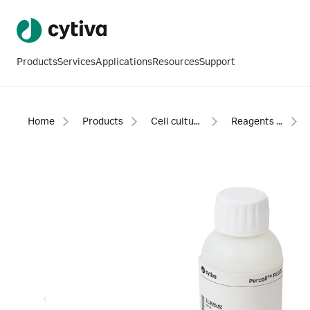
Products
Services
Applications
Resources
Support
Home
Products
Cell culture and fermentation
Reagents and supplements