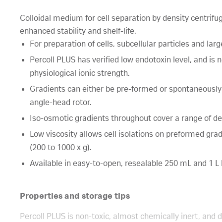
Colloidal medium for cell separation by density centrifuga
enhanced stability and shelf-life.
For preparation of cells, subcellular particles and larg
Percoll PLUS has verified low endotoxin level, and is 
physiological ionic strength.
Gradients can either be pre-formed or spontaneously
angle-head rotor.
Iso-osmotic gradients throughout cover a range of den
Low viscosity allows cell isolations on preformed grad
(200 to 1000 x g).
Available in easy-to-open, resealable 250 mL and 1 L 
Properties and storage tips
Percoll PLUS is non-toxic, almost chemically inert, an