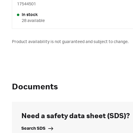
17544501
In stock
28 available
Product availability is not guaranteed and subject to change.
Documents
Need a safety data sheet (SDS)?
Search SDS