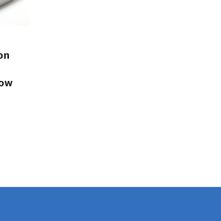
on
low