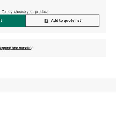
To buy, choose your product.
rt
Add to quote list
hipping and handling