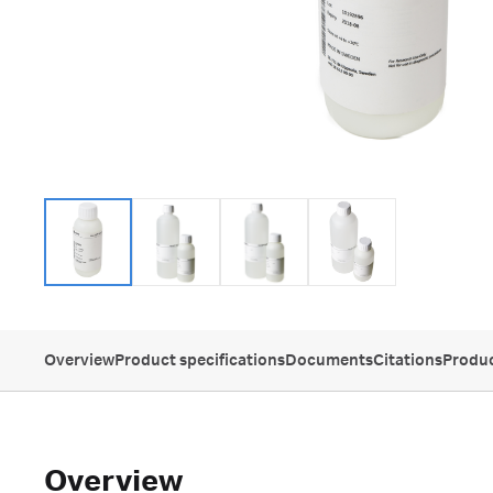
Overview
Product specifications
Documents
Citations
Produc
Overview