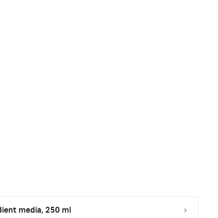
dient media, 250 ml