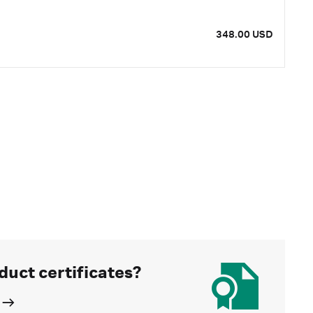
348.00 USD
duct certificates?