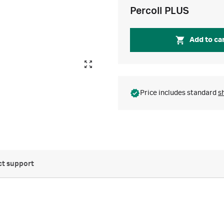
Percoll PLUS
Add to ca
Price includes standard
s
t support