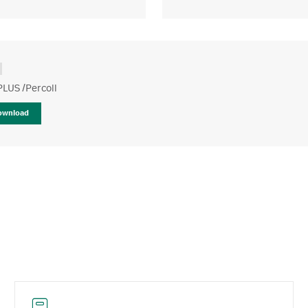
PLUS /Percoll
ownload