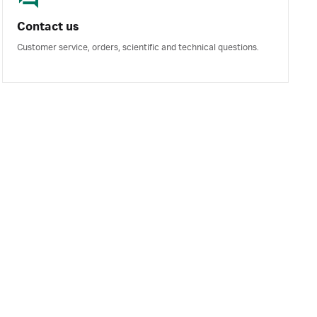
Contact us
Customer service, orders, scientific and technical questions.