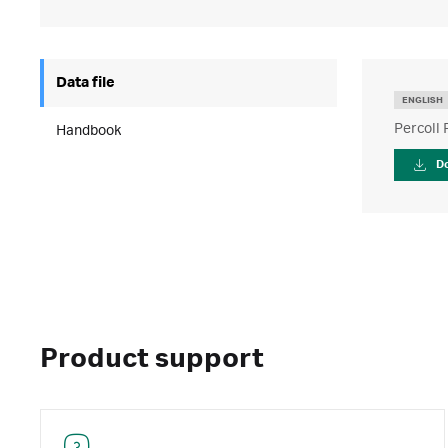
Data file
ENGLISH
Percoll 
Handbook
D
Product support