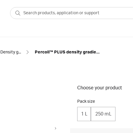
Density gradient centrifugation
Percoll™ PLUS density gradient media
Choose your product
Pack size
1 L
250 mL