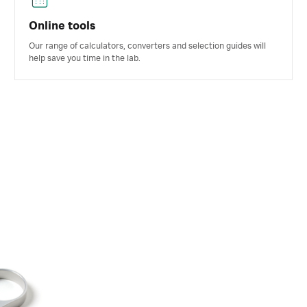
Online tools
Our range of calculators, converters and selection guides will
help save you time in the lab.