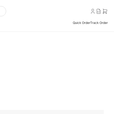
Quick Order
Track Order