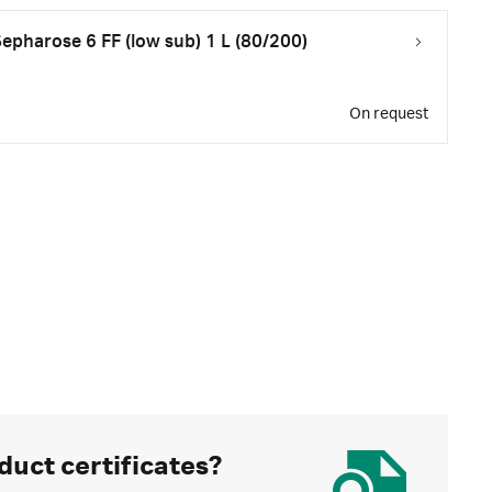
pharose 6 FF (low sub) 1 L (80/200)
On request
duct certificates?