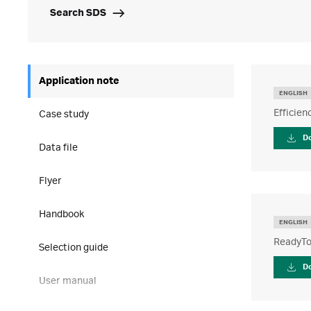
Search SDS
Application note
ENGLISH
Efficie
Case study
D
Data file
Flyer
Handbook
ENGLISH
ReadyTo
Selection guide
D
User manual