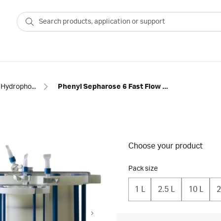
Hydrophobic interaction
Phenyl Sepharose 6 Fast Flow (low sub) resin in ReadyToProcess™ single-use columns
Choose your product
Pack size
1 L
2.5 L
10 L
2