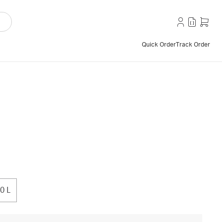
Quick Order
Track Order
0 L