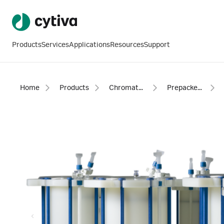
Products
Services
Applications
Resources
Support
Home
Products
Chromatography products
Prepacked columns