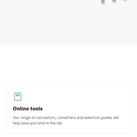
Online tools
Our range of calculators, converters and selection guides will
help save you time in the lab.