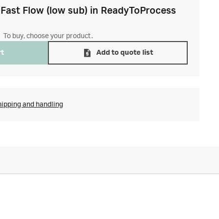
Fast Flow (low sub) in ReadyToProcess
To buy, choose your product.
rt
Add to quote list
hipping and handling