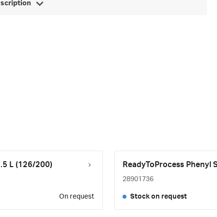
escription
.5 L (126/200)
ReadyToProcess Phenyl Se
28901736
On request
Stock on request