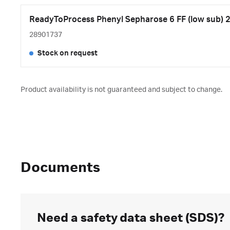
ReadyToProcess Phenyl Sepharose 6 FF (low sub) 2
28901737
Stock on request
Product availability is not guaranteed and subject to change.
Documents
Need a safety data sheet (SDS)?