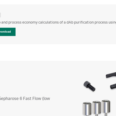
 and process economy calculations of a dAb purification process usi
ownload
 Sepharose 6 Fast Flow (low