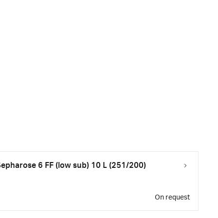
pharose 6 FF (low sub) 10 L (251/200)
On request