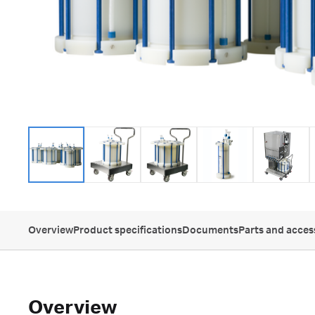
Overview
Product specifications
Documents
Parts and acces
Overview