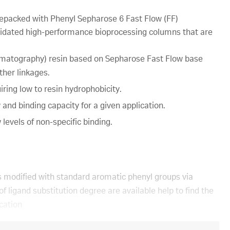
packed with Phenyl Sepharose 6 Fast Flow (FF)
idated high-performance bioprocessing columns that are
omatography) resin based on Sepharose Fast Flow base
ther linkages.
iring low to resin hydrophobicity.
y and binding capacity for a given application.
levels of non-specific binding.
 modified with standard aromatic phenyl groups via
f ligand substitution degree are available help to find the
ication