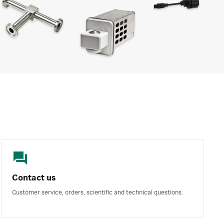
Contact us
Customer service, orders, scientific and technical questions.