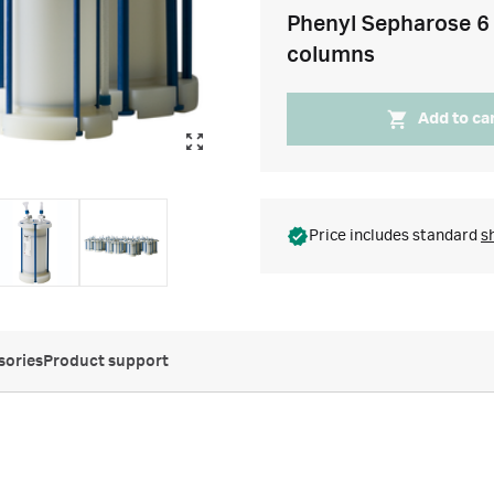
Phenyl Sepharose 6 
columns
Add to ca
Price includes standard
s
sories
Product support