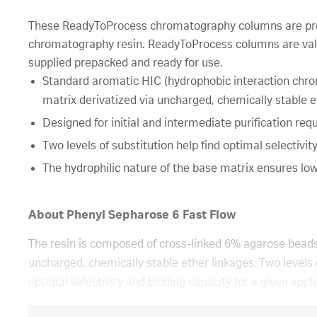
These ReadyToProcess chromatography columns are pre
chromatography resin. ReadyToProcess columns are val
supplied prepacked and ready for use.
Standard aromatic HIC (hydrophobic interaction chr
matrix derivatized via uncharged, chemically stable e
Designed for initial and intermediate purification requ
Two levels of substitution help find optimal selectivit
The hydrophilic nature of the base matrix ensures low 
About Phenyl Sepharose 6 Fast Flow
The resin is composed of cross-linked 6% agarose beads
uncharged, chemically stable ether linkages. Two levels o
optimal selectivity and binding capacity for a given appl