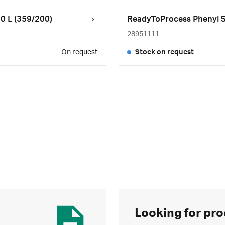
0 L (359/200)
ReadyToProcess Phenyl Se
28951111
On request
Stock on request
Looking for pro