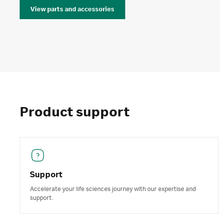
View parts and accessories
Product support
Support
Accelerate your life sciences journey with our expertise and
support.