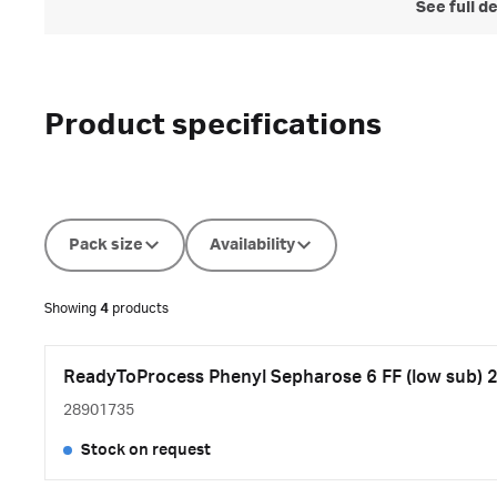
See full d
Product specifications
Pack size
Availability
Showing
4
products
ReadyToProcess Phenyl Sepharose 6 FF (low sub) 2
28901735
Stock on request