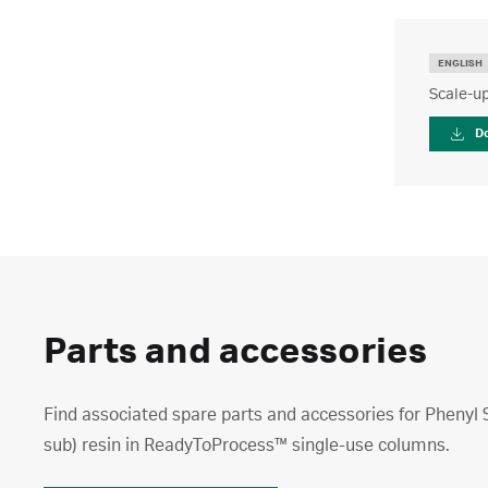
ENGLISH
Scale-up
D
Parts and accessories
Find associated spare parts and accessories for Phenyl
sub) resin in ReadyToProcess™ single-use columns.