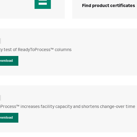
Find product certificates
ncy test of ReadyToProcess™ columns
ownload
Process™ increases facility capacity and shortens change-over time
ownload