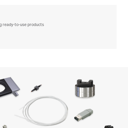
ng ready-to-use products