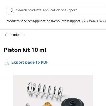
Products
Services
Applications
Resources
Support
Quick Order
Track 
Products
Piston kit 10 ml
Export page to PDF