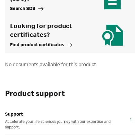
Search SDS
Looking for product
certificates?
Find product certificates
No documents available for this product.
Product support
Support
Accelerate your life sciences journey with our expertise and
support.