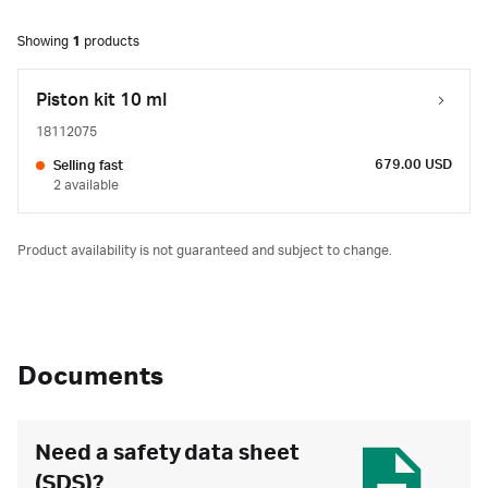
Showing
1
products
Piston kit 10 ml
18112075
679.00 USD
Selling fast
2 available
Product availability is not guaranteed and subject to change.
Documents
Need a safety data sheet
(SDS)?