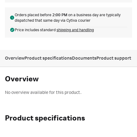
Orders placed before
2:00 PM
on a business day are typically
dispatched that same day via Cytiva courier
Price includes standard
shipping and handling
Overview
Product specifications
Documents
Product support
Overview
No overview available for this product.
Product specifications