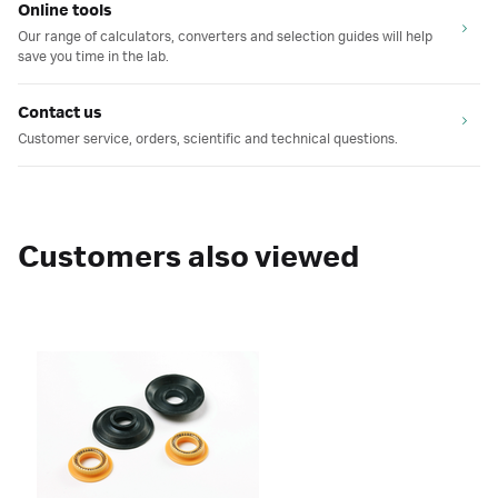
Online tools
Our range of calculators, converters and selection guides will help
save you time in the lab.
Contact us
Customer service, orders, scientific and technical questions.
Customers also viewed