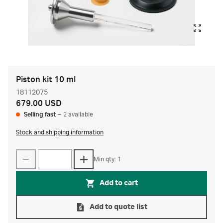
Piston kit 10 ml
18112075
679.00 USD
Selling fast
–
2 available
Stock and shipping information
Min qty: 1
Add to cart
Add to quote list