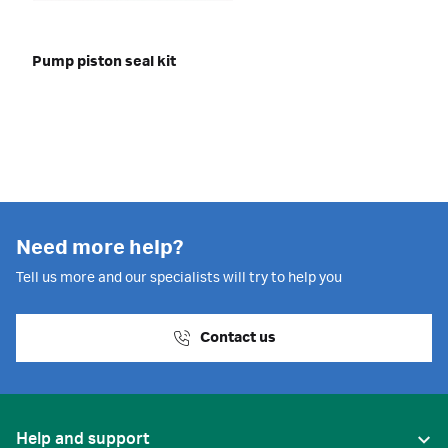
Pump piston seal kit
Need more help?
Tell us more and our specialists will try to help you
Contact us
Help and support