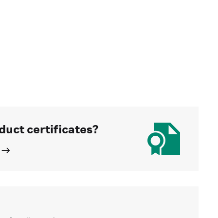
duct certificates?