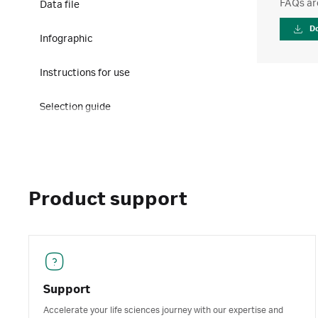
FAQs ar
Data file
D
Infographic
Instructions for use
Selection guide
Product support
Support
Accelerate your life sciences journey with our expertise and