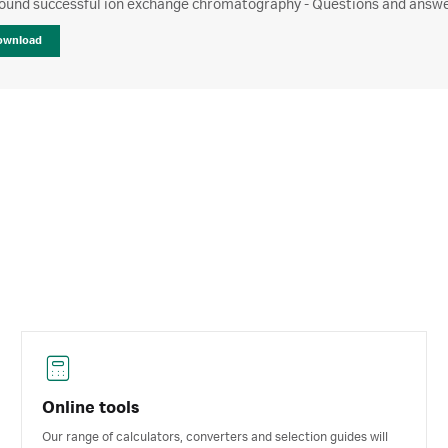
ound successful ion exchange chromatography - Questions and answer
ownload
Online tools
Our range of calculators, converters and selection guides will