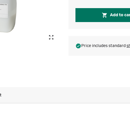
Add to ca
Price includes standard
s
t