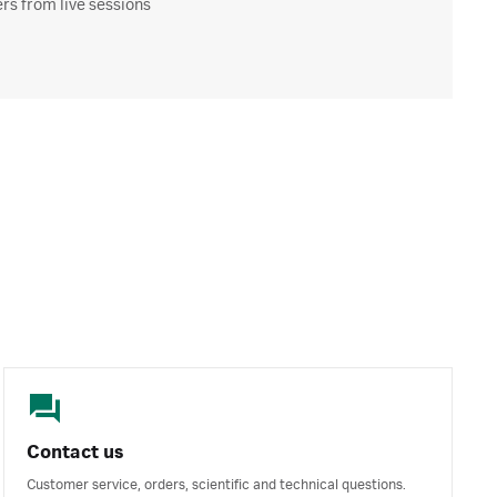
s from live sessions
Contact us
Customer service, orders, scientific and technical questions.