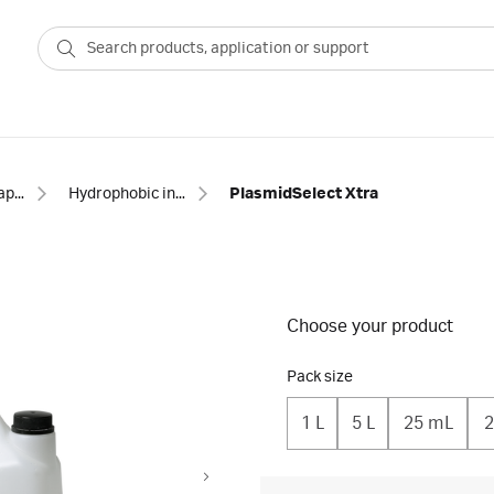
Chromatography resins
Hydrophobic interaction resins
PlasmidSelect Xtra
Choose your product
Pack size
1 L
5 L
25 mL
2