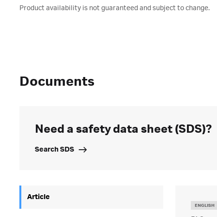
Product availability is not guaranteed and subject to change.
Documents
Need a safety data sheet (SDS)?
Search SDS
Article
ENGLISH