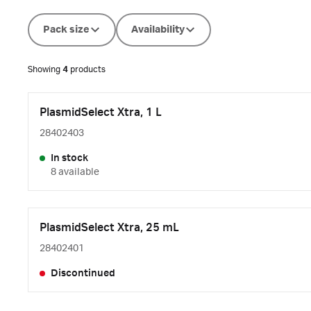
Pack size
Availability
Showing
4
products
PlasmidSelect Xtra, 1 L
28402403
In stock
8 available
PlasmidSelect Xtra, 25 mL
28402401
Discontinued