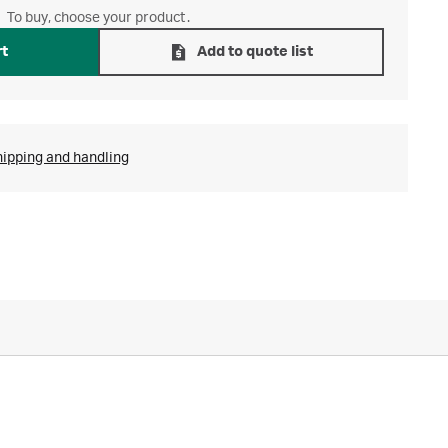
To buy, choose your product.
rt
Add to quote list
hipping and handling