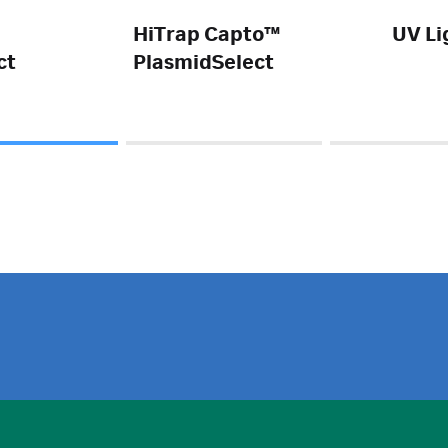
HiTrap Capto™
UV Li
ct
PlasmidSelect