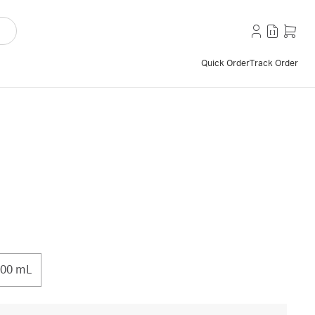
Quick Order
Track Order
00 mL