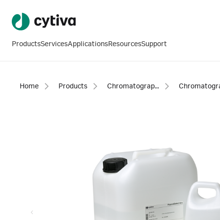
Products
Services
Applications
Resources
Support
Home
Products
Chromatography products