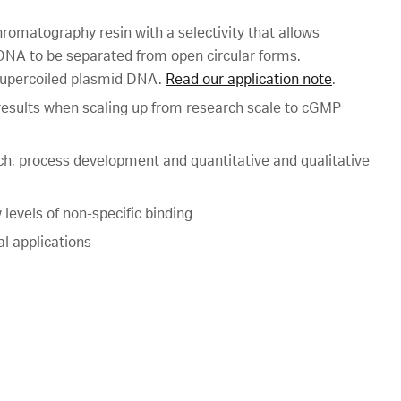
hromatography resin with a selectivity that allows
 DNA to be separated from open circular forms.
f supercoiled plasmid DNA.
Read our application note
.
n results when scaling up from research scale to cGMP
ch, process development and quantitative and qualitative
levels of non-specific binding
al applications