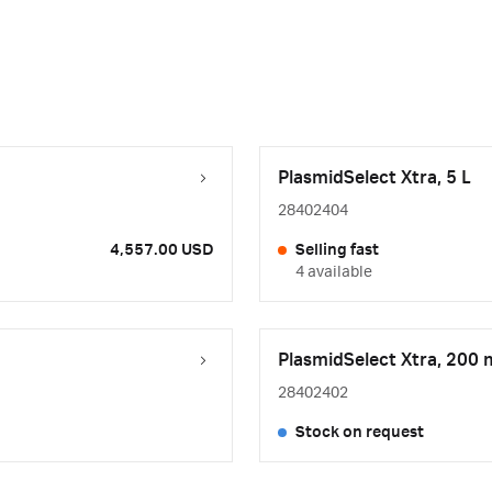
PlasmidSelect Xtra, 5 L
28402404
4,557.00 USD
Selling fast
4 available
PlasmidSelect Xtra, 200 
28402402
Stock on request