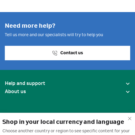
Need more help?
Tell us more and our specialists will try to help you
Contact us
Help and support
About us
Shop in your local currency and language
Choose another country or region to see specific content for your