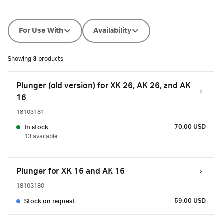
For Use With
Availability
Showing
3
products
Plunger (old version) for XK 26, AK 26, and AK
16
18103181
70.00 USD
In stock
13 available
Plunger for XK 16 and AK 16
18103180
59.00 USD
Stock on request