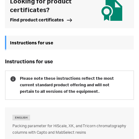
Looking for product
certificates?
Find product certificates
Instructions for use
instructions for use
Please note these instructions reflect the most
current standard product offering and will not
pertain to all versions of the equipment.
ENGLISH
Packing parameter for HiScale, XK, and Tricorn chromatography
columns with Capto and MabSelect resins