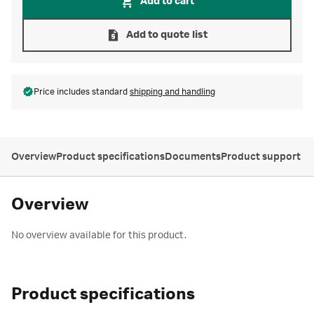
Add to cart
Add to quote list
Price includes standard
shipping and handling
Overview
Product specifications
Documents
Product support
Overview
No overview available for this product.
Product specifications