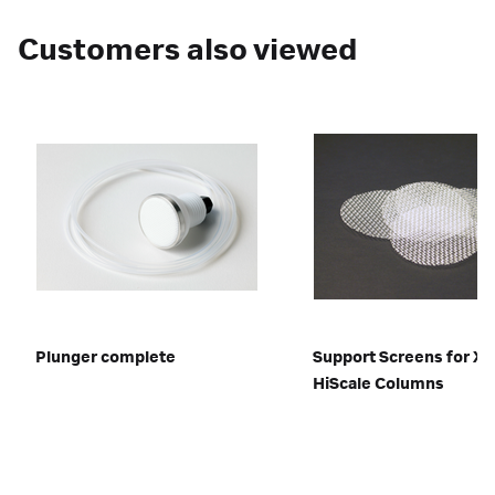
Customers also viewed
Plunger complete
Support Screens for XK
HiScale Columns