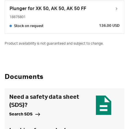
Plunger for XK 50, AK 50, AK 50 FF
18875801
136.00 USD
Stock on request
Product availability is not guaranteed and subject to change.
Documents
Need a safety data sheet
(SDS)?
Search SDS