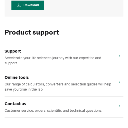
Download
Product support
Support
Accelerate your life sciences journey with our expertise and
support.
Online tools
Our range of calculators, converters and selection guides will help
save you time in the lab.
Contact us
Customer service, orders, scientific and technical questions.