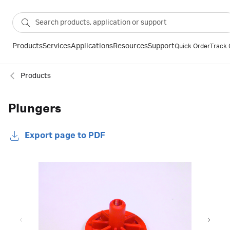
Products
Services
Applications
Resources
Support
Quick Order
Track 
Products
Plungers
Export page to PDF