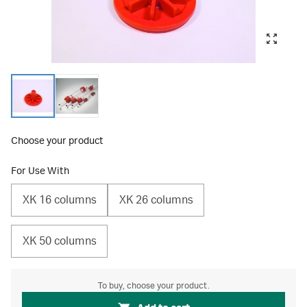
Choose your product
For Use With
XK 16 columns
XK 26 columns
XK 50 columns
To buy, choose your product.