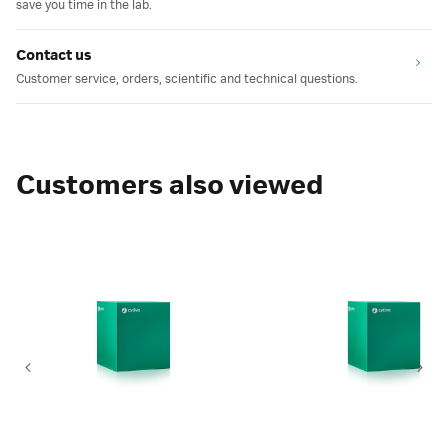
save you time in the lab.
Contact us
Customer service, orders, scientific and technical questions.
Customers also viewed