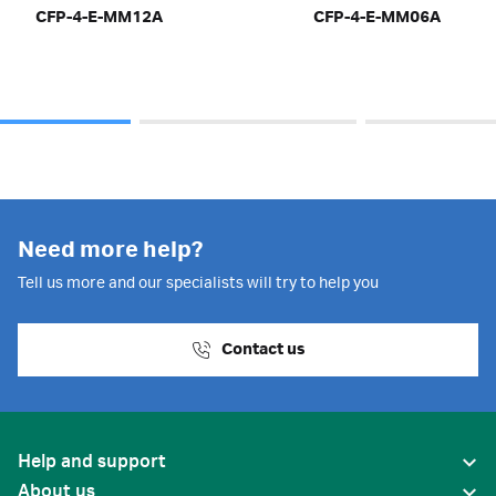
CFP-4-E-MM12A
CFP-4-E-MM06A
Need more help?
Tell us more and our specialists will try to help you
Contact us
Help and support
About us