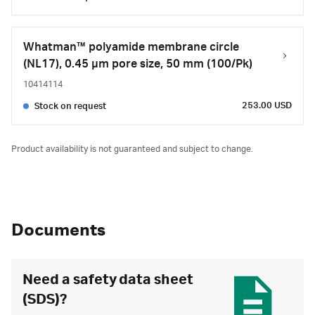
Whatman™ polyamide membrane circle
(NL17), 0.45 µm pore size, 50 mm (100/Pk)
10414114
253.00 USD
Stock on request
Product availability is not guaranteed and subject to change.
Documents
Need a safety data sheet
(SDS)?