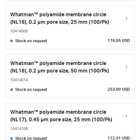
Whatman™ polyamide membrane circle
(NL16), 0.2 µm pore size, 25 mm (100/Pk)
10414006
176.05 USD
Stock on request
Whatman™ polyamide membrane circle
(NL16), 0.2 µm pore size, 50 mm (100/Pk)
10414014
253.00 USD
Stock on request
Whatman™ polyamide membrane circle
(NL17), 0.45 µm pore size, 25 mm (100/Pk)
10414106
172.31 USD
Stock on request