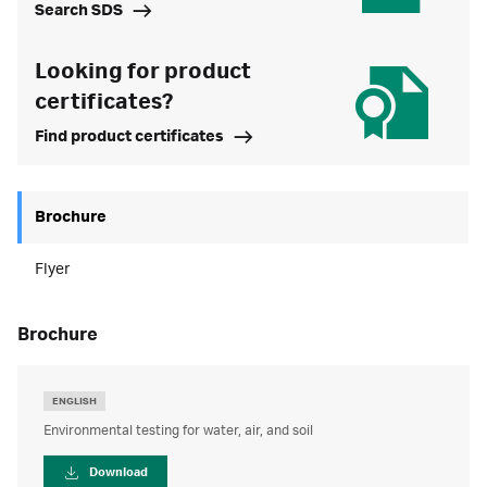
Search SDS
Looking for product
certificates?
Find product certificates
Brochure
Flyer
brochure
ENGLISH
Environmental testing for water, air, and soil
Download