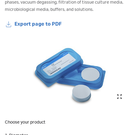
phases, vacuum degassing, filtration of tissue culture media,
microbiological media, buffers, and solutions.
Export page to PDF
Choose your product