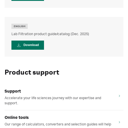
ENGLISH
Lab Filtration product guide/catalog (Dec. 2025)
Download
Product support
Support
Accelerate your life sciences journey with our expertise and
support.
Online tools
Our range of calculators, converters and selection guides will help