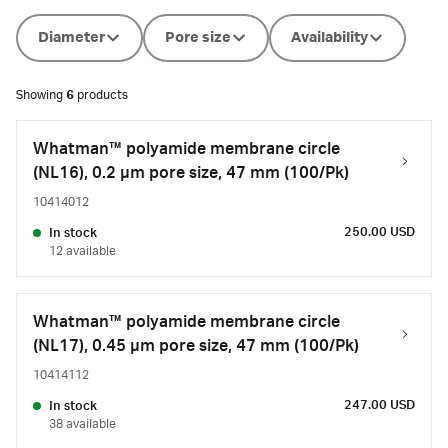
Diameter
Pore size
Availability
Showing
6
products
Whatman™ polyamide membrane circle
(NL16), 0.2 µm pore size, 47 mm (100/Pk)
10414012
250.00 USD
In stock
12 available
Whatman™ polyamide membrane circle
(NL17), 0.45 µm pore size, 47 mm (100/Pk)
10414112
247.00 USD
In stock
38 available