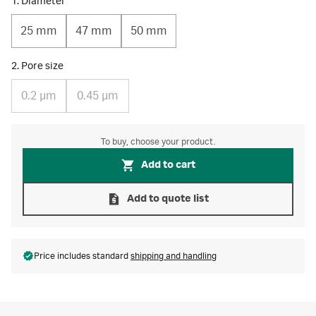
1. Diameter
25 mm
47 mm
50 mm
2. Pore size
0.2 µm
0.45 µm
To buy, choose your product.
Add to cart
Add to quote list
Price includes standard
shipping and handling