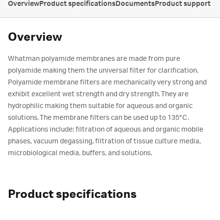
Overview
Product specifications
Documents
Product support
Overview
Whatman polyamide membranes are made from pure
polyamide making them the universal filter for clarification.
Polyamide membrane filters are mechanically very strong and
exhibit excellent wet strength and dry strength. They are
hydrophilic making them suitable for aqueous and organic
solutions. The membrane filters can be used up to 135°C.
Applications include: filtration of aqueous and organic mobile
phases, vacuum degassing, filtration of tissue culture media,
microbiological media, buffers, and solutions.
Product specifications