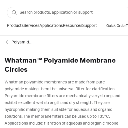
Products
Services
Applications
Resources
Support
Quick Order
T
Polyamide membranes
Whatman™ Polyamide Membrane
Circles
Whatman polyamide membranes are made from pure
polyamide making them the universal filter for clarification.
Polyamide membrane filters are mechanically very strong and
exhibit excellent wet strength and dry strength. They are
hydrophilic making them suitable for aqueous and organic
solutions. The membrane filters can be used up to 135°C.
Applications include: filtration of aqueous and organic mobile