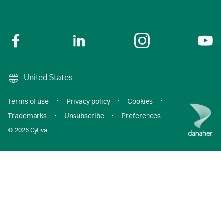
United States
Terms of use
·
Privacy policy
·
Cookies
·
Trademarks
·
Unsubscribe
·
Preferences
© 2026 Cytiva