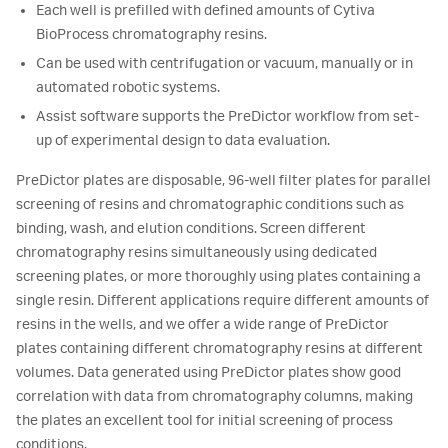
Each well is prefilled with defined amounts of Cytiva
BioProcess chromatography resins.
Can be used with centrifugation or vacuum, manually or in
automated robotic systems.
Assist software supports the PreDictor workflow from set-
up of experimental design to data evaluation.
PreDictor plates are disposable, 96-well filter plates for parallel
screening of resins and chromatographic conditions such as
binding, wash, and elution conditions. Screen different
chromatography resins simultaneously using dedicated
screening plates, or more thoroughly using plates containing a
single resin. Different applications require different amounts of
resins in the wells, and we offer a wide range of PreDictor
plates containing different chromatography resins at different
volumes. Data generated using PreDictor plates show good
correlation with data from chromatography columns, making
the plates an excellent tool for initial screening of process
conditions.