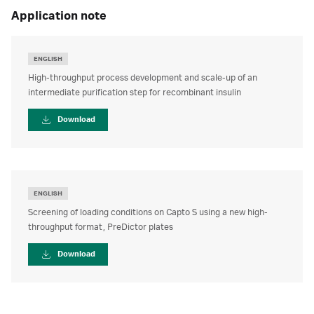
application note
ENGLISH
High-throughput process development and scale-up of an
intermediate purification step for recombinant insulin
Download
ENGLISH
Screening of loading conditions on Capto S using a new high-
throughput format, PreDictor plates
Download