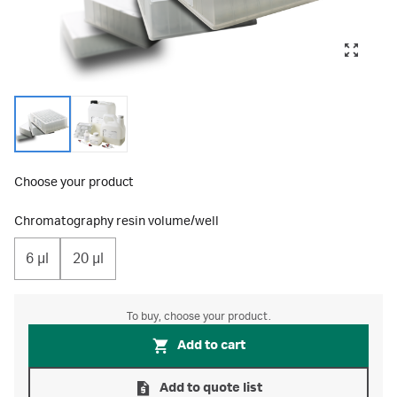
Choose your product
Chromatography resin volume/well
6 μl
20 μl
To buy, choose your product.
Add to cart
Add to quote list