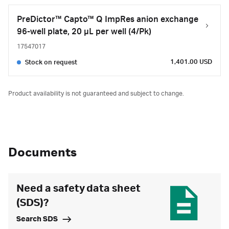
PreDictor™ Capto™ Q ImpRes anion exchange
96-well plate, 20 µL per well (4/Pk)
17547017
1,401.00 USD
Stock on request
Product availability is not guaranteed and subject to change.
Documents
Need a safety data sheet
(SDS)?
Search SDS