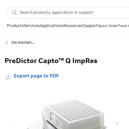
Products
Services
Applications
Resources
Support
Quick Order
Track 
Ion exchange
PreDictor Capto™ Q ImpRes
Export page to PDF