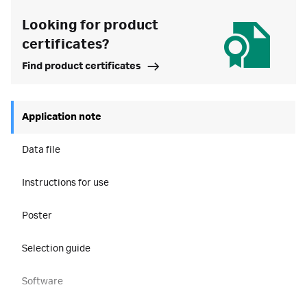
Looking for product
certificates?
Find product certificates
Application note
Data file
Instructions for use
Poster
Selection guide
Software