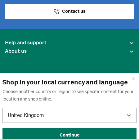
Contact us
Help and support
About us
Shop in your local currency and language
Choose another country or region to see specific content for your
location and shop online.
United States
United Kingdom
Terms of use
·
Privacy policy
·
Cookies
·
Trademarks
·
Unsubscribe
·
Preferences
© 2026 Cytiva
Continue