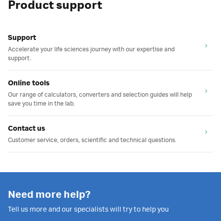
Product support
Support
Accelerate your life sciences journey with our expertise and
support.
Online tools
Our range of calculators, converters and selection guides will help
save you time in the lab.
Contact us
Customer service, orders, scientific and technical questions.
Need more help?
Tell us more and our specialists will try to help you