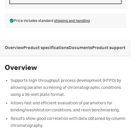
Price includes standard
shipping and handling
Overview
Product specifications
Documents
Product support
Overview
Supports high-throughput process development (HTPD) by
allowing parallel screening of chromatographic conditions
using a 96-well plate format.
Allows fast and efficient evaluation of parameters for
binding/wash/elution conditions, and resin benchmarking.
Results show good correlation with data obtained by column
chromatography.