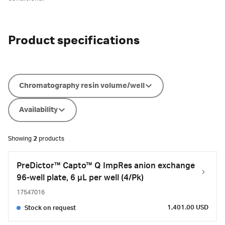
Product specifications
Chromatography resin volume/well
Availability
Showing
2
products
PreDictor™ Capto™ Q ImpRes anion exchange
96-well plate, 6 µL per well (4/Pk)
17547016
1,401.00 USD
Stock on request