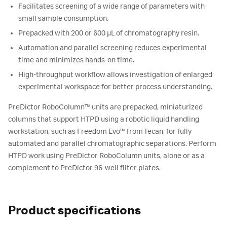
Facilitates screening of a wide range of parameters with
small sample consumption.
Prepacked with 200 or 600 µL of chromatography resin.
Automation and parallel screening reduces experimental
time and minimizes hands-on time.
High-throughput workflow allows investigation of enlarged
experimental workspace for better process understanding.
PreDictor RoboColumn™ units are prepacked, miniaturized
columns that support HTPD using a robotic liquid handling
workstation, such as Freedom Evo™ from Tecan, for fully
automated and parallel chromatographic separations. Perform
HTPD work using PreDictor RoboColumn units, alone or as a
complement to PreDictor 96-well filter plates.
Product specifications