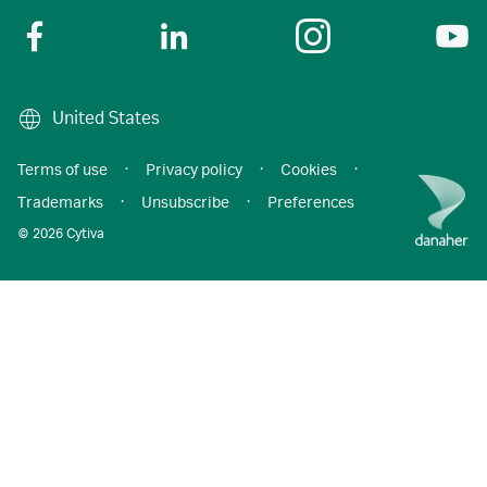
United States
Terms of use
·
Privacy policy
·
Cookies
·
Trademarks
·
Unsubscribe
·
Preferences
© 2026 Cytiva