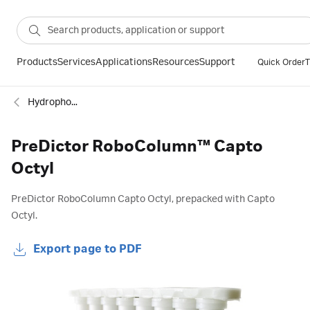
Products
Services
Applications
Resources
Support
Quick Order
T
Hydrophobic interaction
PreDictor RoboColumn™ Capto
Octyl
PreDictor RoboColumn Capto Octyl, prepacked with Capto
Octyl.
Export page to PDF