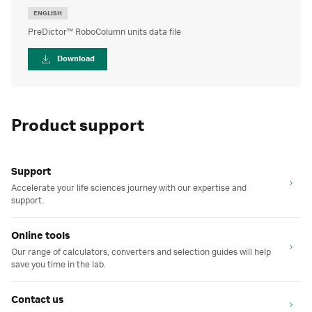
ENGLISH
PreDictor™ RoboColumn units data file
Download
Product support
Support
Accelerate your life sciences journey with our expertise and
support.
Online tools
Our range of calculators, converters and selection guides will help
save you time in the lab.
Contact us