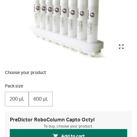
Choose your product
Pack size
200 µL
600 µL
PreDictor RoboColumn Capto Octyl
To buy, choose your product.
Add to cart