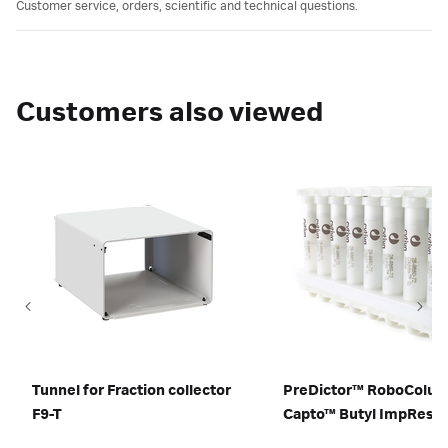
Customer service, orders, scientific and technical questions.
Customers also viewed
Tunnel for Fraction collector
PreDictor™ RoboColu
F9-T
Capto™ Butyl ImpRes