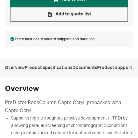
Add to quote list
Price includes standard
shipping and handling
Overview
Product specifications
Documents
Product support
Overview
PreDictor RoboColumn Capto Octyl, prepacked with
Capto Octyl.
Supports high-throughput process development (HTPD) by
allowing parallel screening of chromatographic conditions
using a miniaturized column format and robotic workstation.