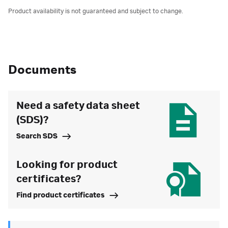
Product availability is not guaranteed and subject to change.
Documents
Need a safety data sheet
(SDS)?
Search SDS
Looking for product
certificates?
Find product certificates