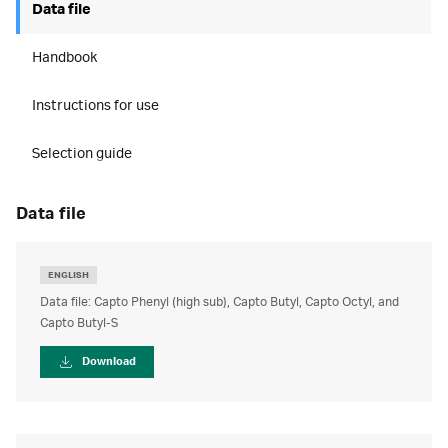
Data file
Handbook
Instructions for use
Selection guide
data file
ENGLISH
Data file: Capto Phenyl (high sub), Capto Butyl, Capto Octyl, and
Capto Butyl-S
Download