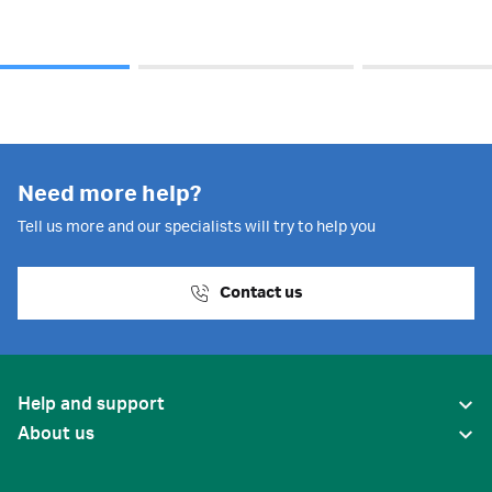
Need more help?
Tell us more and our specialists will try to help you
Contact us
Help and support
About us