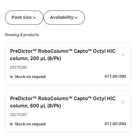
Pack size
Availability
Showing
2
products
PreDictor™ RoboColumn™ Capto™ Octyl HIC
column, 200 µL (8/Pk)
29275286
471.00 USD
Stock on request
PreDictor™ RoboColumn™ Capto™ Octyl HIC
column, 600 µL (8/Pk)
29275287
471.00 USD
Stock on request