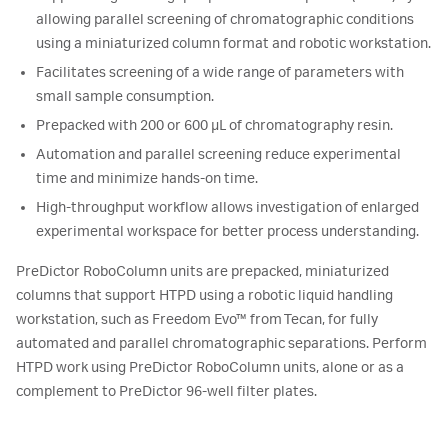
allowing parallel screening of chromatographic conditions
using a miniaturized column format and robotic workstation.
Facilitates screening of a wide range of parameters with
small sample consumption.
Prepacked with 200 or 600 µL of chromatography resin.
Automation and parallel screening reduce experimental
time and minimize hands-on time.
High-throughput workflow allows investigation of enlarged
experimental workspace for better process understanding.
PreDictor RoboColumn units are prepacked, miniaturized
columns that support HTPD using a robotic liquid handling
workstation, such as Freedom Evo™ from Tecan, for fully
automated and parallel chromatographic separations. Perform
HTPD work using PreDictor RoboColumn units, alone or as a
complement to PreDictor 96-well filter plates.