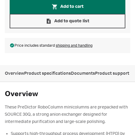
Add to cart
Add to quote list
Price includes standard
shipping and handling
Overview
Product specifications
Documents
Product support
Overview
These PreDictor RoboColumn minicolumns are prepacked with
SOURCE 30Q, a strong anion exchanger designed for
intermediate purification and large-scale polishing.
Supports high-throughput process development (HTPD) by