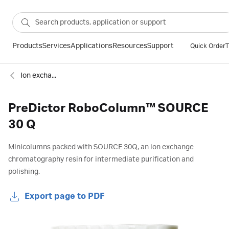
Products
Services
Applications
Resources
Support
Quick Order
T
Ion exchange
PreDictor RoboColumn™ SOURCE
30 Q
Minicolumns packed with SOURCE 30Q, an ion exchange
chromatography resin for intermediate purification and
polishing.
Export page to PDF