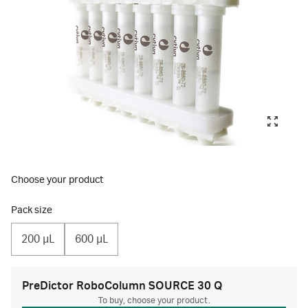
Choose your product
Pack size
200 µL
600 µL
PreDictor RoboColumn SOURCE 30 Q
To buy, choose your product.