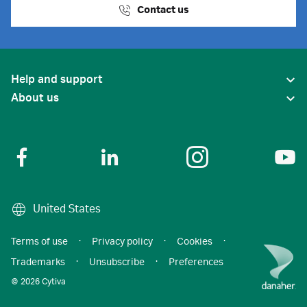
Contact us
Help and support
About us
United States
Terms of use
·
Privacy policy
·
Cookies
·
Trademarks
·
Unsubscribe
·
Preferences
© 2026 Cytiva