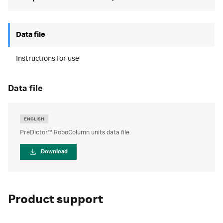
Data file
Instructions for use
data file
ENGLISH
PreDictor™ RoboColumn units data file
Download
Product support