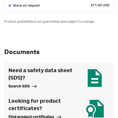
471.00 USD
Stock on request
Product availability is not guaranteed and subject to change.
Documents
Need a safety data sheet
(SDS)?
Search SDS
Looking for product
certificates?
Find product certificates