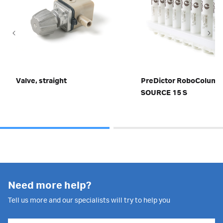
Valve, straight
PreDictor RoboColum
SOURCE 15 S
Need more help?
Tell us more and our specialists will try to help you