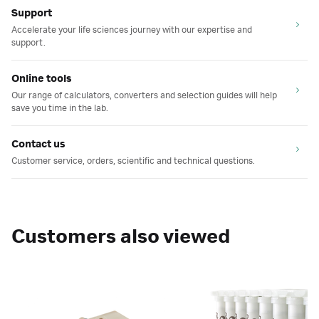
Support
Accelerate your life sciences journey with our expertise and
support.
Online tools
Our range of calculators, converters and selection guides will help
save you time in the lab.
Contact us
Customer service, orders, scientific and technical questions.
Customers also viewed