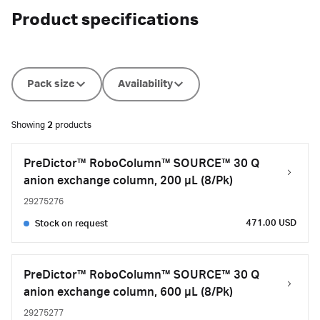
Product specifications
Pack size
Availability
Showing
2
products
PreDictor™ RoboColumn™ SOURCE™ 30 Q
anion exchange column, 200 µL (8/Pk)
29275276
471.00 USD
Stock on request
PreDictor™ RoboColumn™ SOURCE™ 30 Q
anion exchange column, 600 µL (8/Pk)
29275277