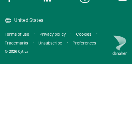
United States
Terms of use
·
Privacy policy
·
Cookies
·
Trademarks
·
Unsubscribe
·
Preferences
© 2026 Cytiva