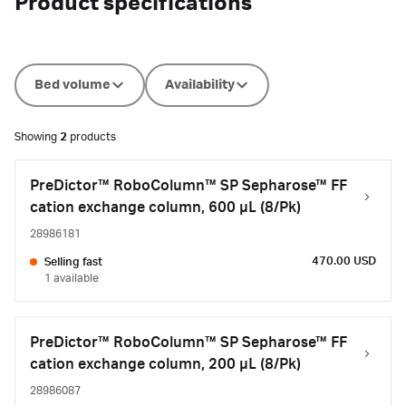
Product specifications
Bed volume
Availability
Showing
2
products
PreDictor™ RoboColumn™ SP Sepharose™ FF
cation exchange column, 600 µL (8/Pk)
28986181
470.00 USD
Selling fast
1 available
PreDictor™ RoboColumn™ SP Sepharose™ FF
cation exchange column, 200 µL (8/Pk)
28986087