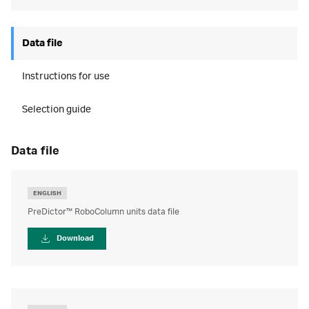
Data file
Instructions for use
Selection guide
data file
ENGLISH
PreDictor™ RoboColumn units data file
Download