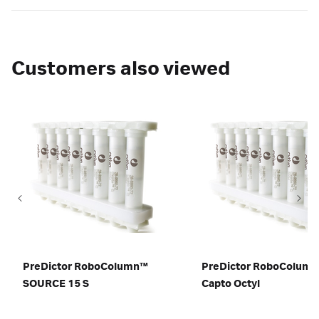
Customers also viewed
PreDictor RoboColumn™
PreDictor RoboColum
SOURCE 15 S
Capto Octyl