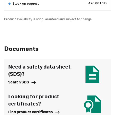
470.00 USD
Stock on request
Product availability is not guaranteed and subject to change.
Documents
Need a safety data sheet
(SDS)?
Search SDS
Looking for product
certificates?
Find product certificates