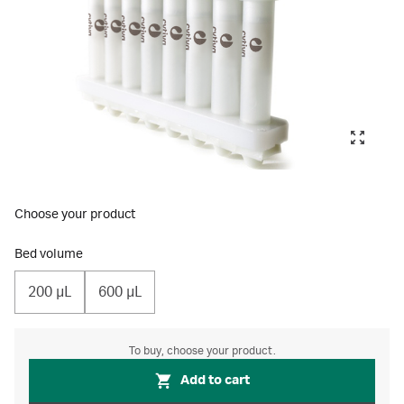
Choose your product
Bed volume
200 µL
600 µL
To buy, choose your product.
Add to cart