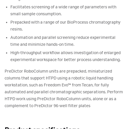
Facilitates screening of a wide range of parameters with
small sample consumption.
Prepacked with a range of our BioProcess chromatography
resins.
Automation and parallel screening reduce experimental
time and minimize hands-on time.
High-throughput workflow allows investigation of enlarged
experimental workspace for better process understanding.
PreDictor RoboColumn units are prepacked, miniaturized
columns that support HTPD using a robotic liquid handling
workstation, such as Freedom Evo™ from Tecan, for fully
automated and parallel chromatographic separations. Perform
HTPD work using PreDictor RoboColumn units, alone or as a
complement to PreDictor 96-well filter plates