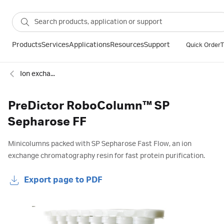
Products
Services
Applications
Resources
Support
Quick Order
T
Ion exchange
PreDictor RoboColumn™ SP
Sepharose FF
Minicolumns packed with SP Sepharose Fast Flow, an ion
exchange chromatography resin for fast protein purification.
Export page to PDF