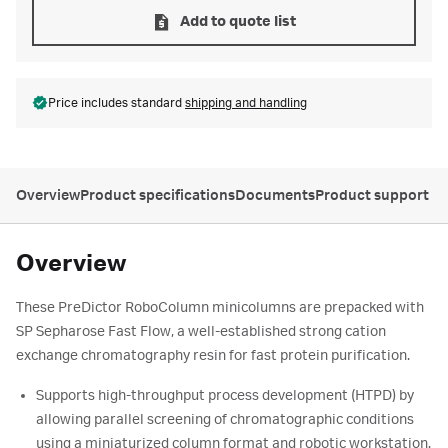
Add to quote list
Price includes standard
shipping and handling
Overview
Product specifications
Documents
Product support
Overview
These PreDictor RoboColumn minicolumns are prepacked with
SP Sepharose Fast Flow, a well-established strong cation
exchange chromatography resin for fast protein purification.
Supports high-throughput process development (HTPD) by
allowing parallel screening of chromatographic conditions
using a miniaturized column format and robotic workstation.