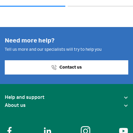
Need more help?
Tell us more and our specialists will try to help you
Contact us
Help and support
About us