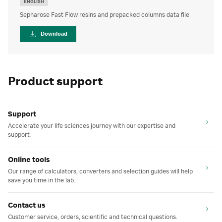
ENGLISH
Sepharose Fast Flow resins and prepacked columns data file
Download
Product support
Support
Accelerate your life sciences journey with our expertise and
support.
Online tools
Our range of calculators, converters and selection guides will help
save you time in the lab.
Contact us
Customer service, orders, scientific and technical questions.