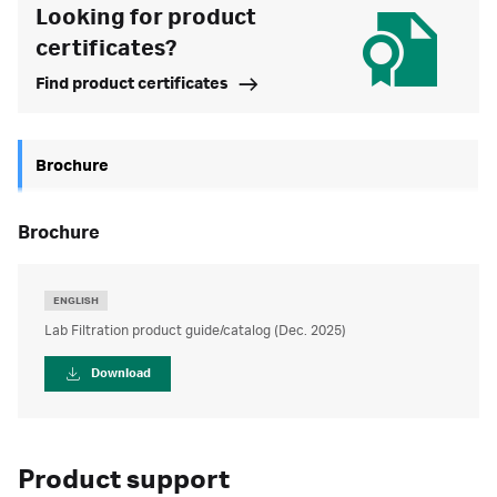
Looking for product
certificates?
Find product certificates
Brochure
brochure
ENGLISH
Lab Filtration product guide/catalog (Dec. 2025)
Download
Product support