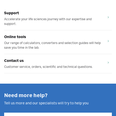
Support
Accelerate your life sciences journey with our expertise and
support.
Online tools
Our range of calculators, converters and selection guides will help
save you time in the lab.
Contact us
Customer service, orders, scientific and technical questions.
Need more help?
Tell us more and our specialists will try to help you