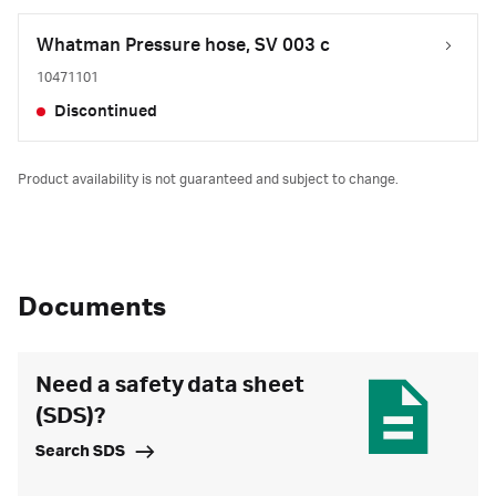
Whatman Pressure hose, SV 003 c
10471101
Discontinued
Product availability is not guaranteed and subject to change.
Documents
Need a safety data sheet
(SDS)?
Search SDS