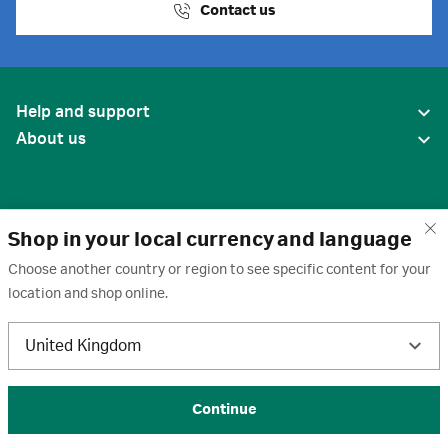
Contact us
Help and support
About us
Shop in your local currency and language
Choose another country or region to see specific content for your
location and shop online.
United States
United Kingdom
Terms of use
·
Privacy policy
·
Cookies
·
Trademarks
·
Unsubscribe
·
Preferences
© 2026 Cytiva
Continue