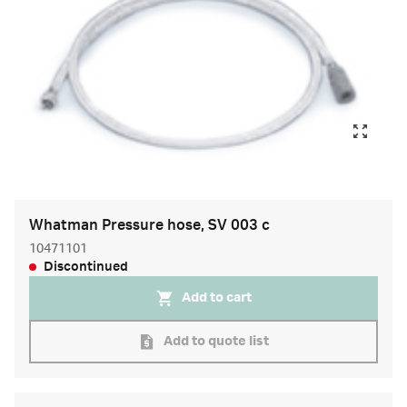
Whatman Pressure hose, SV 003 c
10471101
Discontinued
Add to cart
Add to quote list