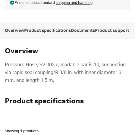
Price includes standard
shipping and handling
Overview
Product specifications
Documents
Product support
Overview
Pressure Hose, SV 003 c, loadable bar is 10, connection
via rapid seal coupling/R 3/8 in, with inner diameter 6
mm, and length 1.5 m.
Product specifications
Showing
1
products