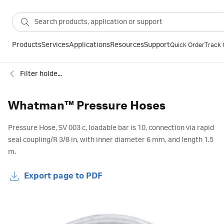
Products
Services
Applications
Resources
Support
Quick Order
Track 
Filter holders
Whatman™ Pressure Hoses
Pressure Hose, SV 003 c, loadable bar is 10, connection via rapid
seal coupling/R 3/8 in, with inner diameter 6 mm, and length 1.5
m.
Export page to PDF