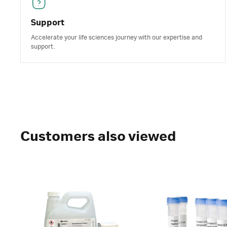
Support
Accelerate your life sciences journey with our expertise and
support.
Customers also viewed