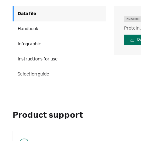
Data file
ENGLISH
Protein
Handbook
D
Infographic
Instructions for use
Selection guide
Product support