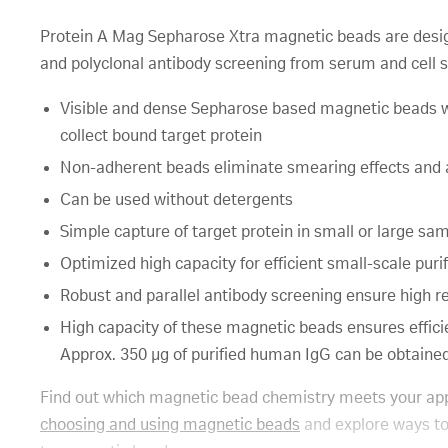
Protein A Mag Sepharose Xtra magnetic beads are design
and polyclonal antibody screening from serum and cell 
Visible and dense Sepharose based magnetic beads wi
collect bound target protein
Non-adherent beads eliminate smearing effects and
Can be used without detergents
Simple capture of target protein in small or large samp
Optimized high capacity for efficient small-scale puri
Robust and parallel antibody screening ensure high re
High capacity of these magnetic beads ensures efficie
Approx. 350 µg of purified human IgG can be obtained 
Find out which magnetic bead chemistry meets your app
choosing and using magnetic beads
and explore ways to