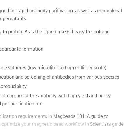
ed for rapid antibody purification, as well as monoclonal
supernatants.
th protein A as the ligand make it easy to spot and
 aggregate formation
le volumes (low microliter to high milliliter scale)
fication and screening of antibodies from various species
producibility
nt capture of the antibody with high yield and purity.
per purification run.
lication requirements in
Magbeads 101: A guide to
 optimize your magnetic bead workflow in
Scientists guide