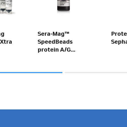
ag
Sera-Mag™
Prote
Xtra
SpeedBeads
Seph
protein A/G
magnetic
particles