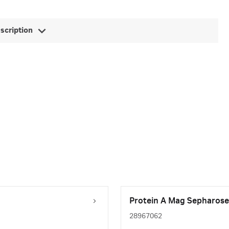
escription
Protein A Mag Sepharose 
28967062