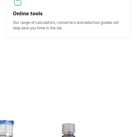
Online tools
Our range of calculators, converters and selection guides will
help save you time in the lab.