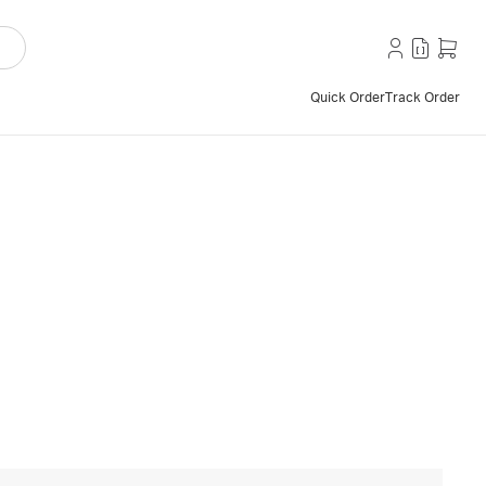
Quick Order
Track Order