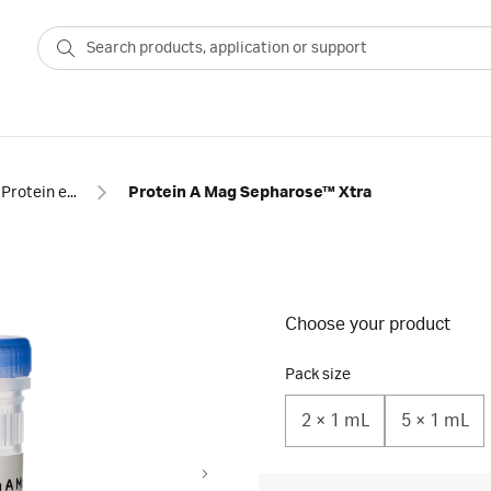
Protein enrichment
Protein A Mag Sepharose™ Xtra
Choose your product
Pack size
2 × 1 mL
5 × 1 mL