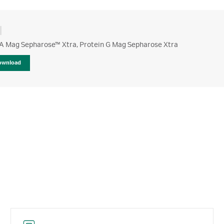
 A Mag Sepharose™ Xtra, Protein G Mag Sepharose Xtra
ownload