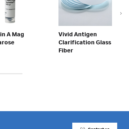
in A Mag
Vivid Antigen
arose
Clarification Glass
Fiber