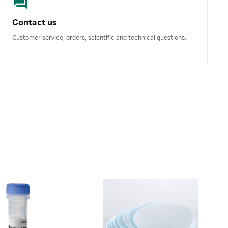
Contact us
Customer service, orders, scientific and technical questions.