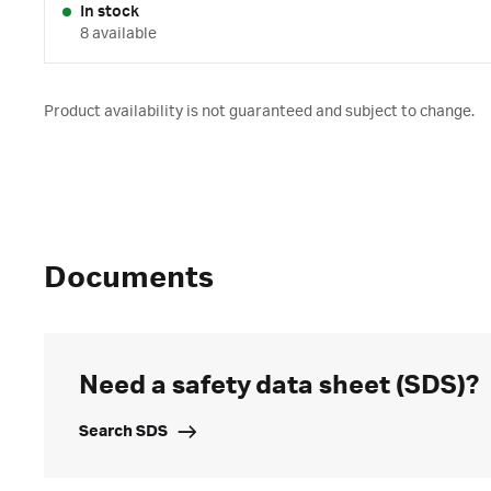
In stock
8 available
Product availability is not guaranteed and subject to change.
Documents
Need a safety data sheet (SDS)?
Search SDS