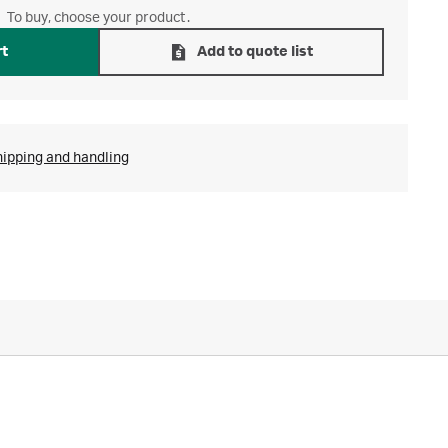
To buy, choose your product.
rt
Add to quote list
hipping and handling