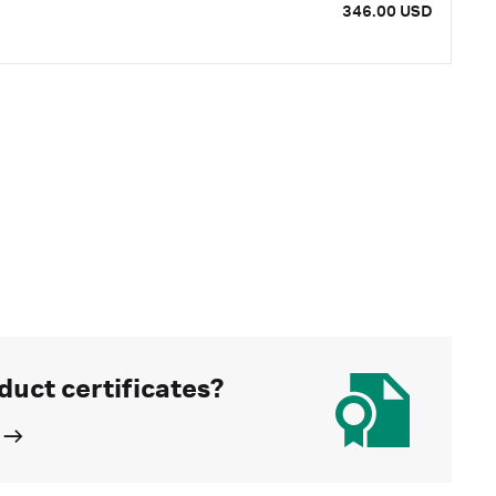
346.00 USD
duct certificates?