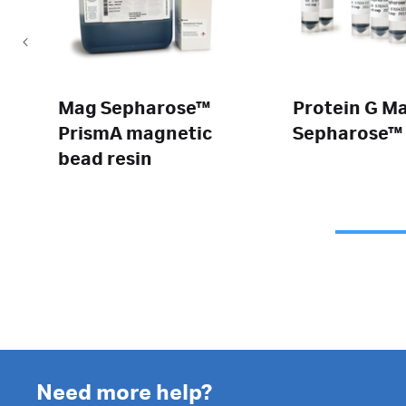
Mag Sepharose™
Protein G M
PrismA magnetic
Sepharose™ 
bead resin
Need more help?