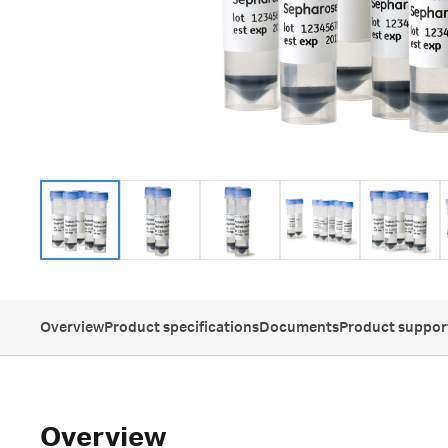
Overview
Product specifications
Documents
Product suppor
Overview