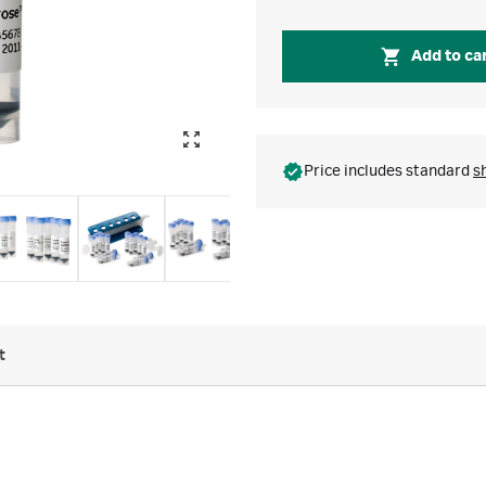
Add to ca
Price includes standard
s
t