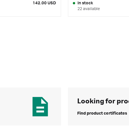
142.00 USD
In stock
22 available
Looking for pro
Find product certificates