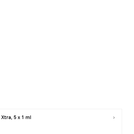
Xtra, 5 x 1 ml