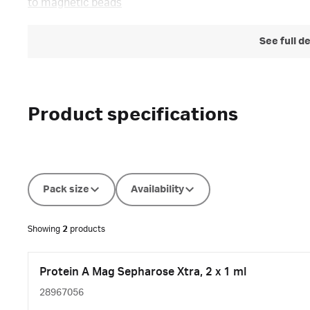
to magnetic beads
See full d
Product specifications
Pack size
Availability
Showing
2
products
Protein A Mag Sepharose Xtra, 2 x 1 ml
28967056