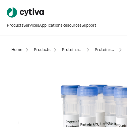
Products
Services
Applications
Resources
Support
Home
Products
Protein analysis equipment and supplies
Protein sample preparation