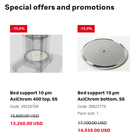
Special offers and promotions
-15.0%
-15.0%
Bed support 10 µm
Bed support 10 µm
AxiChrom 400 top, SS
AxiChrom bottom, SS
Code: 29228709
Code: 28923776
Pack size: 1
15,600.00 USD
17,100.00 USD
13,260.00 USD
14,535.00 USD