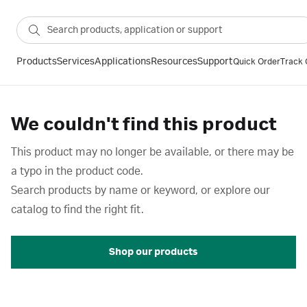
Products
Services
Applications
Resources
Support
Quick Order
Track 
We couldn't find this product
This product may no longer be available, or there may be
a typo in the product code.
Search products by name or keyword, or explore our
catalog to find the right fit.
Shop our products