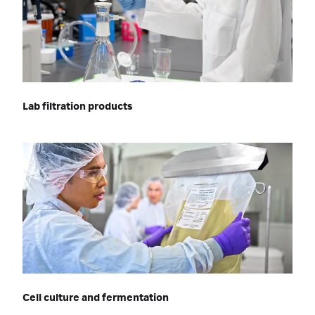
Lab filtration products
Cell culture and fermentation