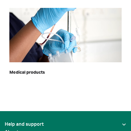
Medical products
Help and support