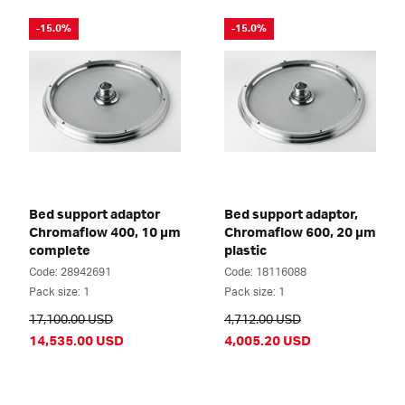
-15.0%
-15.0%
Bed support adaptor
Bed support adaptor,
Chromaflow 400, 10 µm
Chromaflow 600, 20 µm
complete
plastic
Code: 28942691
Code: 18116088
Pack size: 1
Pack size: 1
17,100.00 USD
4,712.00 USD
14,535.00 USD
4,005.20 USD