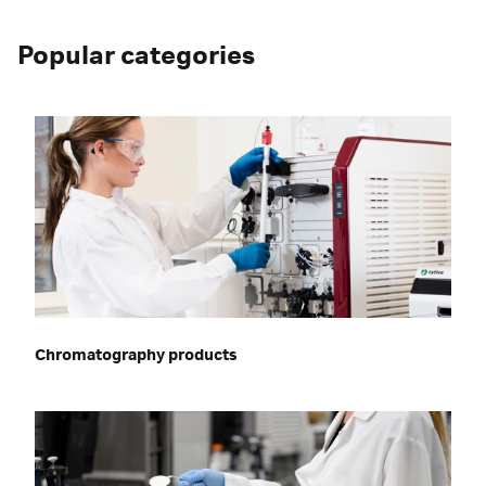
Popular categories
Chromatography products