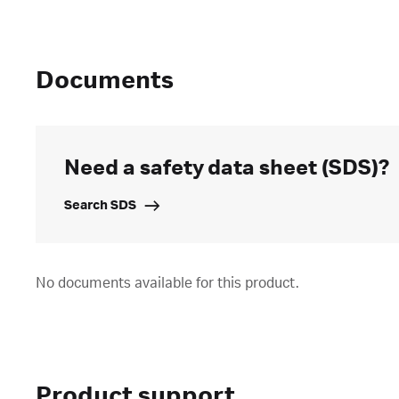
Documents
Need a safety data sheet (SDS)?
Search SDS
No documents available for this product.
Product support