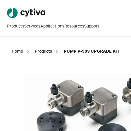
Products
Services
Applications
Resources
Support
Home
Products
PUMP P-903 UPGRADE KIT