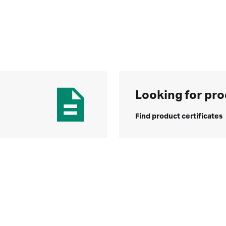
Looking for pro
Find product certificates