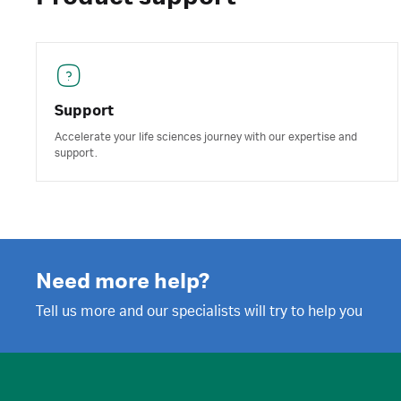
Support
Accelerate your life sciences journey with our expertise and
support.
Need more help?
Tell us more and our specialists will try to help you