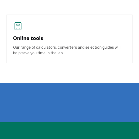
Online tools
Our range of calculators, converters and selection guides will
help save you time in the lab.