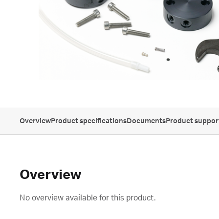
Overview
Product specifications
Documents
Product suppor
Overview
No overview available for this product.