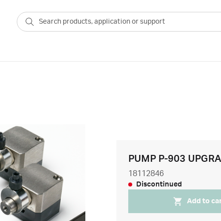
PUMP P-903 UPGRA
18112846
Discontinued
Add to ca