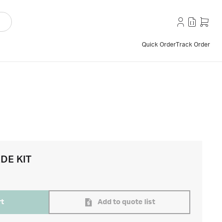
Quick Order
Track Order
DE KIT
rt
Add to quote list