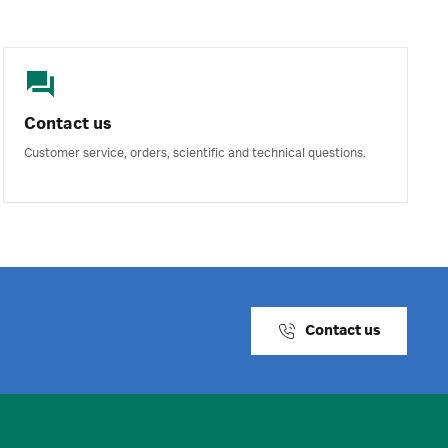
Contact us
Customer service, orders, scientific and technical questions.
Contact us