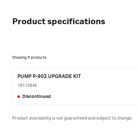
Product specifications
Showing
1
products
PUMP P-903 UPGRADE KIT
18112846
Discontinued
Product availability is not guaranteed and subject to change.