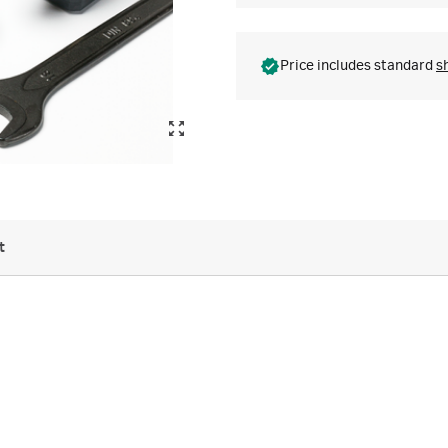
Price includes standard
s
t