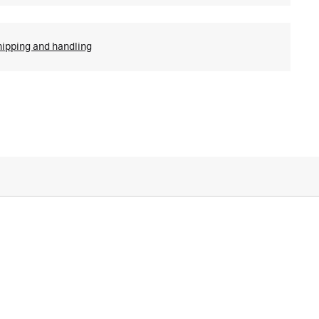
hipping and handling