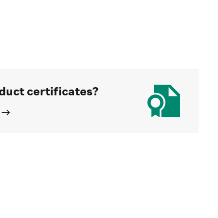
duct certificates?