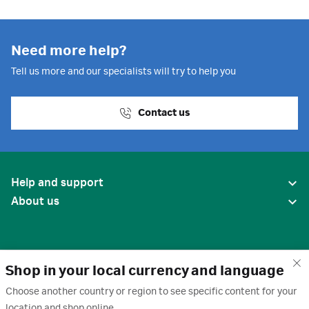
Need more help?
Tell us more and our specialists will try to help you
Contact us
Help and support
About us
Shop in your local currency and language
Choose another country or region to see specific content for your
location and shop online.