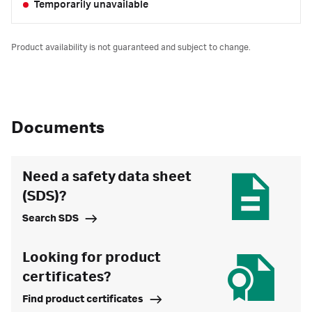
Temporarily unavailable
Product availability is not guaranteed and subject to change.
Documents
Need a safety data sheet
(SDS)?
Search SDS
Looking for product
certificates?
Find product certificates