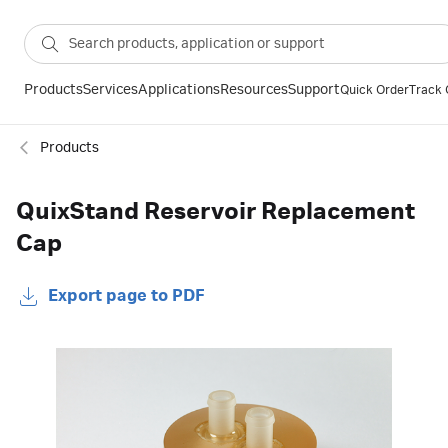
Products
Services
Applications
Resources
Support
Quick Order
Track 
Products
QuixStand Reservoir Replacement
Cap
Export page to PDF