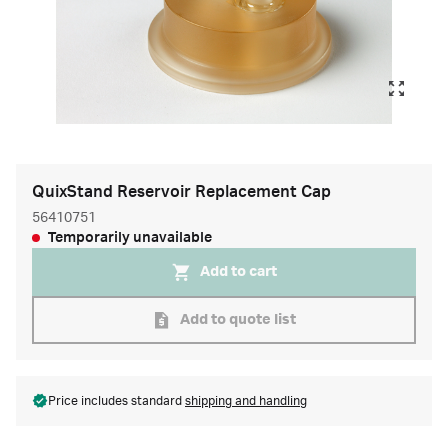
QuixStand Reservoir Replacement Cap
56410751
Temporarily unavailable
Add to cart
Add to quote list
Price includes standard
shipping and handling