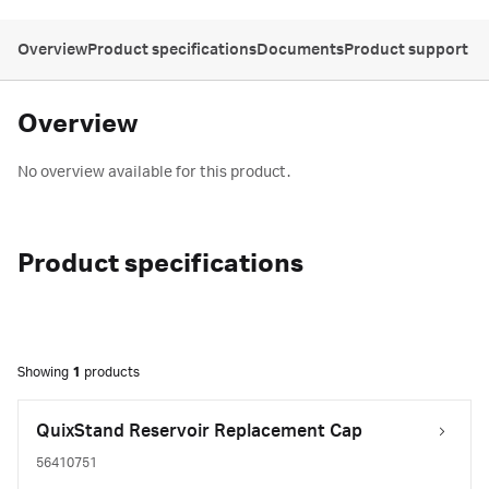
Overview
Product specifications
Documents
Product support
Overview
No overview available for this product.
Product specifications
Showing
1
products
QuixStand Reservoir Replacement Cap
56410751