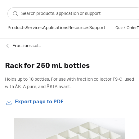
Products
Services
Applications
Resources
Support
Quick Order
T
Fractions collectors and accessories for chromatography
Rack for 250 mL bottles
Holds up to 18 bottles. For use with fraction collector F9-C, used
with ÄKTA pure, and ÄKTA avant.
Export page to PDF