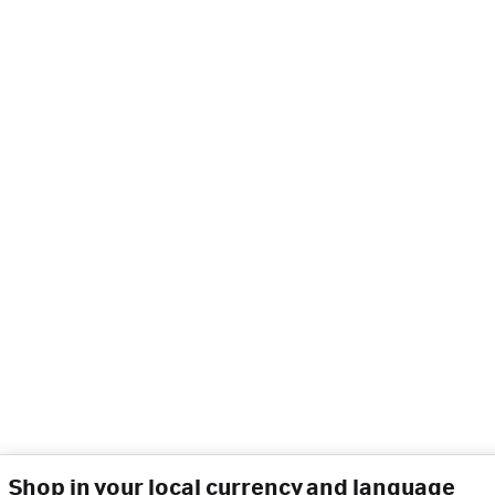
Shop in your local currency and language