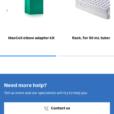
MaxCell elbow adaptor kit
Rack, for 50 mL tubes
Need more help?
Tell us more and our specialists will try to help you
Contact us