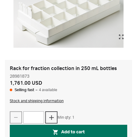
Rack for fraction collection in 250 mL bottles
28981873
1,761.00 USD
Selling fast
–
4 available
Stock and shipping information
Min qty: 1
Add to cart