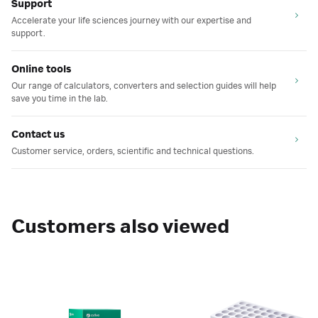
Support
Accelerate your life sciences journey with our expertise and
support.
Online tools
Our range of calculators, converters and selection guides will help
save you time in the lab.
Contact us
Customer service, orders, scientific and technical questions.
Customers also viewed