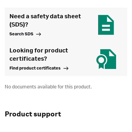
Need a safety data sheet
(SDS)?
Search SDS
Looking for product
certificates?
Find product certificates
No documents available for this product.
Product support