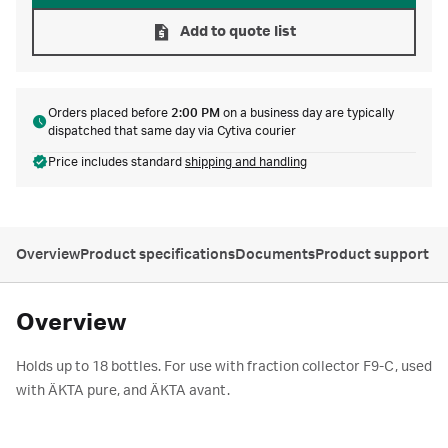
Add to quote list
Orders placed before
2:00 PM
on a business day are typically
dispatched that same day via Cytiva courier
Price includes standard
shipping and handling
Overview
Product specifications
Documents
Product support
Overview
Holds up to 18 bottles. For use with fraction collector F9-C, used
with ÄKTA pure, and ÄKTA avant.