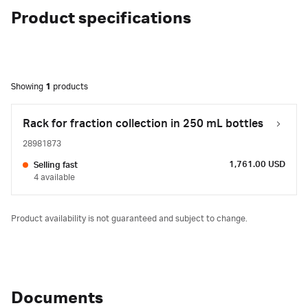
Product specifications
Showing
1
products
Rack for fraction collection in 250 mL bottles
28981873
1,761.00 USD
Selling fast
4 available
Product availability is not guaranteed and subject to change.
Documents