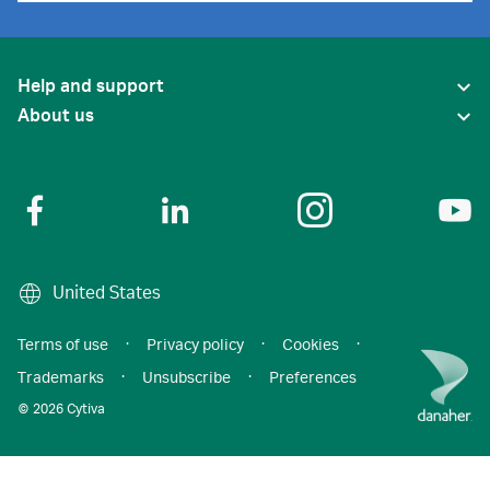
Help and support
About us
United States
Terms of use
·
Privacy policy
·
Cookies
·
Trademarks
·
Unsubscribe
·
Preferences
© 2026 Cytiva