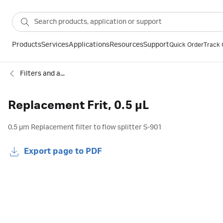
Products
Services
Applications
Resources
Support
Quick Order
Track 
Filters and accessories for chromatography
Replacement Frit, 0.5 µL
0.5 µm Replacement filter to flow splitter S-901
Export page to PDF