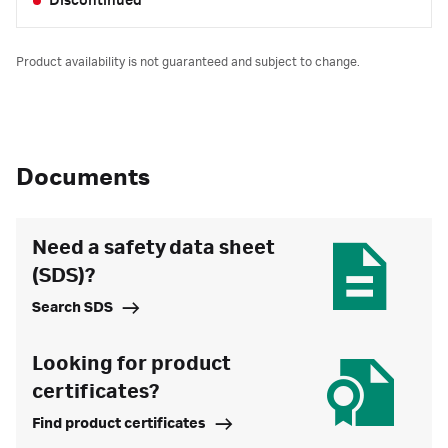
Discontinued
Product availability is not guaranteed and subject to change.
Documents
Need a safety data sheet
(SDS)?
Search SDS
Looking for product
certificates?
Find product certificates