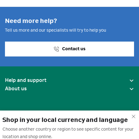
Need more help?
Tell us more and our specialists will try to help you
Contact us
Help and support
About us
Shop in your local currency and language
Choose another country or region to see specific content for your
location and shop online.