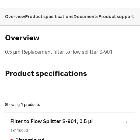
Overview
Product specifications
Documents
Product support
Overview
0.5 µm Replacement filter to flow splitter S-901
Product specifications
Showing
1
products
Filter to Flow Splitter S-901, 0.5 µl
18116050