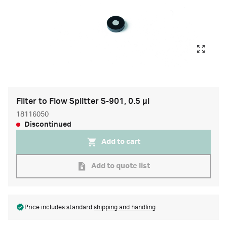
Filter to Flow Splitter S-901, 0.5 µl
18116050
Discontinued
Add to cart
Add to quote list
Price includes standard
shipping and handling