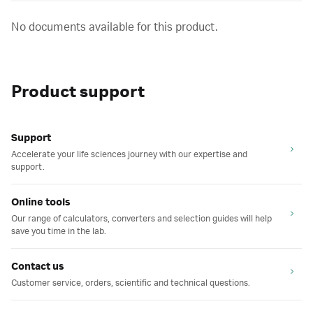
No documents available for this product.
Product support
Support
Accelerate your life sciences journey with our expertise and
support.
Online tools
Our range of calculators, converters and selection guides will help
save you time in the lab.
Contact us
Customer service, orders, scientific and technical questions.