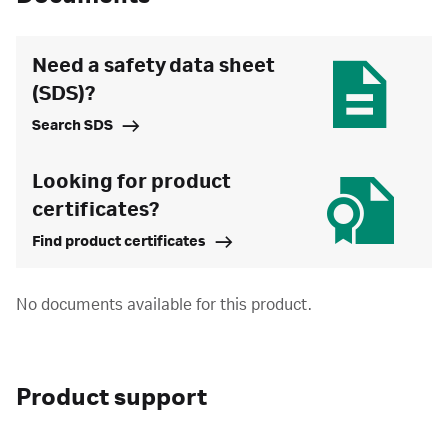
Need a safety data sheet
(SDS)?
Search SDS
Looking for product
certificates?
Find product certificates
No documents available for this product.
Product support