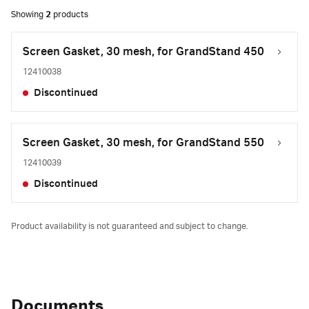
Showing
2
products
Screen Gasket, 30 mesh, for GrandStand 450
12410038
Discontinued
Screen Gasket, 30 mesh, for GrandStand 550
12410039
Discontinued
Product availability is not guaranteed and subject to change.
Documents