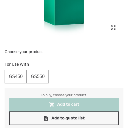
Choose your product
For Use With
GS450
GS550
To buy, choose your product.
Add to cart
Add to quote list