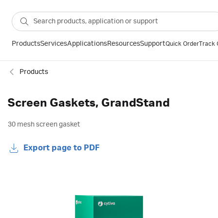
Products
Services
Applications
Resources
Support
Quick Order
Track 
Products
Screen Gaskets, GrandStand
30 mesh screen gasket
Export page to PDF