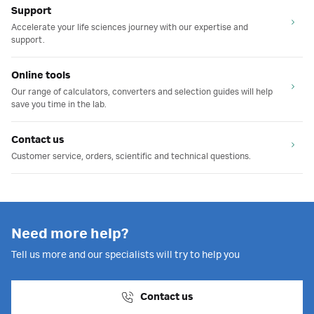
Support
Accelerate your life sciences journey with our expertise and
support.
Online tools
Our range of calculators, converters and selection guides will help
save you time in the lab.
Contact us
Customer service, orders, scientific and technical questions.
Need more help?
Tell us more and our specialists will try to help you
Contact us