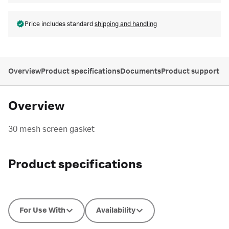
Price includes standard
shipping and handling
Overview
Product specifications
Documents
Product support
Overview
30 mesh screen gasket
Product specifications
For Use With
Availability