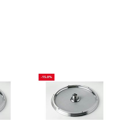
-15.0%