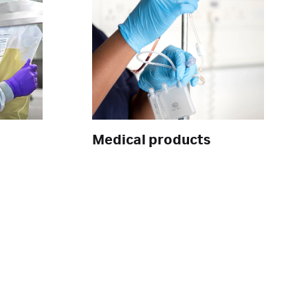
Medical products