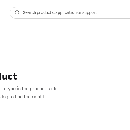
duct
 a typo in the product code.
g to find the right fit.