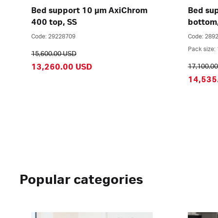
Bed support 10 µm AxiChrom
Bed su
400 top, SS
bottom
Code: 29228709
Code: 289
Pack size: 
15,600.00 USD
13,260.00 USD
17,100.0
14,535
Popular categories