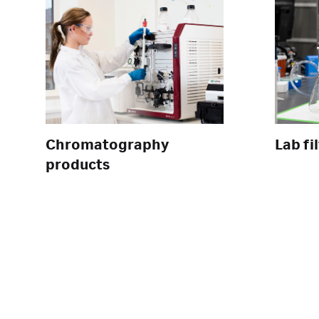
Chromatography
Lab fi
products