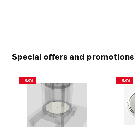
Special offers and promotions
-15.0%
-15.0%