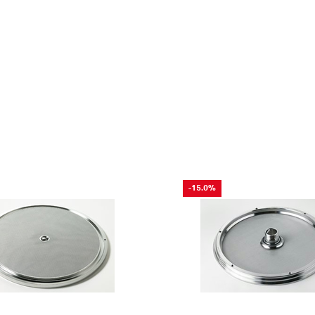
-15.0%