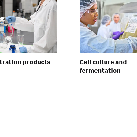
ltration products
Cell culture and
fermentation