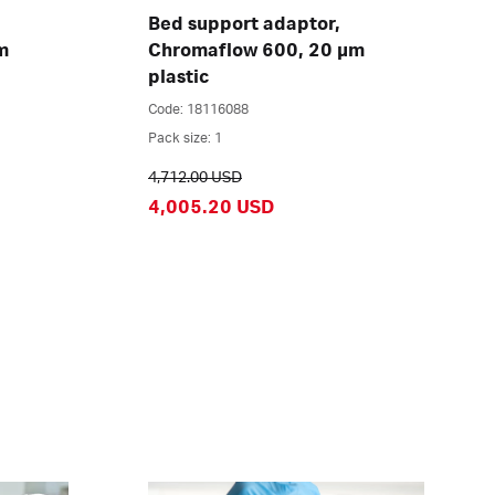
Bed support adaptor,
m
Chromaflow 600, 20 µm
plastic
Code: 18116088
Pack size: 1
4,712.00 USD
4,005.20 USD