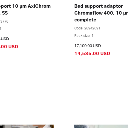
pport 10 µm AxiChrom
Bed support adaptor
, SS
Chromaflow 400, 10 µ
complete
23776
Code: 28942691
1
Pack size: 1
0 USD
17,100.00 USD
.00 USD
14,535.00 USD