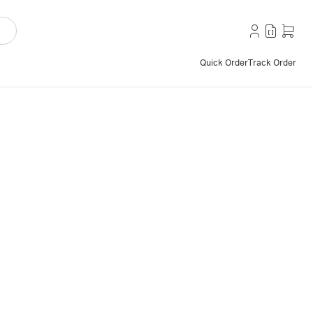
Quick Order
Track Order