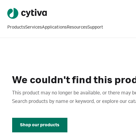
Products
Services
Applications
Resources
Support
We couldn't find this pro
This product may no longer be available, or there may be
Search products by name or keyword, or explore our catalo
Shop our products