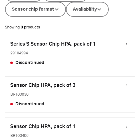
Sensor chip format
Availability
Showing
3
products
Series S Sensor Chip HPA, pack of 1
29104994
Discontinued
Sensor Chip HPA, pack of 3
BR100030
Discontinued
Sensor Chip HPA, pack of 1
BR100406