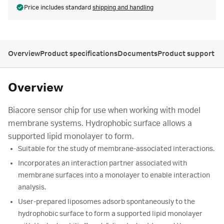
Price includes standard
shipping and handling
Overview
Product specifications
Documents
Product support
Overview
Biacore sensor chip for use when working with model
membrane systems. Hydrophobic surface allows a
supported lipid monolayer to form.
Suitable for the study of membrane-associated interactions.
Incorporates an interaction partner associated with
membrane surfaces into a monolayer to enable interaction
analysis.
User-prepared liposomes adsorb spontaneously to the
hydrophobic surface to form a supported lipid monolayer