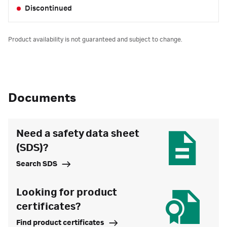
Discontinued
Product availability is not guaranteed and subject to change.
Documents
Need a safety data sheet
(SDS)?
Search SDS
Looking for product
certificates?
Find product certificates