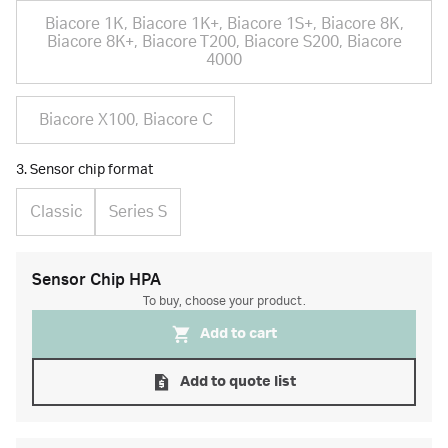
Biacore 1K, Biacore 1K+, Biacore 1S+, Biacore 8K,
Biacore 8K+, Biacore T200, Biacore S200, Biacore
4000
Biacore X100, Biacore C
3. Sensor chip format
Classic
Series S
Sensor Chip HPA
To buy, choose your product.
Add to cart
Add to quote list