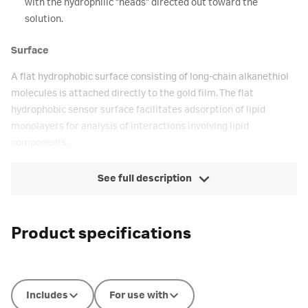
with the hydrophilic “heads” directed out toward the
solution.
Surface
A flat hydrophobic surface consisting of long-chain alkanethiol
molecules is attached directly to the gold film. The flat
hydrophobic sensor surface facilitates adsorption of lipid
monolayers for analysis of interactions involving lipid
components.
See full description
Product specifications
Includes
For use with