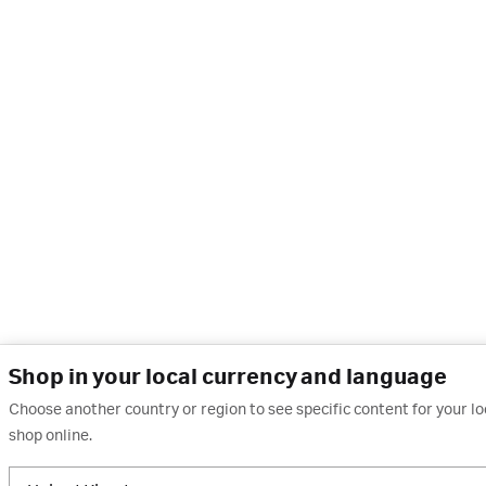
Shop in your local currency and language
Choose another country or region to see specific content for your l
shop online.