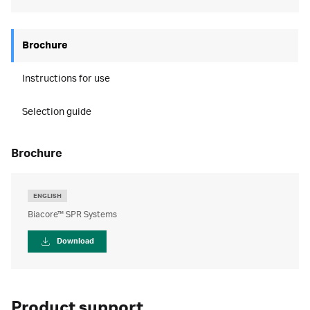
Brochure
Instructions for use
Selection guide
brochure
ENGLISH
Biacore™ SPR Systems
Download
Product support