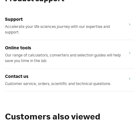
Support
Accelerate your life sciences journey with our expertise and
support.
Online tools
Our range of calculators, converters and selection guides will help
save you time in the lab.
Contact us
Customer service, orders, scientific and technical questions.
Customers also viewed