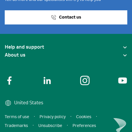
Contact us
Help and support
About us
United States
Terms of use
·
Privacy policy
·
Cookies
·
Trademarks
·
Unsubscribe
·
Preferences