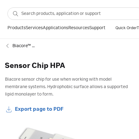
Products
Services
Applications
Resources
Support
Quick Order
T
Biacore™ SPR sensor chips
Sensor Chip HPA
Biacore sensor chip for use when working with model
membrane systems. Hydrophobic surface allows a supported
lipid monolayer to form.
Export page to PDF