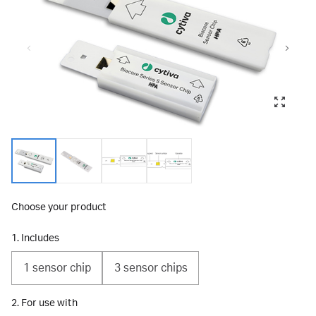
Choose your product
1. Includes
1 sensor chip
3 sensor chips
2. For use with