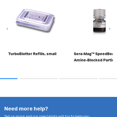
TurboBlotter Refills, small
Sera-Mag™ SpeedBead
Amine-Blocked Particl
Need more help?
Tell us more and our specialists will try to help you