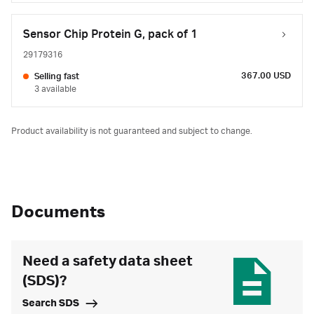
Sensor Chip Protein G, pack of 1
29179316
367.00 USD
Selling fast
3 available
Product availability is not guaranteed and subject to change.
Documents
Need a safety data sheet
(SDS)?
Search SDS