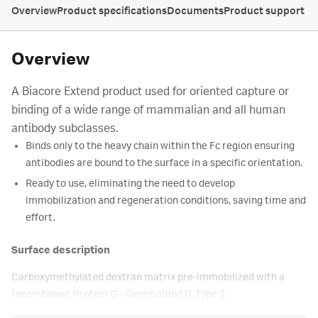
Overview
Product specifications
Documents
Product support
Overview
A Biacore Extend product used for oriented capture or
binding of a wide range of mammalian and all human
antibody subclasses.
Binds only to the heavy chain within the Fc region ensuring
antibodies are bound to the surface in a specific orientation.
Ready to use, eliminating the need to develop
immobilization and regeneration conditions, saving time and
effort.
Surface description
Carboxymethylated dextran matrix pre-immobilized with a
recombinant Protein G - GammaBind G, Type 2.