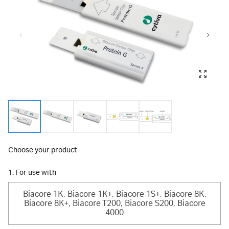
Choose your product
1. For use with
Biacore 1K, Biacore 1K+, Biacore 1S+, Biacore 8K,
Biacore 8K+, Biacore T200, Biacore S200, Biacore
4000