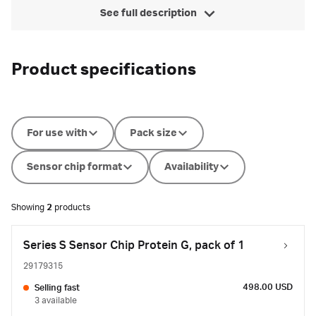
See full description
Product specifications
For use with
Pack size
Sensor chip format
Availability
Showing
2
products
Series S Sensor Chip Protein G, pack of 1
29179315
498.00 USD
Selling fast
3 available