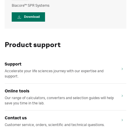
Biacore™ SPR Systems
Download
Product support
Support
Accelerate your life sciences journey with our expertise and
support.
Online tools
Our range of calculators, converters and selection guides will help
save you time in the lab.
Contact us
Customer service, orders, scientific and technical questions.