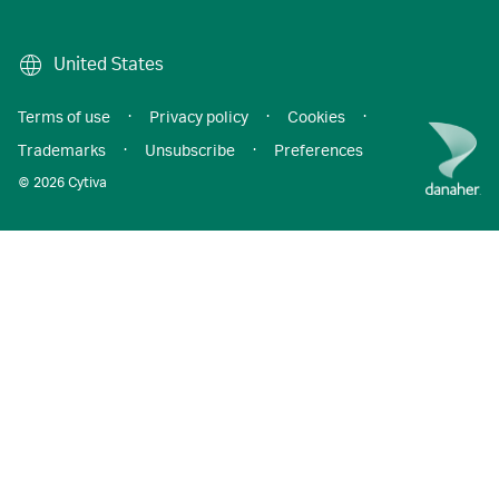
United States
Terms of use
·
Privacy policy
·
Cookies
·
Trademarks
·
Unsubscribe
·
Preferences
© 2026 Cytiva