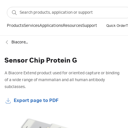
Products
Services
Applications
Resources
Support
Quick Order
T
Biacore™ SPR sensor chips
Sensor Chip Protein G
A Biacore Extend product used for oriented capture or binding
of a wide range of mammalian and all human antibody
subclasses.
Export page to PDF