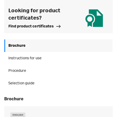
Looking for product
certificates?
Find product certificates
Brochure
Instructions for use
Procedure
Selection guide
brochure
ENGLISH