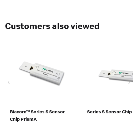
Customers also viewed
Biacore™ Series S Sensor
Series S Sensor Chip N
Chip PrismA