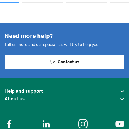
Need more help?
Tell us more and our specialists will try to help you
Contact us
Help and support
About us