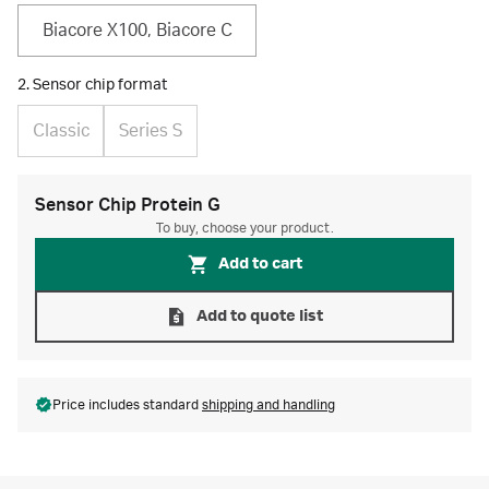
Biacore X100, Biacore C
2. Sensor chip format
Classic
Series S
Sensor Chip Protein G
To buy, choose your product.
Add to cart
Add to quote list
Price includes standard
shipping and handling