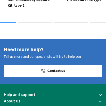
Human Antibody Capture
His Capture Kit, type 2
Kit, type 2
Need more help?
Tell us more and our specialists will try to help you
Contact us
Help and support
About us