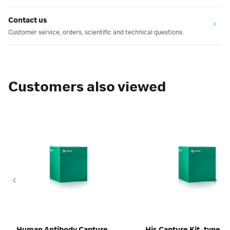
Contact us
Customer service, orders, scientific and technical questions.
Customers also viewed