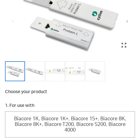
Choose your product
1. For use with
Biacore 1K, Biacore 1K+, Biacore 1S+, Biacore 8K,
Biacore 8K+, Biacore T200, Biacore S200, Biacore
4000