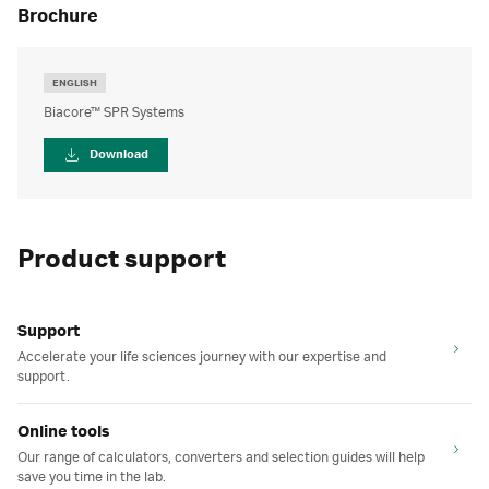
brochure
ENGLISH
Biacore™ SPR Systems
Download
Product support
Support
Accelerate your life sciences journey with our expertise and
support.
Online tools
Our range of calculators, converters and selection guides will help
save you time in the lab.