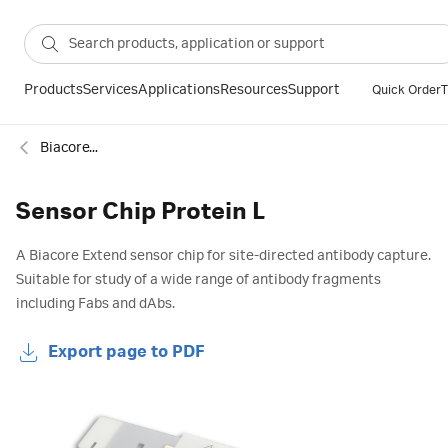
Products
Services
Applications
Resources
Support
Quick Order
T
Biacore™ SPR sensor chips
Sensor Chip Protein L
A Biacore Extend sensor chip for site-directed antibody capture.
Suitable for study of a wide range of antibody fragments
including Fabs and dAbs.
Export page to PDF