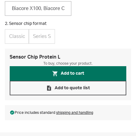
Biacore X100, Biacore C
2. Sensor chip format
Classic
Series S
Sensor Chip Protein L
To buy, choose your product.
Add to cart
Add to quote list
Price includes standard
shipping and handling