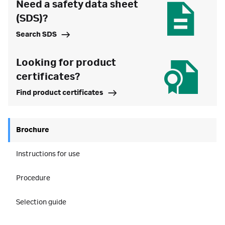
Need a safety data sheet
(SDS)?
Search SDS
Looking for product
certificates?
Find product certificates
Brochure
Instructions for use
Procedure
Selection guide