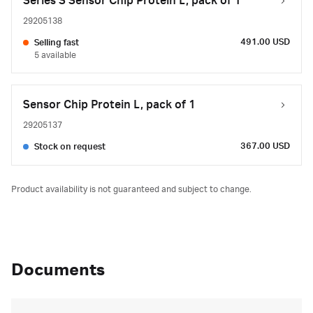
Series S Sensor Chip Protein L, pack of 1
29205138
491.00 USD
Selling fast
5 available
Sensor Chip Protein L, pack of 1
29205137
367.00 USD
Stock on request
Product availability is not guaranteed and subject to change.
Documents