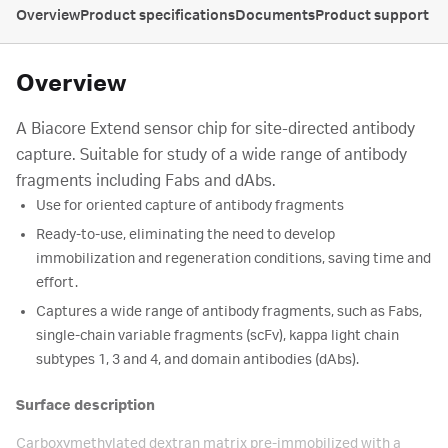
Overview
Product specifications
Documents
Product support
Overview
A Biacore Extend sensor chip for site-directed antibody
capture. Suitable for study of a wide range of antibody
fragments including Fabs and dAbs.
Use for oriented capture of antibody fragments
Ready-to-use, eliminating the need to develop
immobilization and regeneration conditions, saving time and
effort.
Captures a wide range of antibody fragments, such as Fabs,
single-chain variable fragments (scFv), kappa light chain
subtypes 1, 3 and 4, and domain antibodies (dAbs).
Surface description
Carboxymethylated dextran matrix pre-immobilized with a