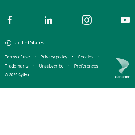
United States
Terms of use
·
Privacy policy
·
Cookies
·
Trademarks
·
Unsubscribe
·
Preferences
© 2026 Cytiva