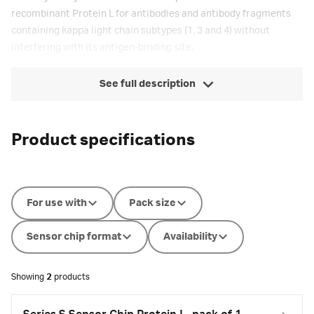
recombinant Protein L for antibodies and antibody fragments
containing kappa light chain subtypes (1, 3 and 4) without
interfering with its antigen-binding site.
See full description
Product specifications
For use with
Pack size
Sensor chip format
Availability
Showing
2
products