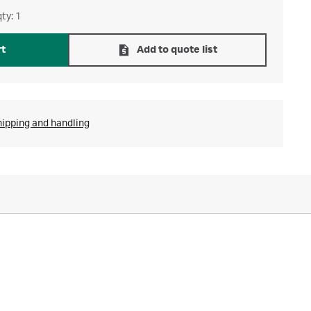
ty: 1
rt
Add to quote list
hipping and handling