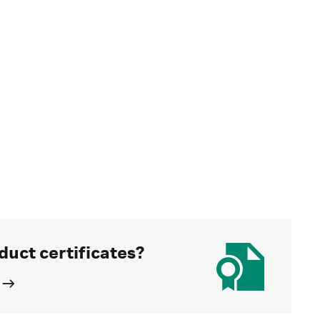
duct certificates?