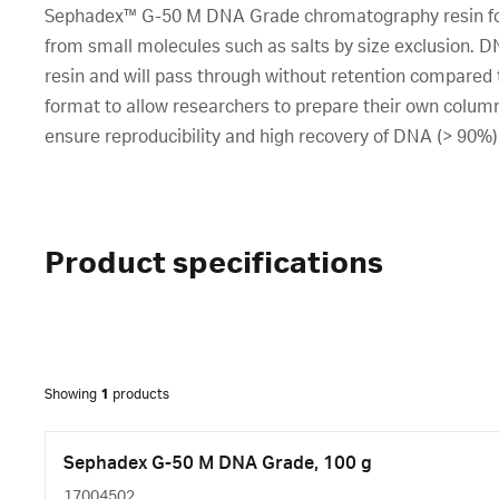
Sephadex™ G-50 M DNA Grade chromatography resin for 
from small molecules such as salts by size exclusion. 
resin and will pass through without retention compared t
format to allow researchers to prepare their own columns
ensure reproducibility and high recovery of DNA (> 90%)
Product specifications
Showing
1
products
Sephadex G-50 M DNA Grade, 100 g
17004502