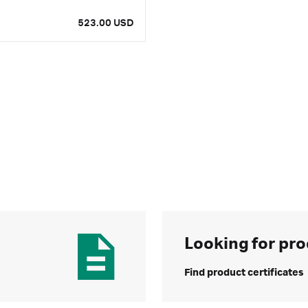
523.00 USD
Looking for pro
Find product certificates