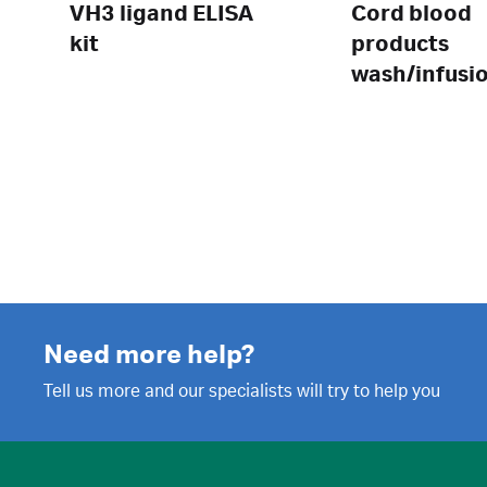
VH3 ligand ELISA
Cord blood
kit
products
wash/infusi
set
Need more help?
Tell us more and our specialists will try to help you