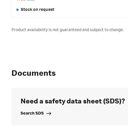
Stock on request
Product availability is not guaranteed and subject to change.
Documents
Need a safety data sheet (SDS)?
Search SDS