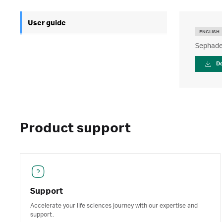
User guide
ENGLISH
Sephade
D
Product support
Support
Accelerate your life sciences journey with our expertise and
support.