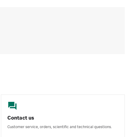
Contact us
Customer service, orders, scientific and technical questions.