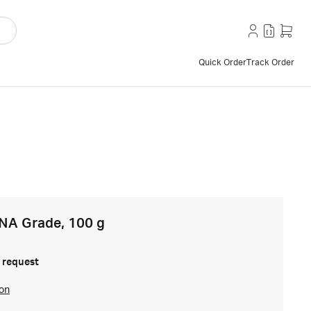
Quick Order
Track Order
NA Grade, 100 g
 request
ion