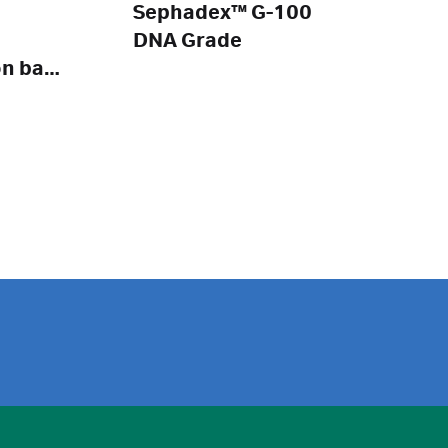
Sephadex™ G-100
DNA Grade
on bag