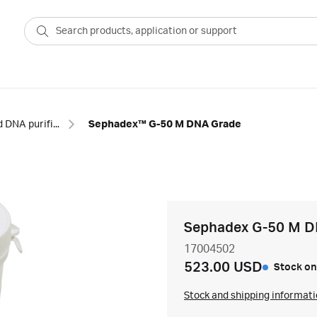
RNA and DNA purification columns
Sephadex™ G-50 M DNA Grade
Sephadex G-50 M D
17004502
523.00 USD
Stock on
Stock and shipping informat