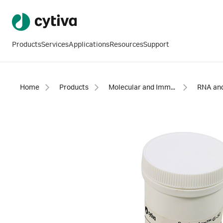
Products
Services
Applications
Resources
Support
Home
Products
Molecular and Immunodiagnostics