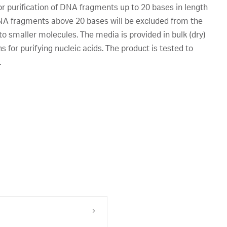
purification of DNA fragments up to 20 bases in length
DNA fragments above 20 bases will be excluded from the
o smaller molecules. The media is provided in bulk (dry)
 for purifying nucleic acids. The product is tested to
.