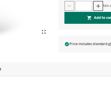
Min q
Add to ca
Price includes standard
s
t