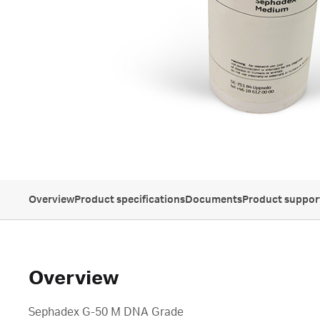
Overview
Product specifications
Documents
Product suppor
Overview
Sephadex G-50 M DNA Grade