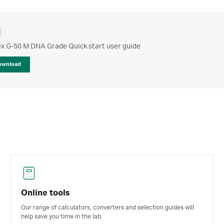
x G-50 M DNA Grade Quick start user guide
ownload
Online tools
Our range of calculators, converters and selection guides will
help save you time in the lab.