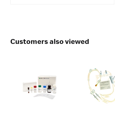
Customers also viewed