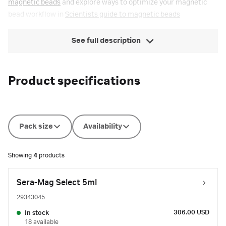
magnetic beads
and explore ways to optimize your magnetic
bead workflow in
Scientists guide to magnetic beads
See full description
Product specifications
Pack size
Availability
Showing
4
products
Sera-Mag Select 5ml
29343045
306.00 USD
In stock
18 available