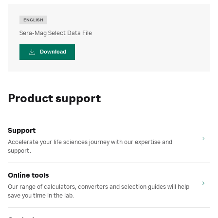
ENGLISH
Sera-Mag Select Data File
Download
Product support
Support
Accelerate your life sciences journey with our expertise and
support.
Online tools
Our range of calculators, converters and selection guides will help
save you time in the lab.