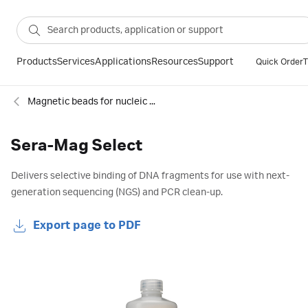
Products
Services
Applications
Resources
Support
Quick Order
T
Magnetic beads for nucleic acids and proteins
Sera-Mag Select
Delivers selective binding of DNA fragments for use with next-
generation sequencing (NGS) and PCR clean-up.
Export page to PDF