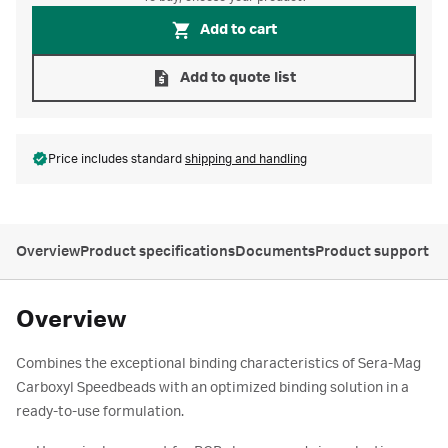
Add to cart
Add to quote list
Price includes standard
shipping and handling
Overview
Product specifications
Documents
Product support
Overview
Combines the exceptional binding characteristics of Sera-Mag
Carboxyl Speedbeads with an optimized binding solution in a
ready-to-use formulation.