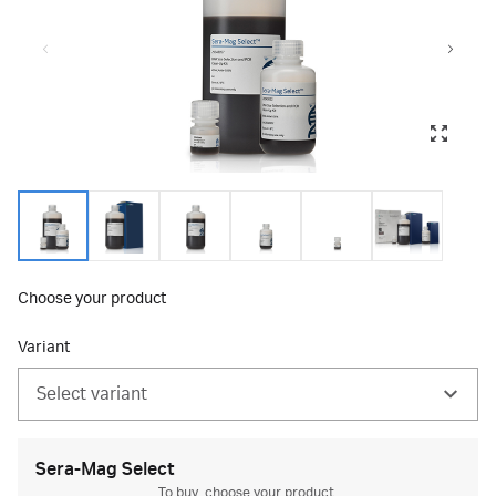
Choose your product
Variant
Select variant
Sera-Mag Select
To buy, choose your product.