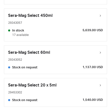
Sera-Mag Select 450ml
29343057
5,639.00 USD
In stock
17 available
Sera-Mag Select 60ml
29343052
1,137.00 USD
Stock on request
Sera-Mag Select 20 x 5ml
29453302
1,540.00 USD
Stock on request