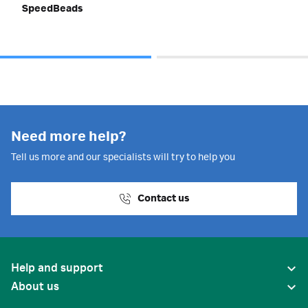
SpeedBeads
Need more help?
Tell us more and our specialists will try to help you
Contact us
Help and support
About us