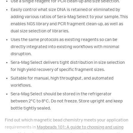
Use a single reagent for PCR clean-up and size selection.
Easily control what size DNA is retained or eliminated by
adding various ratios of Sera-Mag Select to your sample. This
enables NGS library and PCR fragment clean-up, as well as
dual size selection of libraries.
Uses the same protocols as existing reagents so can be
directly integrated into existing workflows with minimal
disruption.
Sera-Mag Select delivers tight distribution in size selection
for high yield recovery of specific fragment sizes.
Suitable for manual, high throughput, and automated
workflows.
Sera-Mag Select should be stored in the refrigerator
between 2°C to 8°C. Do not freeze. Store upright and keep
bottle tightly sealed.
Find out which magnetic bead chemistry meets your application
requirements in
Magbeads 101: A guide to choosing and using