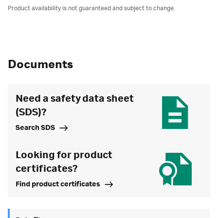
Product availability is not guaranteed and subject to change.
Documents
Need a safety data sheet
(SDS)?
Search SDS
Looking for product
certificates?
Find product certificates