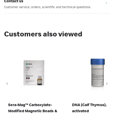
Contact us
Customer service, orders, scientific and technical questions.
Customers also viewed
Sera-Mag™ Carboxylate-
DNA (Calf Thymus),
Modified Magnetic Beads &
activated