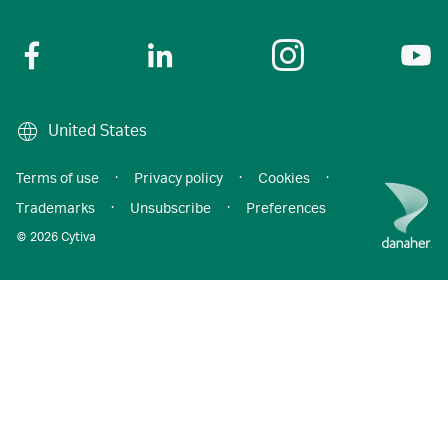
United States
Terms of use
·
Privacy policy
·
Cookies
·
Trademarks
·
Unsubscribe
·
Preferences
© 2026 Cytiva