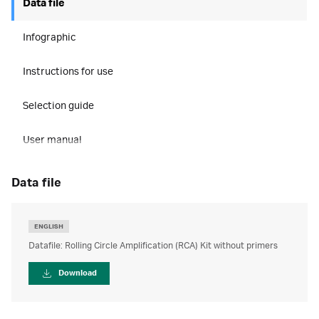
Data file
Infographic
Instructions for use
Selection guide
User manual
data file
ENGLISH
Datafile: Rolling Circle Amplification (RCA) Kit without primers
Download