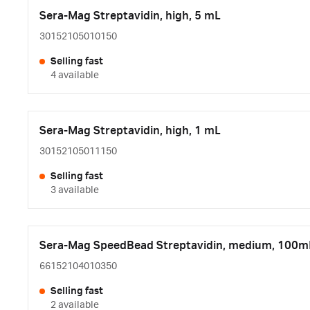
Sera-Mag Streptavidin, high, 5 mL
30152105010150
Selling fast
4 available
Sera-Mag Streptavidin, high, 1 mL
30152105011150
Selling fast
3 available
Sera-Mag SpeedBead Streptavidin, medium, 100m
66152104010350
Selling fast
2 available