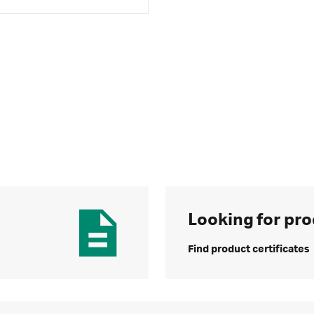
Looking for pro
Find product certificates