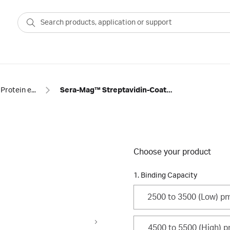
Protein enrichment
Sera-Mag™ Streptavidin-Coated Magnetic Beads and SpeedBeads
Choose your product
1. Binding Capacity
2500 to 3500 (Low) p
4500 to 5500 (High) 