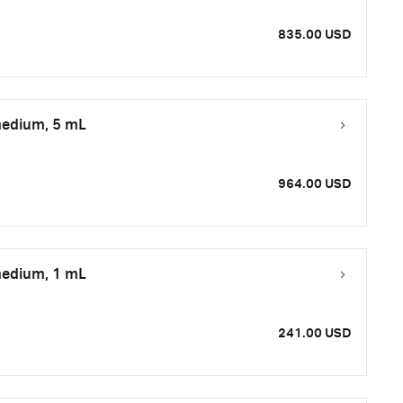
835.00 USD
medium, 5 mL
964.00 USD
medium, 1 mL
241.00 USD