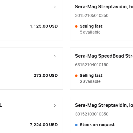
Sera-Mag Streptavidin, 
30152105010350
1,125.00 USD
Selling fast
5 available
Sera-Mag SpeedBead Str
66152104010150
273.00 USD
Selling fast
2 available
L
Sera-Mag Streptavidin, 
30152103010350
7,224.00 USD
Stock on request