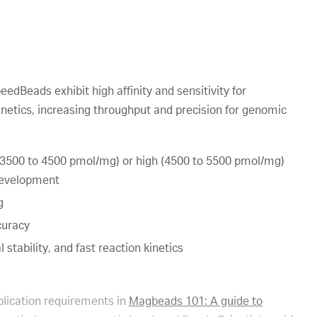
Beads exhibit high affinity and sensitivity for
kinetics, increasing throughput and precision for genomic
(3500 to 4500 pmol/mg) or high (4500 to 5500 pmol/mg)
 development
g
curacy
 stability, and fast reaction kinetics
lication requirements in
Magbeads 101: A guide to