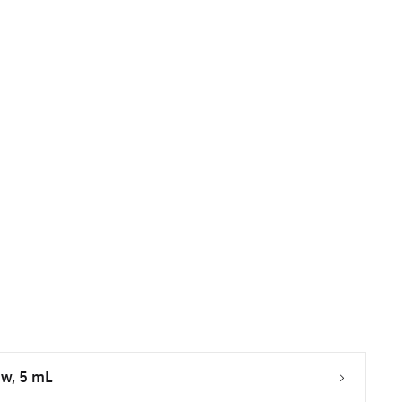
ow, 5 mL