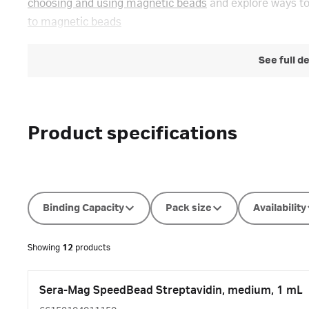
choosing and using magnetic beads
and explore ways to
to magnetic beads
See full d
Product specifications
Binding Capacity
Pack size
Availability
Showing
12
products
Sera-Mag SpeedBead Streptavidin, medium, 1 mL