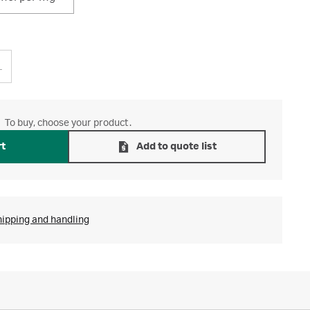
L
To buy, choose your product.
rt
Add to quote list
hipping and handling