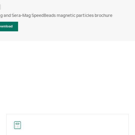
g and Sera-Mag SpeedBeads magnetic particles brochure
ownload