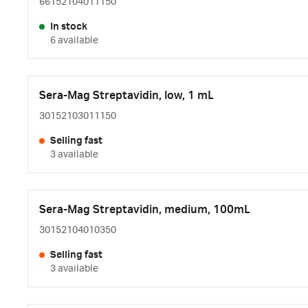
66152104011150
In stock
6 available
Sera-Mag Streptavidin, low, 1 mL
30152103011150
Selling fast
3 available
Sera-Mag Streptavidin, medium, 100mL
30152104010350
Selling fast
3 available