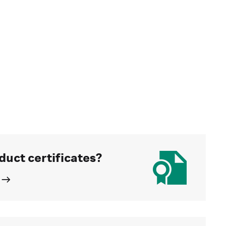
duct certificates?