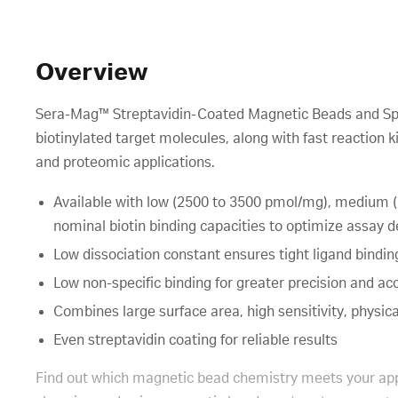
Overview
Sera-Mag™ Streptavidin-Coated Magnetic Beads and Speed
biotinylated target molecules, along with fast reaction 
and proteomic applications.
Available with low (2500 to 3500 pmol/mg), medium 
nominal biotin binding capacities to optimize assay
Low dissociation constant ensures tight ligand bindin
Low non-specific binding for greater precision and ac
Combines large surface area, high sensitivity, physical
Even streptavidin coating for reliable results
Find out which magnetic bead chemistry meets your app