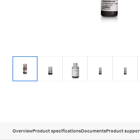
Overview
Product specifications
Documents
Product suppor