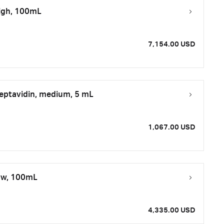
high, 100mL
7,154.00 USD
eptavidin, medium, 5 mL
1,067.00 USD
low, 100mL
4,335.00 USD