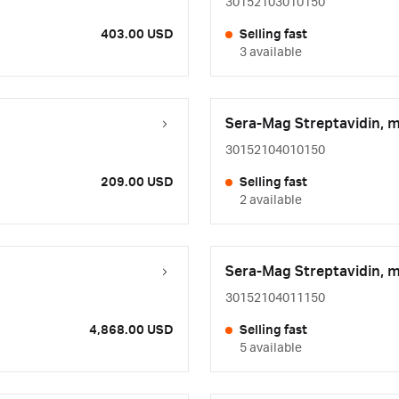
30152103010150
403.00 USD
Selling fast
3 available
Sera-Mag Streptavidin, 
30152104010150
209.00 USD
Selling fast
2 available
Sera-Mag Streptavidin, 
30152104011150
4,868.00 USD
Selling fast
5 available