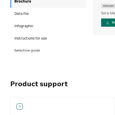
Brochure
ENGLISH
Sera-Ma
Data file
D
Infographic
Instructions for use
Selection guide
Product support