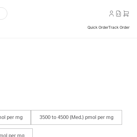
Quick Order
Track Order
mol per mg
3500 to 4500 (Med.) pmol per mg
pmol per mg