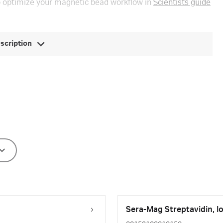
 optimize your magnetic bead workflow in
Scientists guide
escription
Sera-Mag Streptavidin, l