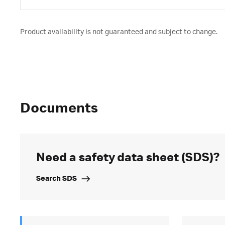
Product availability is not guaranteed and subject to change.
Documents
Need a safety data sheet (SDS)?
Search SDS