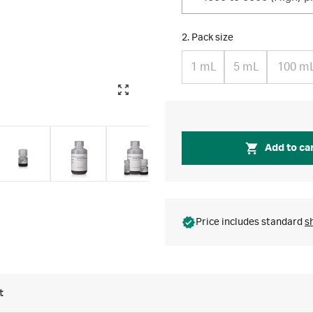
2. Pack size
1 mL
5 mL
100 m
Add to ca
Price includes standard
s
t