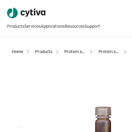
Products
Services
Applications
Resources
Support
Home
Products
Protein analysis equipment and supplies
Protein sample preparation