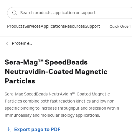
Products
Services
Applications
Resources
Support
Quick Order
T
Protein enrichment
Sera-Mag™ SpeedBeads
Neutravidin-Coated Magnetic
Particles
Sera-Mag SpeedBeads NeutrAvidin™-Coated Magnetic
Particles combine both fast reaction kinetics and low non-
specific binding to increase throughput and precision within
immunoassay and molecular biology applications.
Export page to PDF