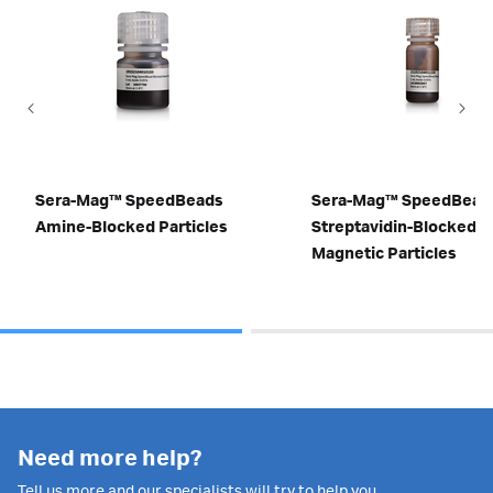
Sera-Mag™ SpeedBeads
Sera-Mag™ SpeedBead
Amine-Blocked Particles
Streptavidin-Blocked
Magnetic Particles
Need more help?
Tell us more and our specialists will try to help you