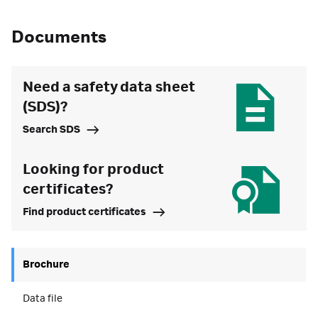
Documents
Need a safety data sheet
(SDS)?
Search SDS
Looking for product
certificates?
Find product certificates
Brochure
Data file