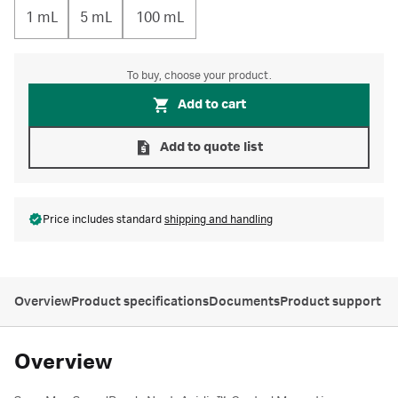
1 mL
5 mL
100 mL
To buy, choose your product.
Add to cart
Add to quote list
Price includes standard
shipping and handling
Overview
Product specifications
Documents
Product support
Overview