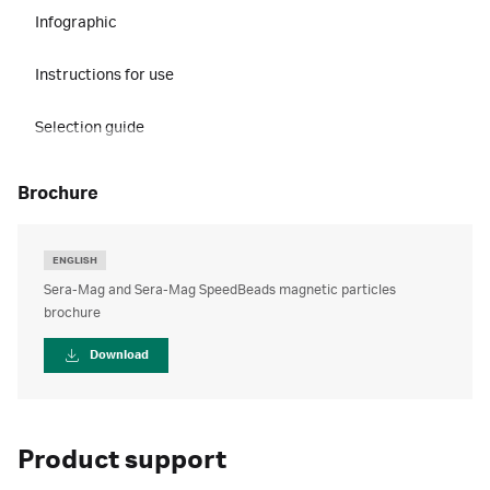
Infographic
Instructions for use
Selection guide
brochure
ENGLISH
Sera-Mag and Sera-Mag SpeedBeads magnetic particles
brochure
Download
Product support