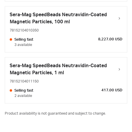
Sera-Mag SpeedBeads Neutravidin-Coated
Magnetic Particles, 100 ml
78152104010350
8,227.00 USD
Selling fast
3 available
Sera-Mag SpeedBeads Neutravidin-Coated
Magnetic Particles, 1 ml
78152104011150
417.00 USD
Selling fast
2 available
Product availability is not guaranteed and subject to change.