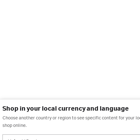
Shop in your local currency and language
Choose another country or region to see specific content for your l
shop online.