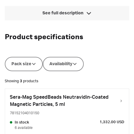
See full description
Product specifications
Pack size
Availability
Showing
3
products
Sera-Mag SpeedBeads Neutravidin-Coated
Magnetic Particles, 5 ml
78152104010150
1,332.00 USD
In stock
6 available