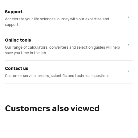
Support
Accelerate your life sciences journey with our expertise and
support.
Online tools
Our range of calculators, converters and selection guides will help
save you time in the lab.
Contact us
Customer service, orders, scientific and technical questions.
Customers also viewed