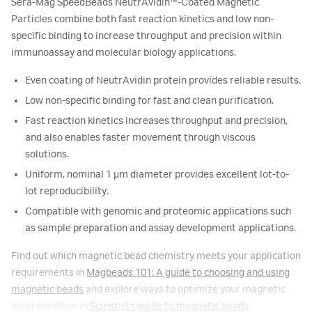
Sera-Mag SpeedBeads NeutrAvidin™-Coated Magnetic
Particles combine both fast reaction kinetics and low non-
specific binding to increase throughput and precision within
immunoassay and molecular biology applications.
Even coating of NeutrAvidin protein provides reliable results.
Low non-specific binding for fast and clean purification.
Fast reaction kinetics increases throughput and precision,
and also enables faster movement through viscous
solutions.
Uniform, nominal 1 μm diameter provides excellent lot-to-
lot reproducibility.
Compatible with genomic and proteomic applications such
as sample preparation and assay development applications.
Find out which magnetic bead chemistry meets your application
requirements in
Magbeads 101: A guide to choosing and using
magnetic beads
and explore ways to optimize your magnetic
bead workflow in
Scientists guide to magnetic beads