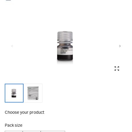
Choose your product
Pack size