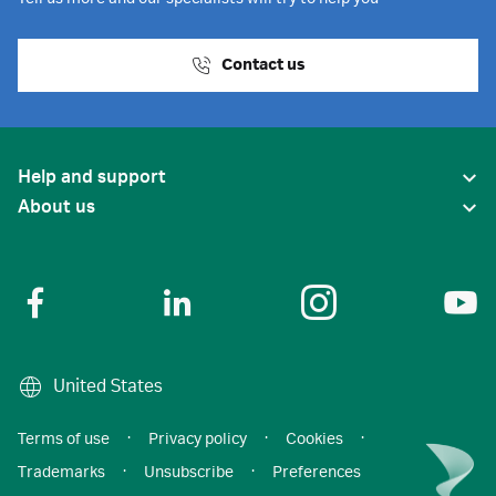
Contact us
Help and support
About us
United States
Terms of use
·
Privacy policy
·
Cookies
·
Trademarks
·
Unsubscribe
·
Preferences