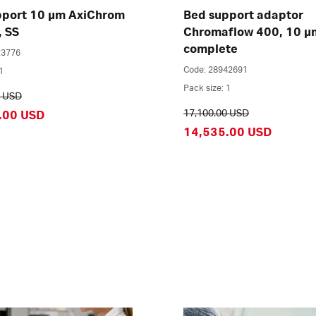
pport 10 µm AxiChrom
Bed support adaptor
, SS
Chromaflow 400, 10 µ
complete
23776
Code: 28942691
1
Pack size: 1
0 USD
17,100.00 USD
.00 USD
14,535.00 USD