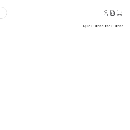
Quick Order
Track Order