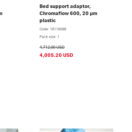
Bed support adaptor,
m
Chromaflow 600, 20 µm
plastic
Code: 18116088
Pack size: 1
4,712.00 USD
4,005.20 USD