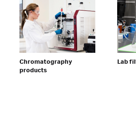
Chromatography
Lab fi
products