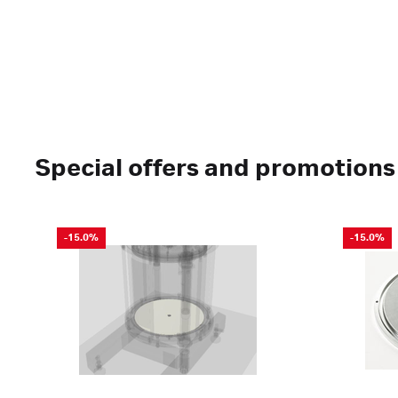
Special offers and promotions
-15.0%
-15.0%