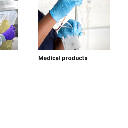
Medical products