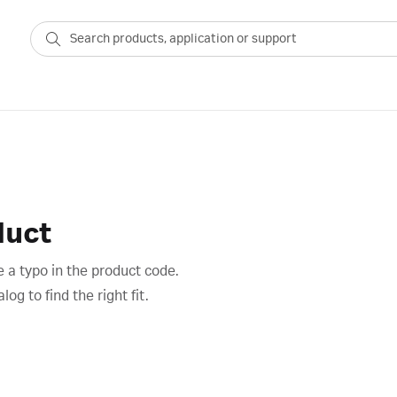
duct
 a typo in the product code.
g to find the right fit.