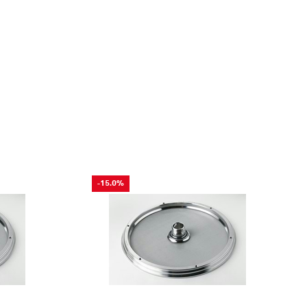
-15.0%