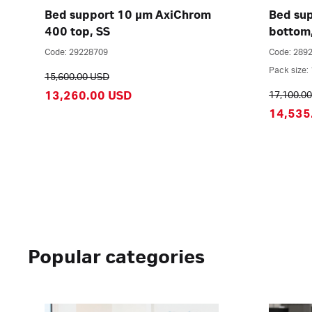
Bed support 10 µm AxiChrom
Bed su
400 top, SS
bottom
Code: 29228709
Code: 289
Pack size: 
15,600.00 USD
13,260.00 USD
17,100.0
14,535
Popular categories