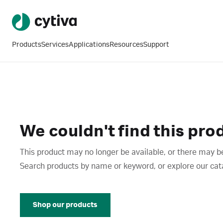
Products
Services
Applications
Resources
Support
We couldn't find this pro
This product may no longer be available, or there may be
Search products by name or keyword, or explore our catalo
Shop our products