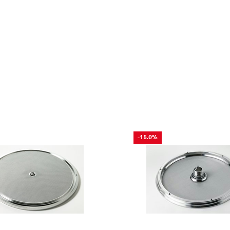
-15.0%