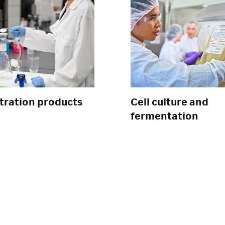
ltration products
Cell culture and
fermentation