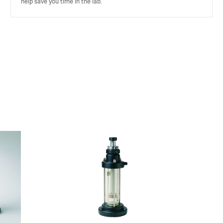
help save you time in the lab.