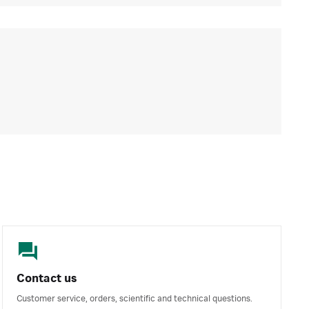
Contact us
Customer service, orders, scientific and technical questions.