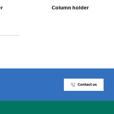
er
Column holder
Contact us