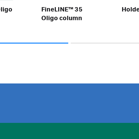
ligo
FineLINE™ 35
Hold
Oligo column