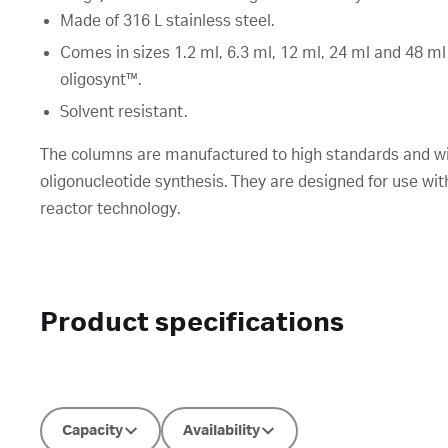
Made of 316 L stainless steel.
Comes in sizes 1.2 ml, 6.3 ml, 12 ml, 24 ml and 48 ml
oligosynt™.
Solvent resistant.
The columns are manufactured to high standards and wit
oligonucleotide synthesis. They are designed for use wi
reactor technology.
Product specifications
Capacity
Availability