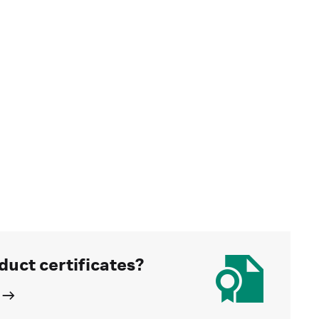
duct certificates?