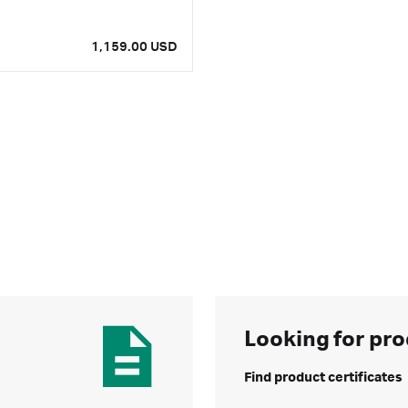
1,159.00 USD
Looking for pro
Find product certificates