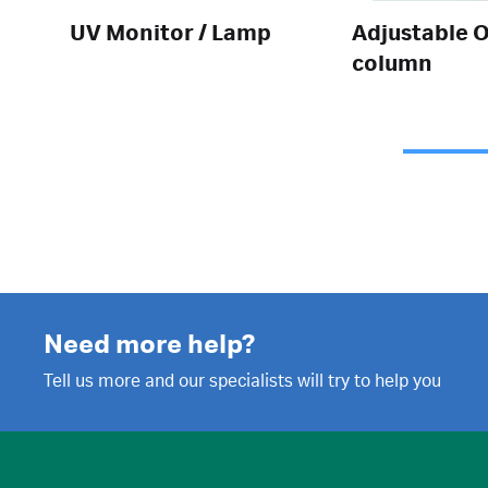
UV Monitor / Lamp
Adjustable O
column
Need more help?
Tell us more and our specialists will try to help you