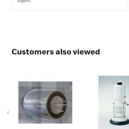
support.
Customers also viewed