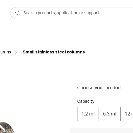
lumns
Small stainless steel columns
Choose your product
Capacity
1.2 ml
6.3 ml
12 