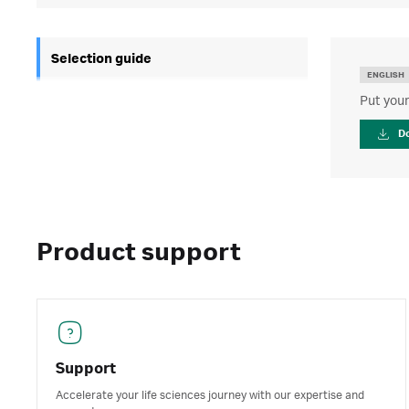
Selection guide
ENGLISH
Put your
D
Product support
Support
Accelerate your life sciences journey with our expertise and