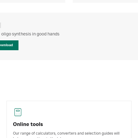
 oligo synthesis in good hands
ownload
Online tools
Our range of calculators, converters and selection guides will