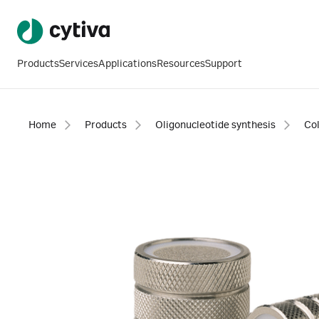
Products
Services
Applications
Resources
Support
Home
Products
Oligonucleotide synthesis
Co