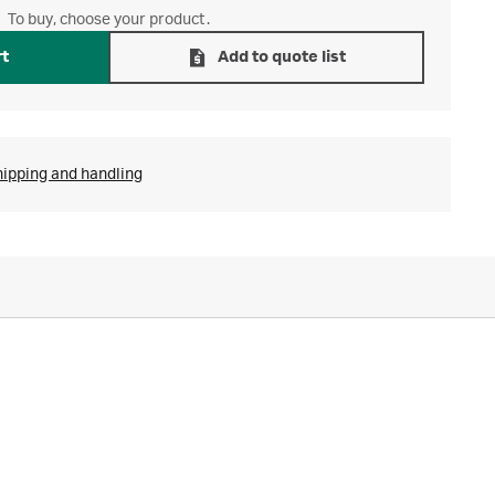
To buy, choose your product.
rt
Add to quote list
hipping and handling