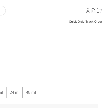
Quick Order
Track Order
ml
24 ml
48 ml