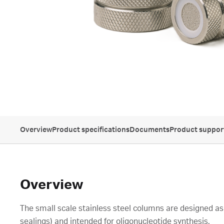
Overview
Product specifications
Documents
Product suppor
Overview
The small scale stainless steel columns are designed as 
sealings) and intended for oligonucleotide synthesis.