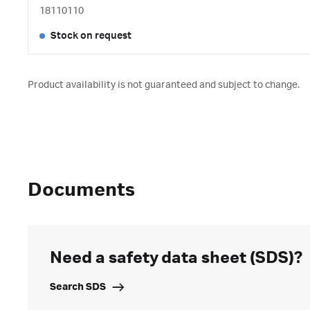
18110110
Stock on request
Product availability is not guaranteed and subject to change.
Documents
Need a safety data sheet (SDS)?
Search SDS