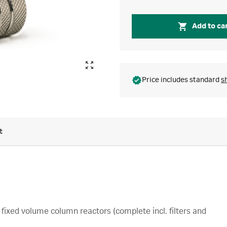
Add to ca
Price includes standard
s
t
fixed volume column reactors (complete incl. filters and