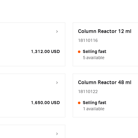
Column Reactor 12 ml
18110116
1,312.00 USD
Selling fast
5 available
Column Reactor 48 ml
18110122
1,650.00 USD
Selling fast
1 available