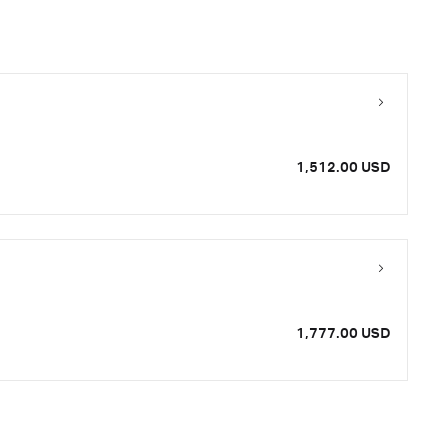
1,512.00 USD
1,777.00 USD