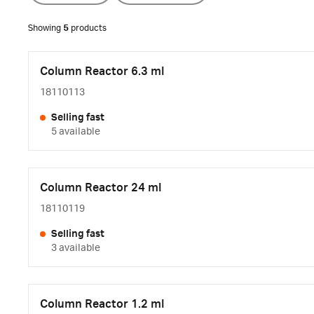
Showing
5
products
Column Reactor 6.3 ml
18110113
Selling fast
5 available
Column Reactor 24 ml
18110119
Selling fast
3 available
Column Reactor 1.2 ml