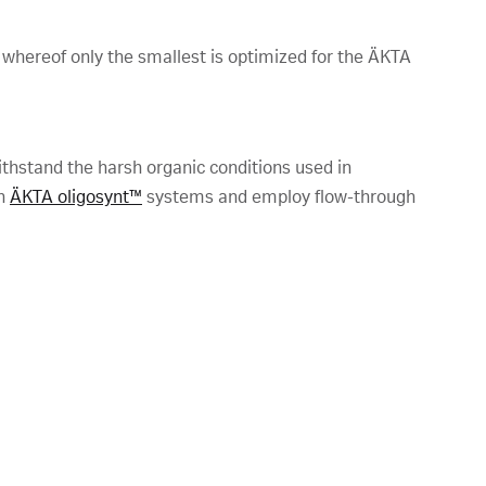
 whereof only the smallest is optimized for the ÄKTA
hstand the harsh organic conditions used in
th
ÄKTA oligosynt™
systems and employ flow-through