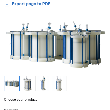
Export page to PDF
Choose your product