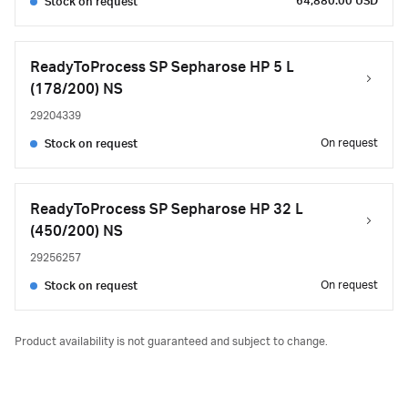
64,880.00 USD
Stock on request
ReadyToProcess SP Sepharose HP 5 L
(178/200) NS
29204339
On request
Stock on request
ReadyToProcess SP Sepharose HP 32 L
(450/200) NS
29256257
On request
Stock on request
Product availability is not guaranteed and subject to change.