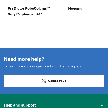
PreDictor RoboColumn™
Housing
Butyl Sepharose 4FF
Need more help?
Tell us more and our specialists will try to help you
Contact us
Help and support