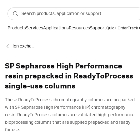
Products
Services
Applications
Resources
Support
Quick Order
Track 
Ion exchange
SP Sepharose High Performance
resin prepacked in ReadyToProcess
single-use columns
These ReadyToProcess chromatography columns are prepacked
with SP Sepharose High Performance (HP) chromatography
resin. ReadyToProcess columns are validated high-performance
bioprocessing columns that are supplied prepacked and ready
for use.