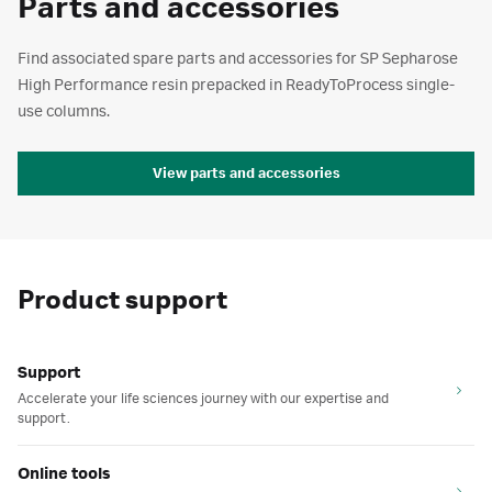
Parts and accessories
Find associated spare parts and accessories for SP Sepharose
High Performance resin prepacked in ReadyToProcess single-
use columns.
View parts and accessories
Product support
Support
Accelerate your life sciences journey with our expertise and
support.
Online tools