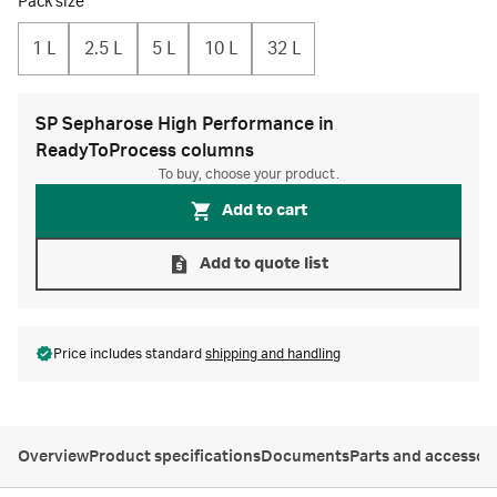
Pack size
1 L
2.5 L
5 L
10 L
32 L
SP Sepharose High Performance in
ReadyToProcess columns
To buy, choose your product.
Add to cart
Add to quote list
Price includes standard
shipping and handling
Overview
Product specifications
Documents
Parts and accessor