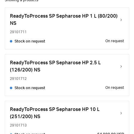
Showing
5
products
ReadyToProcess SP Sepharose HP 1 L (80/200)
NS
29101711
On request
Stock on request
ReadyToProcess SP Sepharose HP 2.5 L
(126/200) NS
29101712
On request
Stock on request
ReadyToProcess SP Sepharose HP 10 L
(251/200) NS
29101713