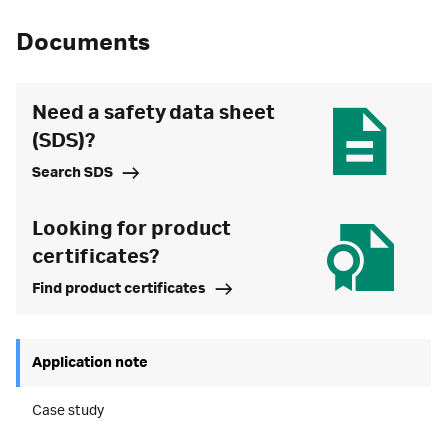
Documents
Need a safety data sheet
(SDS)?
Search SDS
Looking for product
certificates?
Find product certificates
Application note
Case study