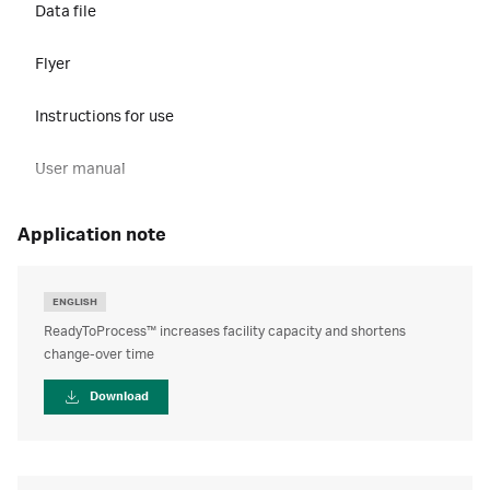
Data file
Flyer
Instructions for use
User manual
application note
ENGLISH
ReadyToProcess™ increases facility capacity and shortens
change-over time
Download