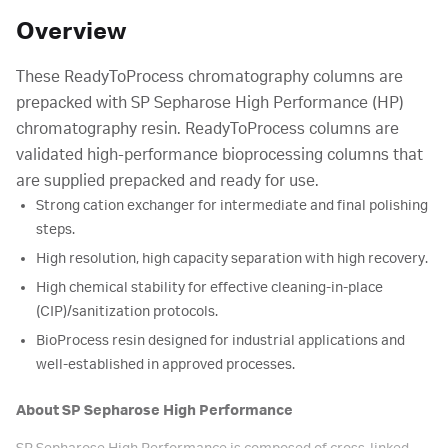
Overview
These ReadyToProcess chromatography columns are
prepacked with SP Sepharose High Performance (HP)
chromatography resin. ReadyToProcess columns are
validated high-performance bioprocessing columns that
are supplied prepacked and ready for use.
Strong cation exchanger for intermediate and final polishing
steps.
High resolution, high capacity separation with high recovery.
High chemical stability for effective cleaning-in-place
(CIP)/sanitization protocols.
BioProcess resin designed for industrial applications and
well-established in approved processes.
About SP Sepharose High Performance