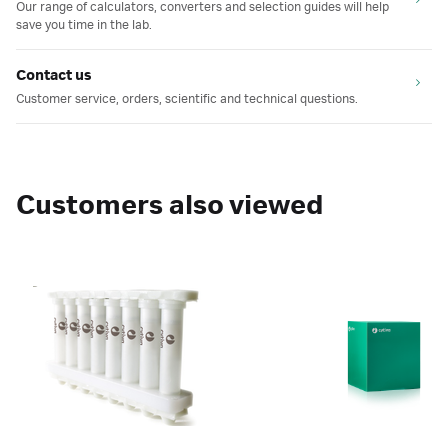
Our range of calculators, converters and selection guides will help
save you time in the lab.
Contact us
Customer service, orders, scientific and technical questions.
Customers also viewed