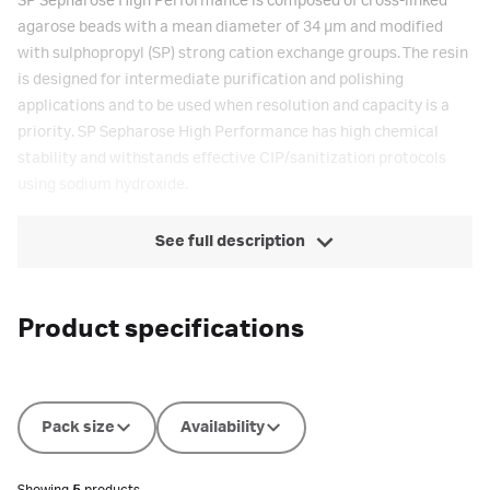
SP Sepharose High Performance is composed of cross-linked
agarose beads with a mean diameter of 34 µm and modified
with sulphopropyl (SP) strong cation exchange groups. The resin
is designed for intermediate purification and polishing
applications and to be used when resolution and capacity is a
priority. SP Sepharose High Performance has high chemical
stability and withstands effective CIP/sanitization protocols
using sodium hydroxide.
See full description
Product specifications
Pack size
Availability