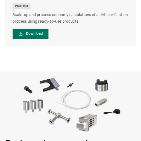
ENGLISH
Scale-up and process economy calculations of a dAb purification
process using ready-to-use products
Download