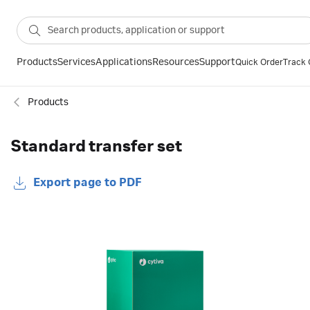
Products
Services
Applications
Resources
Support
Quick Order
Track 
Products
Standard transfer set
Export page to PDF