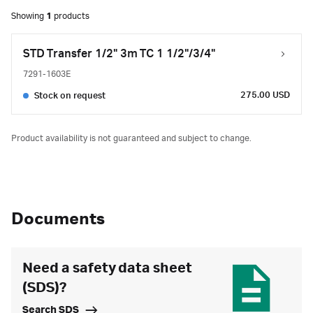
Showing
1
products
STD Transfer 1/2" 3m TC 1 1/2"/3/4"
7291-1603E
275.00 USD
Stock on request
Product availability is not guaranteed and subject to change.
Documents
Need a safety data sheet
(SDS)?
Search SDS