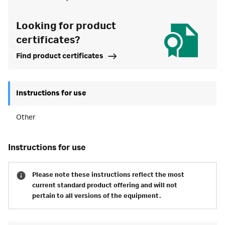
Looking for product
certificates?
Find product certificates
Instructions for use
Other
instructions for use
Please note these instructions reflect the most
current standard product offering and will not
pertain to all versions of the equipment.