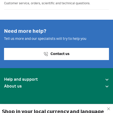
Customer service, orders, scientific and technical questions.
Need more help?
Tell us more and our specialists will try to help you
Contact us
Help and support
About us
Shop in your local currency and language