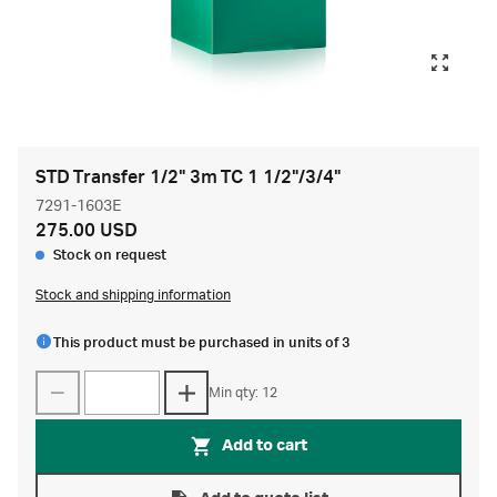
STD Transfer 1/2" 3m TC 1 1/2"/3/4"
7291-1603E
275.00 USD
Stock on request
Stock and shipping information
This product must be purchased in units of 3
Min qty: 12
Add to cart