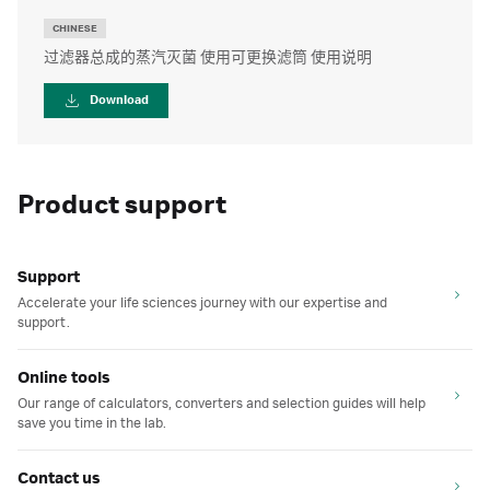
CHINESE
过滤器总成的蒸汽灭菌 使用可更换滤筒 使用说明
Download
Product support
Support
Accelerate your life sciences journey with our expertise and
support.
Online tools
Our range of calculators, converters and selection guides will help
save you time in the lab.
Contact us