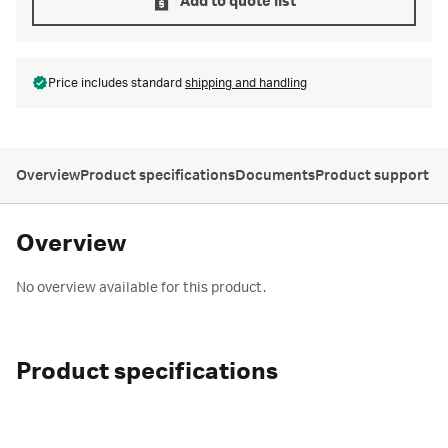
Add to quote list
Price includes standard
shipping and handling
Overview
Product specifications
Documents
Product support
Overview
No overview available for this product.
Product specifications