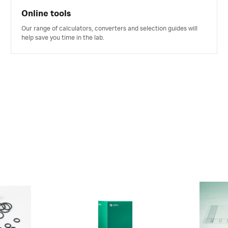
Online tools
Our range of calculators, converters and selection guides will
help save you time in the lab.