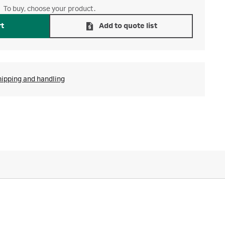
To buy, choose your product.
rt
Add to quote list
hipping and handling