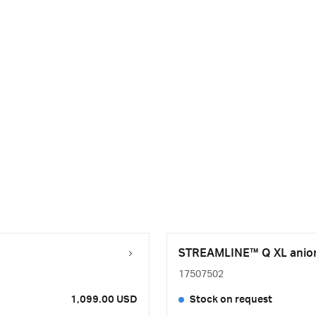
STREAMLINE™ Q XL anion 
17507502
1,099.00 USD
Stock on request