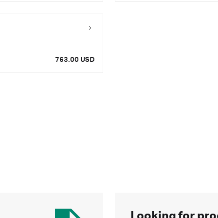
763.00 USD
Looking for pro