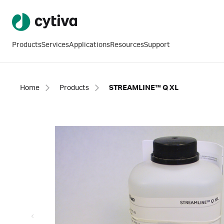
Products
Services
Applications
Resources
Support
Home
Products
STREAMLINE™ Q XL