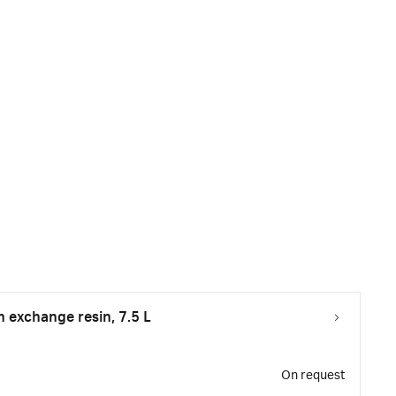
exchange resin, 7.5 L
On request