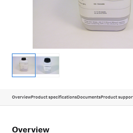
Overview
Product specifications
Documents
Product suppor
Overview