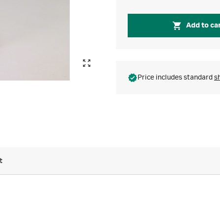
Add to ca
Price includes standard
s
t