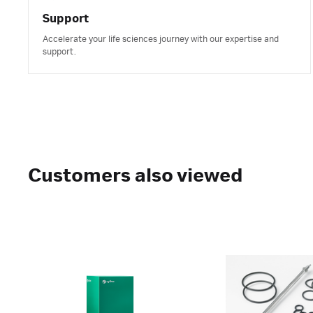
Support
Accelerate your life sciences journey with our expertise and
support.
Customers also viewed