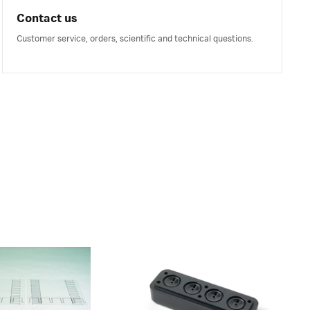
Contact us
Customer service, orders, scientific and technical questions.