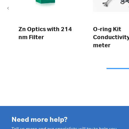
Zn Optics with 214
O-ring Kit
nm Filter
Conductivit
meter
Need more help?