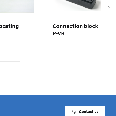
locating
Connection block
P-VB
Contact us