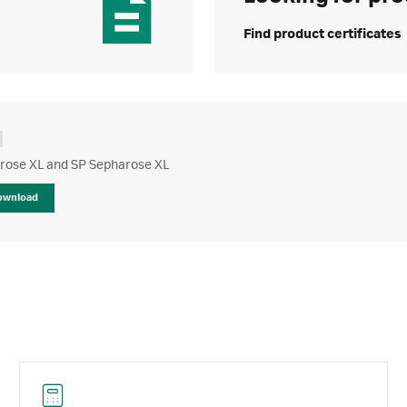
Find product certificates
rose XL and SP Sepharose XL
ownload