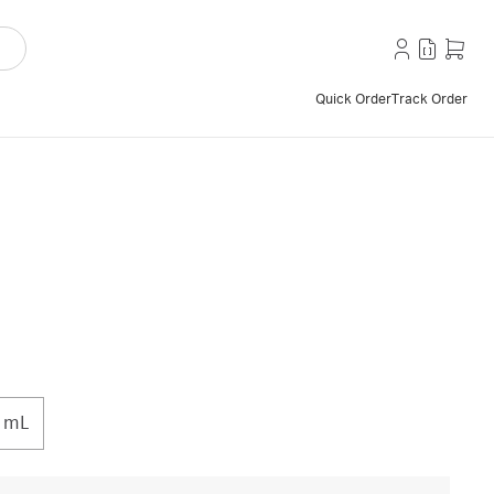
Quick Order
Track Order
 mL