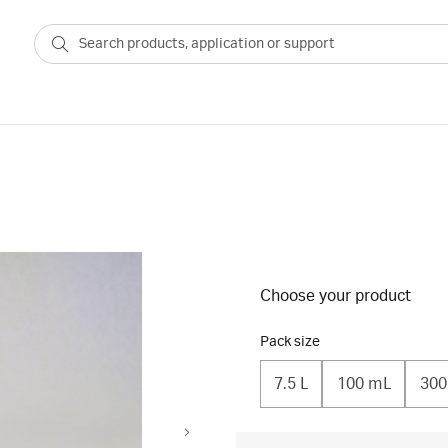
Choose your product
Pack size
7.5 L
100 mL
300