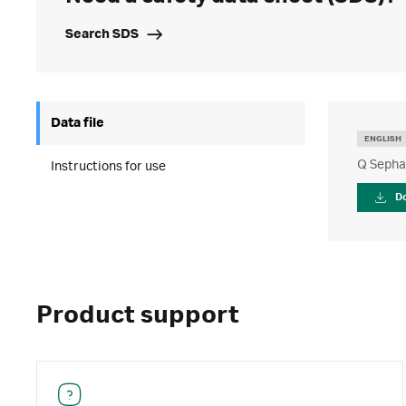
Search SDS
Data file
ENGLISH
Q Sepha
Instructions for use
D
Product support