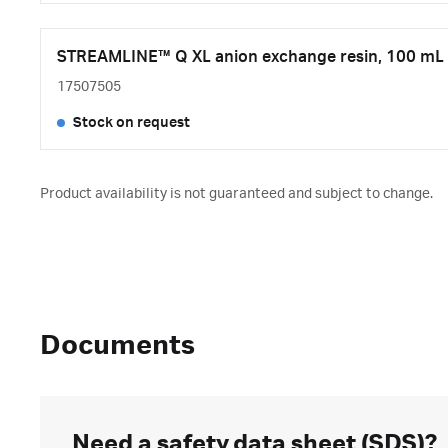
STREAMLINE™ Q XL anion exchange resin, 100 mL
17507505
Stock on request
Product availability is not guaranteed and subject to change.
Documents
Need a safety data sheet (SDS)?