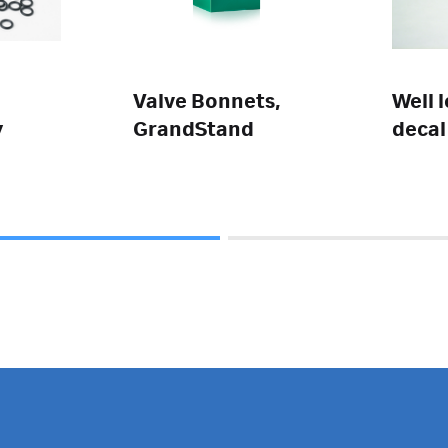
Valve Bonnets,
Well 
y
GrandStand
decal