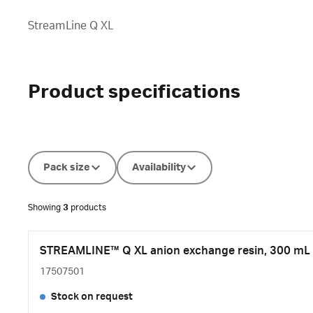
StreamLine Q XL
Product specifications
Pack size
Availability
Showing
3
products
STREAMLINE™ Q XL anion exchange resin, 300 mL
17507501
Stock on request