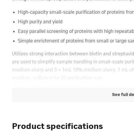
High-capacity small-scale purification of proteins from
High purity and yield
Easy parallel screening of proteins with high repeatabi
Simple enrichment of proteins from small or large samp
Utilizes strong interaction between biotin and strepta
are used to simplify sample handling in small-scale puri
medium slurry and 5 × 1mL 10% medium slurry. 1 mL of
medium, sufficient for 20 purification runs.
See full d
Product specifications