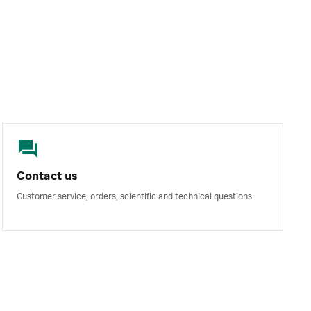
Contact us
Customer service, orders, scientific and technical questions.