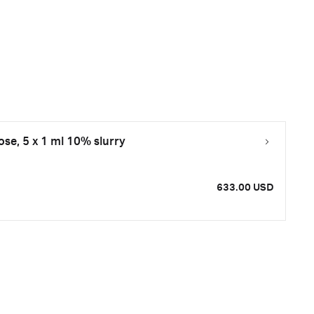
se, 5 x 1 ml 10% slurry
633.00 USD