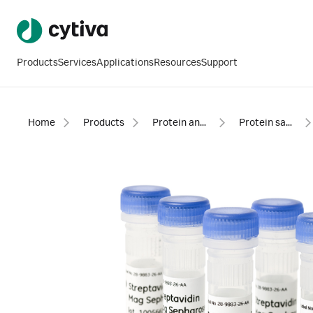
Products
Services
Applications
Resources
Support
Home
Products
Protein analysis equipment and supplies
Protein sample preparation