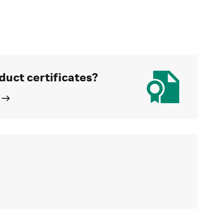
duct certificates?