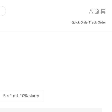
Quick Order
Track Order
5 × 1 mL 10% slurry