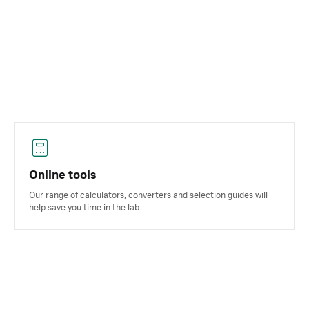
Online tools
Our range of calculators, converters and selection guides will
help save you time in the lab.