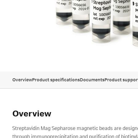
Overview
Product specifications
Documents
Product suppor
Overview
Streptavidin Mag Sepharose magnetic beads are designed
through immunoprecipitation and purification of biotiny