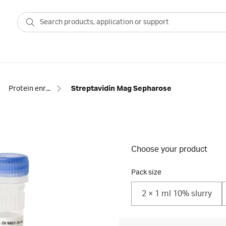
Protein enrichment
Streptavidin Mag Sepharose
Choose your product
Pack size
2 × 1 ml 10% slurry