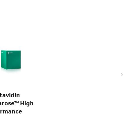
tavidin
arose™ High
ormance