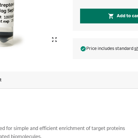
Add to ca
Price includes standard
s
t
 for simple and efficient enrichment of target proteins
lated biomolecules.