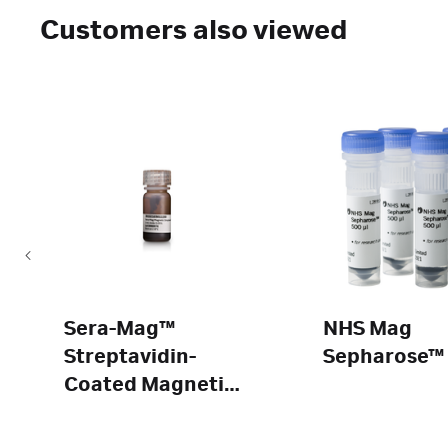
Customers also viewed
Sera-Mag™
NHS Mag
Streptavidin-
Sepharose™
Coated Magnetic
Beads and
SpeedBeads