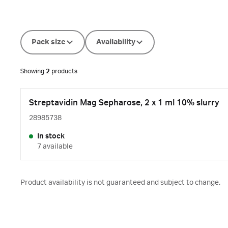
Pack size
Availability
Showing
2
products
Streptavidin Mag Sepharose, 2 x 1 ml 10% slurry
28985738
In stock
7 available
Product availability is not guaranteed and subject to change.