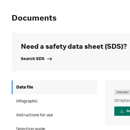
Documents
Need a safety data sheet (SDS)?
Search SDS
Data file
ENGLISH
Strepta
Infographic
D
Instructions for use
Selection guide