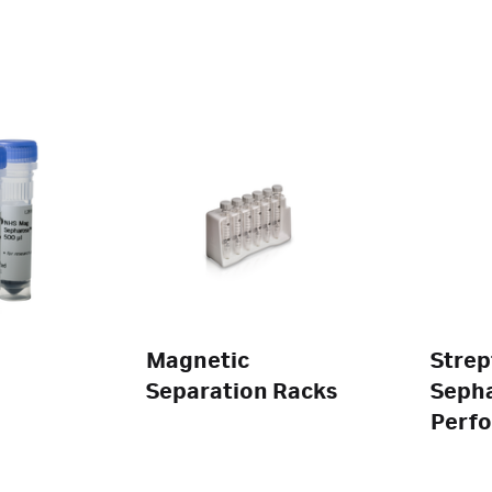
Magnetic
Strep
Separation Racks
Seph
Perf