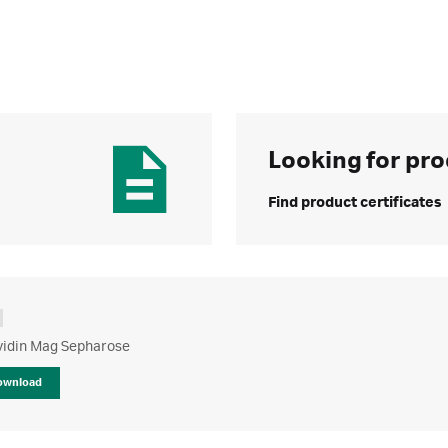
Looking for pro
Find product certificates
vidin Mag Sepharose
ownload