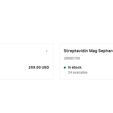
Streptavidin Mag Sepharo
28985799
259.00 USD
In stock
24 available