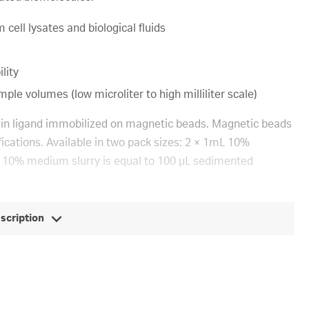
 cell lysates and biological fluids
lity
le volumes (low microliter to high milliliter scale)
vidin ligand immobilized on magnetic beads. Magnetic beads
fications. Available in two pack sizes: 2 × 1mL 10%
 10% medium slurry is equal to 100 μL sedimented
escription