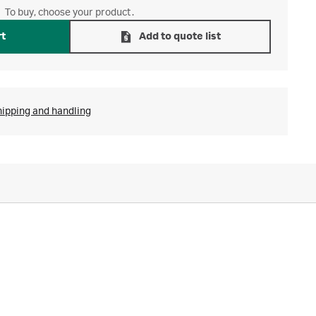
To buy, choose your product.
rt
Add to quote list
hipping and handling