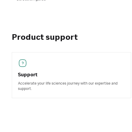
Product support
Support
Accelerate your life sciences journey with our expertise and
support.