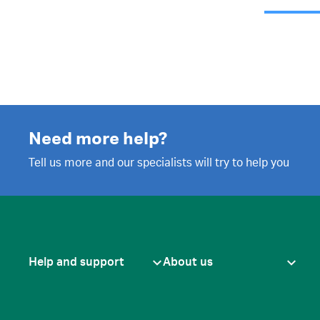
Need more help?
Tell us more and our specialists will try to help you
Help and support
About us