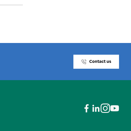
Contact us