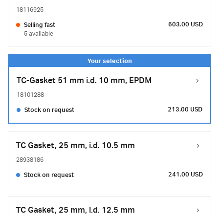
18116925
603.00 USD
Selling fast
5 available
TC-Gasket 51 mm i.d. 10 mm, EPDM
18101288
213.00 USD
Stock on request
TC Gasket, 25 mm, i.d. 10.5 mm
28938186
241.00 USD
Stock on request
TC Gasket, 25 mm, i.d. 12.5 mm