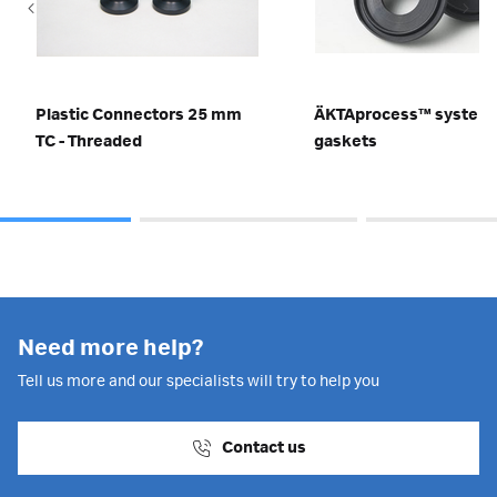
Plastic Connectors 25 mm
ÄKTAprocess™ system
TC - Threaded
gaskets
Need more help?
Tell us more and our specialists will try to help you
Contact us