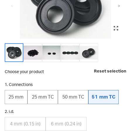
Reset selection
Choose your product
1. Connections
25 mm
25 mm TC
50 mm TC
51 mm TC
2. i.d.
4 mm (0.15 in)
6 mm (0.24 in)