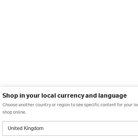
Shop in your local currency and language
Choose another country or region to see specific content for your l
shop online.
United Kingdom