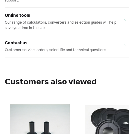
support.
Online tools
Our range of calculators, converters and selection guides will help
save you time in the lab.
Contact us
Customer service, orders, scientific and technical questions.
Customers also viewed