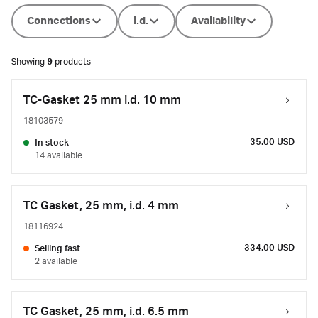
Connections
i.d.
Availability
Showing
9
products
TC-Gasket 25 mm i.d. 10 mm
18103579
35.00 USD
In stock
14 available
TC Gasket, 25 mm, i.d. 4 mm
18116924
334.00 USD
Selling fast
2 available
TC Gasket, 25 mm, i.d. 6.5 mm