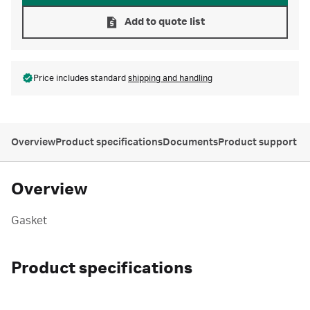
Add to quote list
Price includes standard
shipping and handling
Overview
Product specifications
Documents
Product support
Overview
Gasket
Product specifications