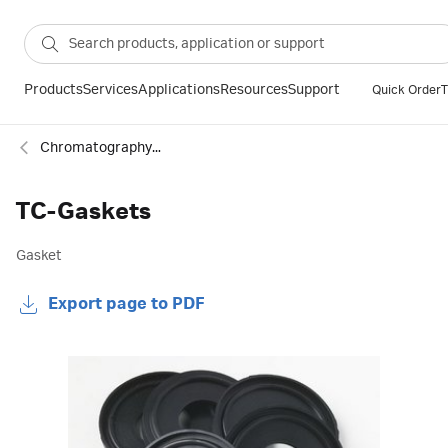
Products
Services
Applications
Resources
Support
Quick Order
T
Chromatography column accessories
TC-Gaskets
Gasket
Export page to PDF