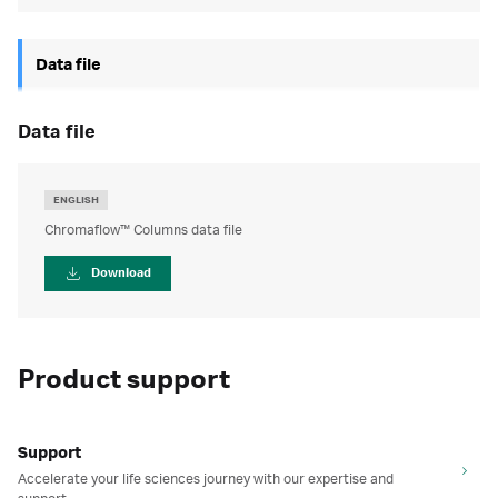
Data file
data file
ENGLISH
Chromaflow™ Columns data file
Download
Product support
Support
Accelerate your life sciences journey with our expertise and