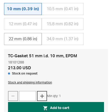
10 mm (0.39 in)
10.5 mm (0.41 in)
12 mm (0.47 in)
15.8 mm (0.62 in)
22 mm (0.86 in)
34.9 mm (1.37 in)
TC-Gasket 51 mm i.d. 10 mm, EPDM
18101288
213.00 USD
Stock on request
Stock and shipping information
Min qty: 1
Add to cart