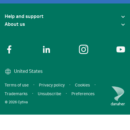
Help and support
About us
United States
Terms of use
·
Privacy policy
·
Cookies
·
Trademarks
·
Unsubscribe
·
Preferences
© 2026 Cytiva