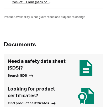
Gasket 51 mm (pack of 5)
Product availability is not guaranteed and subject to change.
Documents
Need a safety data sheet
(SDS)?
Search SDS
Looking for product
certificates?
Find product certificates