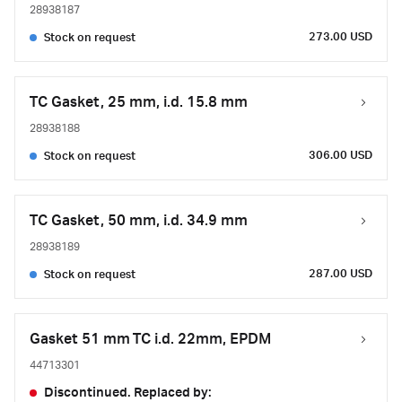
28938187
273.00 USD
Stock on request
TC Gasket, 25 mm, i.d. 15.8 mm
28938188
306.00 USD
Stock on request
TC Gasket, 50 mm, i.d. 34.9 mm
28938189
287.00 USD
Stock on request
Gasket 51 mm TC i.d. 22mm, EPDM
44713301
Discontinued. Replaced by: