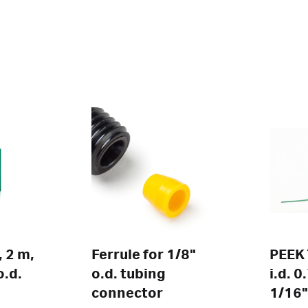
 2 m,
Ferrule for 1/8"
PEEK 
o.d.
o.d. tubing
i.d. 
connector
1/16"