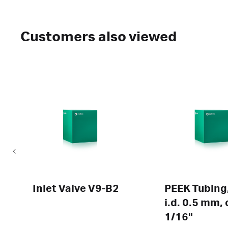
Customers also viewed
Inlet Valve V9-B2
PEEK Tubing,
i.d. 0.5 mm, 
1/16"