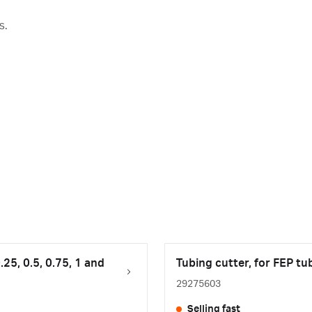
s.
.25, 0.5, 0.75, 1 and
Tubing cutter, for FEP tu
29275603
Selling fast