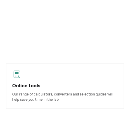
Online tools
Our range of calculators, converters and selection guides will
help save you time in the lab.