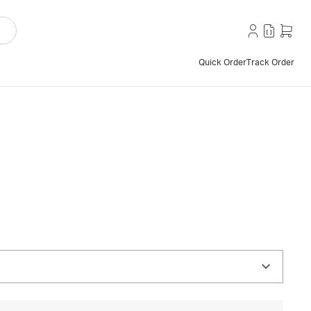
Quick Order
Track Order