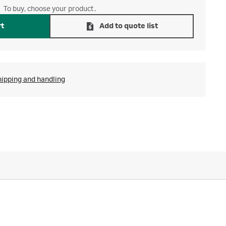
To buy, choose your product.
rt
Add to quote list
hipping and handling