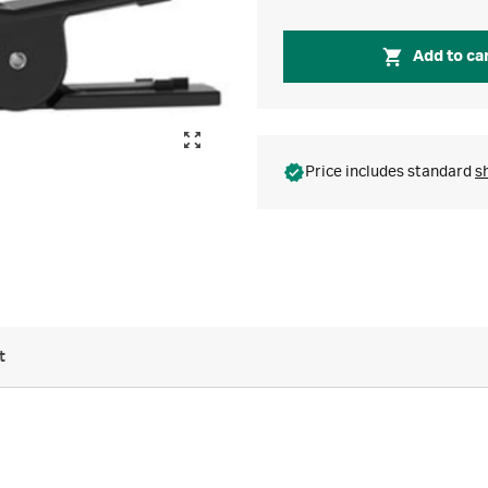
Add to ca
Price includes standard
s
t