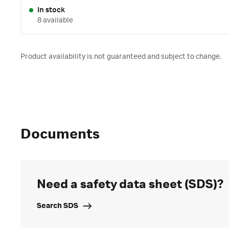
In stock
8 available
Product availability is not guaranteed and subject to change.
Documents
Need a safety data sheet (SDS)?
Search SDS