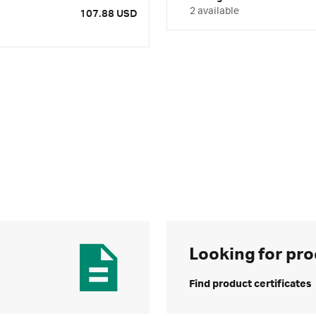
2 available
107.88 USD
Looking for pro
Find product certificates