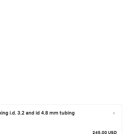
bing i.d. 3.2 and id 4.8 mm tubing
245.00 USD