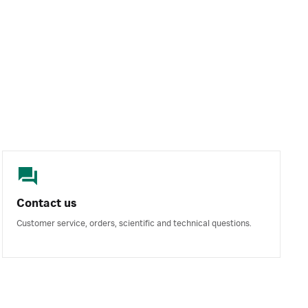
Contact us
Customer service, orders, scientific and technical questions.