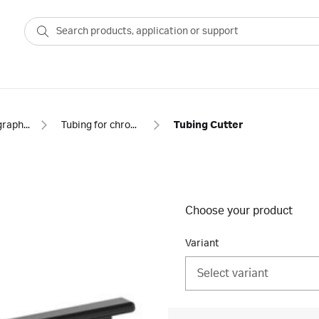
Chromatography equipment and accessories
Tubing for chromatography
Tubing Cutter
Choose your product
Variant
Select variant