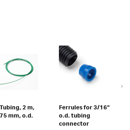
Tubing, 2 m,
Ferrules for 3/16"
0.75 mm, o.d.
o.d. tubing
connector