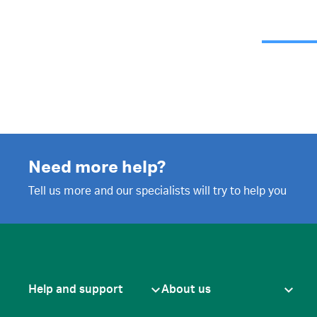
Need more help?
Tell us more and our specialists will try to help you
Help and support
About us