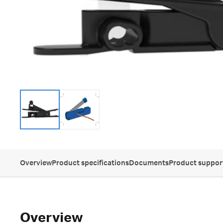
Overview
Product specifications
Documents
Product suppor
Overview