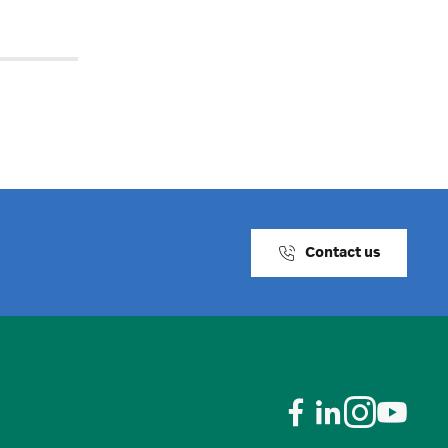
Contact us