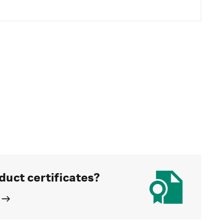
duct certificates?