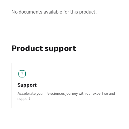
No documents available for this product.
Product support
Support
Accelerate your life sciences journey with our expertise and
support.