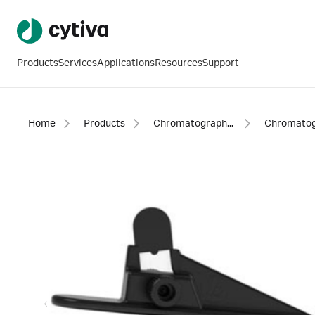
Products
Services
Applications
Resources
Support
Home
Products
Chromatography products