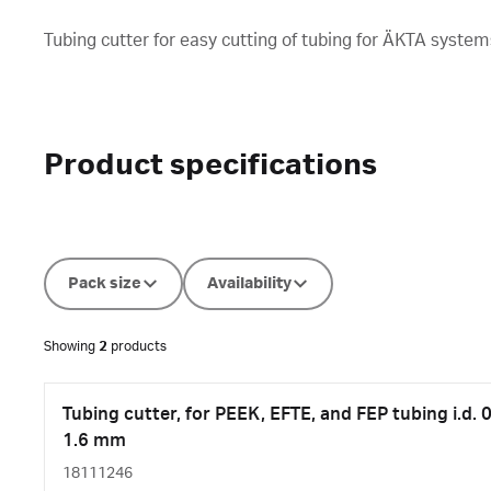
Tubing cutter for easy cutting of tubing for ÄKTA system
Product specifications
Pack size
Availability
Showing
2
products
Tubing cutter, for PEEK, EFTE, and FEP tubing i.d. 0
1.6 mm
18111246